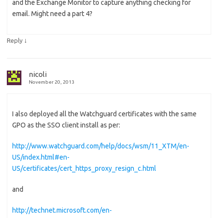
and the Exchange Monitor to capture anything checking for
email. Might need a part 4?
↓
Reply
nicoli
November 20, 2013
I also deployed all the Watchguard certificates with the same
GPO as the SSO client install as per:
http://www.watchguard.com/help/docs/wsm/11_XTM/en-
US/index.html#en-
US/certificates/cert_https_proxy_resign_c.html
and
http://technet.microsoft.com/en-