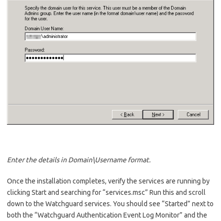
Enter the details in Domain\Username format.
Once the installation completes, verify the services are running by
clicking Start and searching for “services.msc” Run this and scroll
down to the Watchguard services. You should see “Started” next to
both the “Watchguard Authentication Event Log Monitor” and the