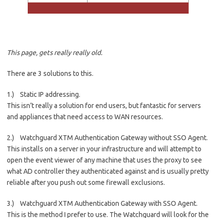
This page, gets really really old.
There are 3 solutions to this.
1.) Static IP addressing.
This isn’t really a solution for end users, but fantastic for servers
and appliances that need access to WAN resources.
2.) Watchguard XTM Authentication Gateway without SSO Agent.
This installs on a server in your infrastructure and will attempt to
open the event viewer of any machine that uses the proxy to see
what AD controller they authenticated against and is usually pretty
reliable after you push out some firewall exclusions.
3.) Watchguard XTM Authentication Gateway with SSO Agent.
This is the method I prefer to use. The Watchguard will look for the