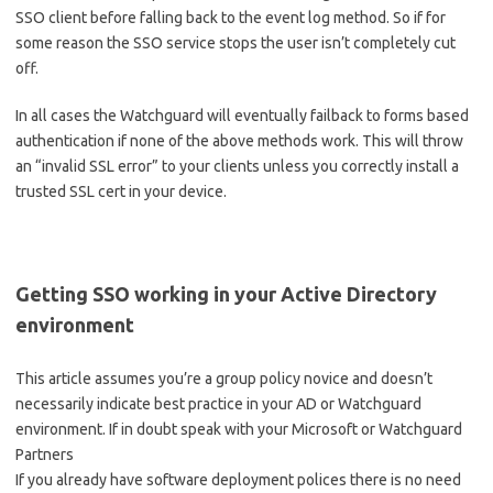
SSO client before falling back to the event log method. So if for
some reason the SSO service stops the user isn’t completely cut
off.
In all cases the Watchguard will eventually failback to forms based
authentication if none of the above methods work. This will throw
an “invalid SSL error” to your clients unless you correctly install a
trusted SSL cert in your device.
Getting SSO working in your Active Directory
environment
This article assumes you’re a group policy novice and doesn’t
necessarily indicate best practice in your AD or Watchguard
environment. If in doubt speak with your Microsoft or Watchguard
Partners
If you already have software deployment polices there is no need