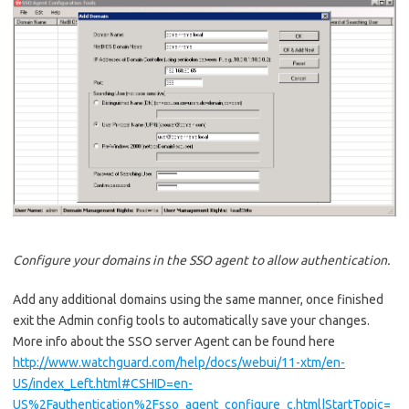
Configure your domains in the SSO agent to allow authentication.
Add any additional domains using the same manner, once finished
exit the Admin config tools to automatically save your changes.
More info about the SSO server Agent can be found here
http://www.watchguard.com/help/docs/webui/11-xtm/en-
US/index_Left.html#CSHID=en-
US%2Fauthentication%2Fsso_agent_configure_c.html|StartTopic=