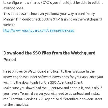
to configure new shares / GPO’s you should just be able to edit the
existing ones.
This does assume however you know your way around Policy
Manger, If in doubt check out the XTM training on the Watchguard
website
http://www.watchguard.com/training/index.asp
Download the SSO files from the Watchguard
Portal
Head on over to Watchguard and login to their website. In the
Knowledgebase under software downloads for your appliance you
will find the downloads for the SSO Agent and Client.
Make sure you download the Client MSI and not run it, and lastly if
you have a Terminal server you will need to download and install
the “Terminal Services SSO agent” to differentiate between users
on the same box.