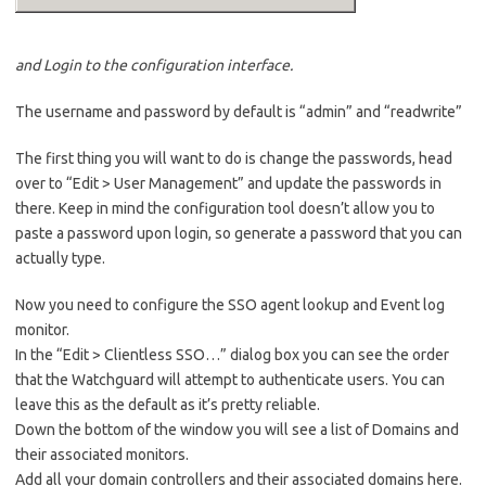
and Login to the configuration interface.
The username and password by default is “admin” and “readwrite”
The first thing you will want to do is change the passwords, head
over to “Edit > User Management” and update the passwords in
there. Keep in mind the configuration tool doesn’t allow you to
paste a password upon login, so generate a password that you can
actually type.
Now you need to configure the SSO agent lookup and Event log
monitor.
In the “Edit > Clientless SSO…” dialog box you can see the order
that the Watchguard will attempt to authenticate users. You can
leave this as the default as it’s pretty reliable.
Down the bottom of the window you will see a list of Domains and
their associated monitors.
Add all your domain controllers and their associated domains here.