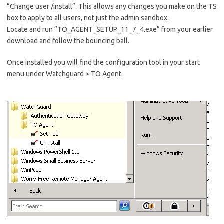
“Change user /install”. This allows any changes you make on the TS
box to apply to all users, not just the admin sandbox.
Locate and run “TO_AGENT_SETUP_11_7_4.exe” from your earlier
download and follow the bouncing ball.
Once installed you will find the configuration tool in your start
menu under Watchguard > TO Agent.