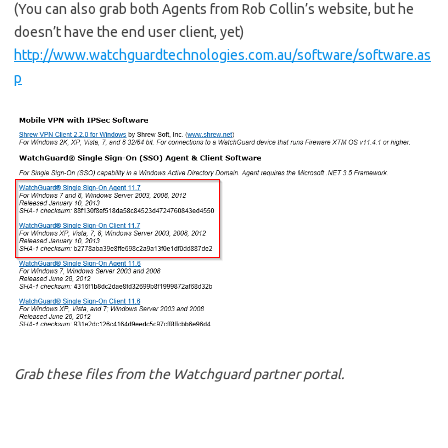
(You can also grab both Agents from Rob Collin’s website, but he
doesn’t have the end user client, yet)
http://www.watchguardtechnologies.com.au/software/software.as
p
Grab these files from the Watchguard partner portal.