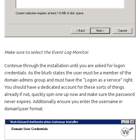
Make sure to select the Event Log Monitor.
Continue through the installation until you are asked for logon
credentials. As the blurb states the user must be a member of the
domain admins group and must have the “Logon as a service” right.
You should have a dedicated account for these sorts of things
already if not, quickly spin one up now and make sure the password
never expires. Additionally ensure you enter the username in
domain\user format.