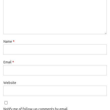
Name
*
Email
*
Website
Notify me of follow-up comments by email.