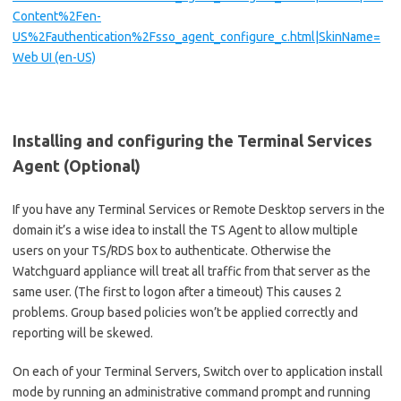
Content%2Fen-
US%2Fauthentication%2Fsso_agent_configure_c.html|SkinName=
Web UI (en-US)
Installing and configuring the Terminal Services
Agent (Optional)
If you have any Terminal Services or Remote Desktop servers in the
domain it’s a wise idea to install the TS Agent to allow multiple
users on your TS/RDS box to authenticate. Otherwise the
Watchguard appliance will treat all traffic from that server as the
same user. (The first to logon after a timeout) This causes 2
problems. Group based policies won’t be applied correctly and
reporting will be skewed.
On each of your Terminal Servers, Switch over to application install
mode by running an administrative command prompt and running