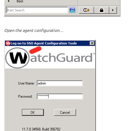
Open the agent configuration…