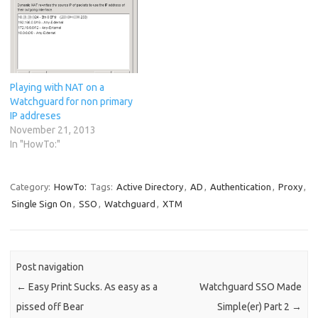
Playing with NAT on a
Watchguard for non primary
IP addreses
November 21, 2013
In "HowTo:"
Category:
HowTo:
Tags:
Active Directory
,
AD
,
Authentication
,
Proxy
,
Single Sign On
,
SSO
,
Watchguard
,
XTM
Post navigation
←
Easy Print Sucks. As easy as a
Watchguard SSO Made
pissed off Bear
Simple(er) Part 2
→