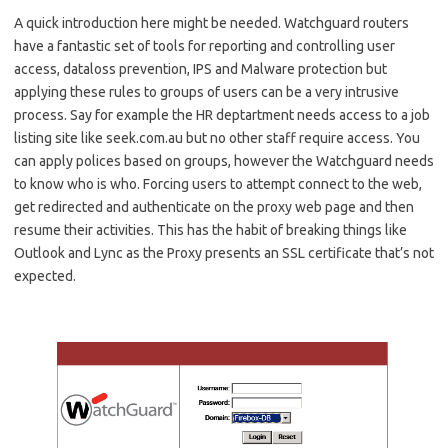
A quick introduction here might be needed. Watchguard routers
have a fantastic set of tools for reporting and controlling user
access, dataloss prevention, IPS and Malware protection but
applying these rules to groups of users can be a very intrusive
process. Say for example the HR deptartment needs access to a job
listing site like seek.com.au but no other staff require access. You
can apply polices based on groups, however the Watchguard needs
to know who is who. Forcing users to attempt connect to the web,
get redirected and authenticate on the proxy web page and then
resume their activities. This has the habit of breaking things like
Outlook and Lync as the Proxy presents an SSL certificate that’s not
expected.