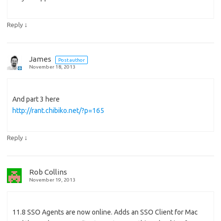
↓
Reply
James
Post author
November 18, 2013
And part 3 here
http://rant.chibiko.net/?p=165
↓
Reply
Rob Collins
November 19, 2013
11.8 SSO Agents are now online. Adds an SSO Client for Mac