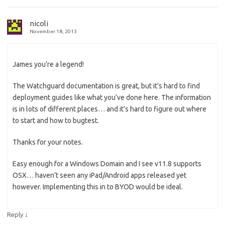
nicoli
November 18, 2013
James you’re a legend!
The Watchguard documentation is great, but it’s hard to find
deployment guides like what you’ve done here. The information
is in lots of different places… and it’s hard to figure out where
to start and how to bugtest.
Thanks for your notes.
Easy enough for a Windows Domain and I see v11.8 supports
OSX… haven’t seen any iPad/Android apps released yet
however. Implementing this in to BYOD would be ideal.
↓
Reply