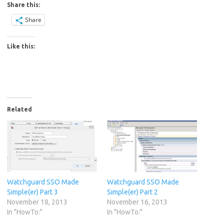
Share this:
Share
Like this:
Related
Watchguard SSO Made
Watchguard SSO Made
Simple(er) Part 3
Simple(er) Part 2
November 18, 2013
November 16, 2013
In "HowTo:"
In "HowTo:"