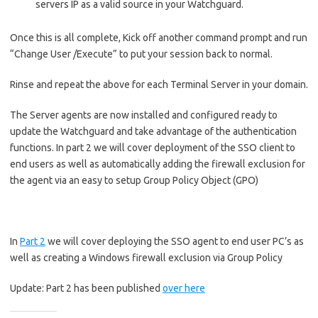
servers IP as a valid source in your Watchguard.
Once this is all complete, Kick off another command prompt and run
“Change User /Execute” to put your session back to normal.
Rinse and repeat the above for each Terminal Server in your domain.
The Server agents are now installed and configured ready to
update the Watchguard and take advantage of the authentication
functions. In part 2 we will cover deployment of the SSO client to
end users as well as automatically adding the firewall exclusion for
the agent via an easy to setup Group Policy Object (GPO)
In
Part 2
we will cover deploying the SSO agent to end user PC’s as
well as creating a Windows firewall exclusion via Group Policy
Update: Part 2 has been published
over here