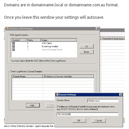
Domains are in domainname.local or domainname.com.au format.
Once you leave this window your settings will autosave.