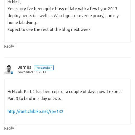
Hi Nick,
Yes. sorry I’ve been quite busy of late with a few Lync 2013
deployments (as well as Watchguard reverse proxy) and my
home lab dying.
Expect to see the rest of the blog next week.
↓
Reply
James
Post author
November 18, 2013
Hi Nicoli. Part 2 has been up for a couple of days now. I expect
Part 3 to land in a day or two.
http://rant.chibiko.net/?p=132
↓
Reply