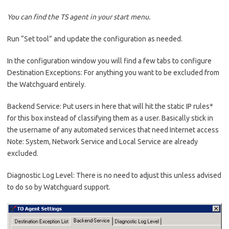
You can find the TS agent in your start menu.
Run “Set tool” and update the configuration as needed.
In the configuration window you will find a few tabs to configure
Destination Exceptions: For anything you want to be excluded from
the Watchguard entirely.
Backend Service: Put users in here that will hit the static IP rules*
for this box instead of classifying them as a user. Basically stick in
the username of any automated services that need Internet access
Note: System, Network Service and Local Service are already
excluded.
Diagnostic Log Level: There is no need to adjust this unless advised
to do so by Watchguard support.