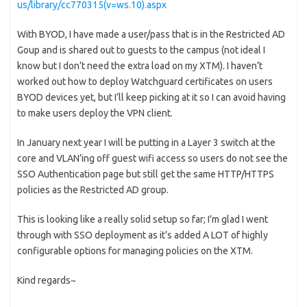
us/library/cc770315(v=ws.10).aspx
With BYOD, I have made a user/pass that is in the Restricted AD
Goup and is shared out to guests to the campus (not ideal I
know but I don’t need the extra load on my XTM). I haven’t
worked out how to deploy Watchguard certificates on users
BYOD devices yet, but I’ll keep picking at it so I can avoid having
to make users deploy the VPN client.
In January next year I will be putting in a Layer 3 switch at the
core and VLAN’ing off guest wifi access so users do not see the
SSO Authentication page but still get the same HTTP/HTTPS
policies as the Restricted AD group.
This is looking like a really solid setup so far; I’m glad I went
through with SSO deployment as it’s added A LOT of highly
configurable options for managing policies on the XTM.
Kind regards~