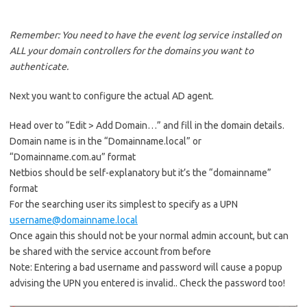
Remember: You need to have the event log service installed on
ALL your domain controllers for the domains you want to
authenticate.
Next you want to configure the actual AD agent.
Head over to “Edit > Add Domain…” and fill in the domain details.
Domain name is in the “Domainname.local” or
“Domainname.com.au” format
Netbios should be self-explanatory but it’s the “domainname”
format
For the searching user its simplest to specify as a UPN
username@domainname.local
Once again this should not be your normal admin account, but can
be shared with the service account from before
Note: Entering a bad username and password will cause a popup
advising the UPN you entered is invalid.. Check the password too!