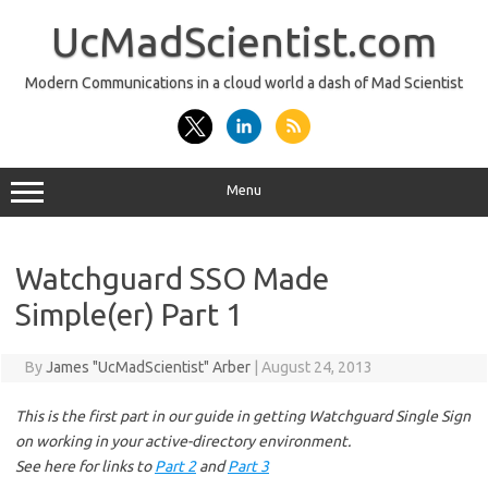
Skip
to
UcMadScientist.com
content
Modern Communications in a cloud world a dash of Mad Scientist
Menu
Watchguard SSO Made
Simple(er) Part 1
By
James "UcMadScientist" Arber
|
August 24, 2013
This is the first part in our guide in getting Watchguard Single Sign
on working in your active-directory environment.
See here for links to
Part 2
and
Part 3