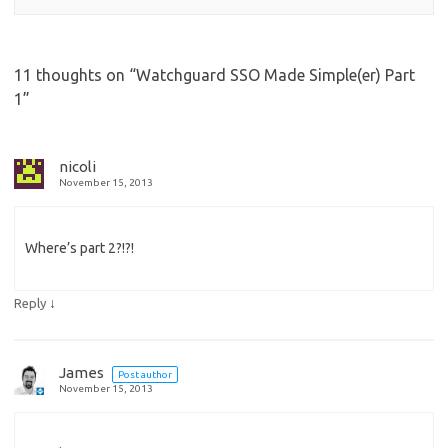
11 thoughts on “
Watchguard SSO Made Simple(er) Part
1
”
nicoli
November 15, 2013
Where’s part 2?!?!
↓
Reply
James
Post author
November 15, 2013