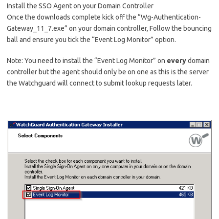
Install the SSO Agent on your Domain Controller
Once the downloads complete kick off the “Wg-Authentication-
Gateway_11_7.exe” on your domain controller, Follow the bouncing
ball and ensure you tick the “Event Log Monitor” option.
Note: You need to install the “Event Log Monitor” on
every
domain
controller but the agent should only be on one as this is the server
the Watchguard will connect to submit lookup requests later.