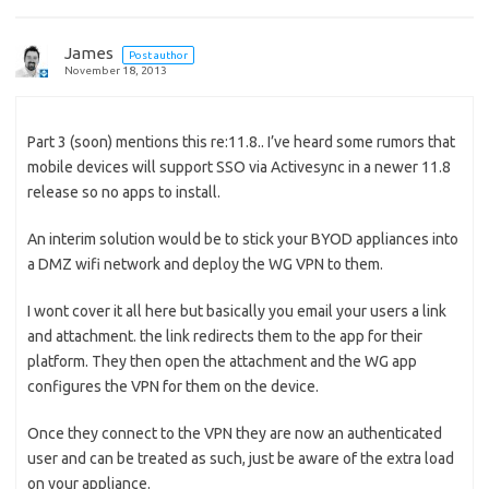
James
Post author
November 18, 2013
Part 3 (soon) mentions this re:11.8.. I’ve heard some rumors that
mobile devices will support SSO via Activesync in a newer 11.8
release so no apps to install.
An interim solution would be to stick your BYOD appliances into
a DMZ wifi network and deploy the WG VPN to them.
I wont cover it all here but basically you email your users a link
and attachment. the link redirects them to the app for their
platform. They then open the attachment and the WG app
configures the VPN for them on the device.
Once they connect to the VPN they are now an authenticated
user and can be treated as such, just be aware of the extra load
on your appliance.