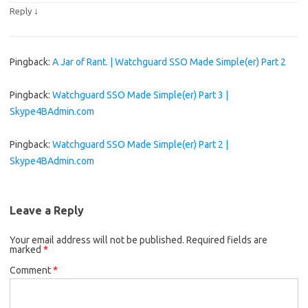
↓
Reply
Pingback:
A Jar of Rant. | Watchguard SSO Made Simple(er) Part 2
Pingback:
Watchguard SSO Made Simple(er) Part 3 |
Skype4BAdmin.com
Pingback:
Watchguard SSO Made Simple(er) Part 2 |
Skype4BAdmin.com
Leave a Reply
Your email address will not be published.
Required fields are
marked
*
Comment
*