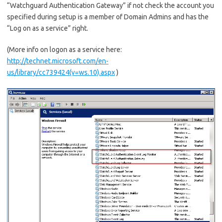
“Watchguard Authentication Gateway” if not check the account you
specified during setup is a member of Domain Admins and has the
“Log on as a service” right.
(More info on logon as a service here:
http://technet.microsoft.com/en-
us/library/cc739424(v=ws.10).aspx
)