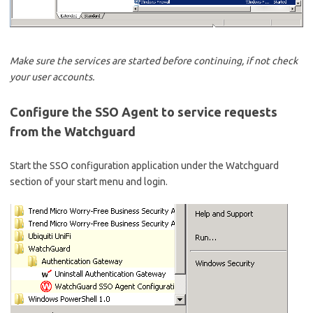
Make sure the services are started before continuing, if not check
your user accounts.
Configure the SSO Agent to service requests
from the Watchguard
Start the SSO configuration application under the Watchguard
section of your start menu and login.