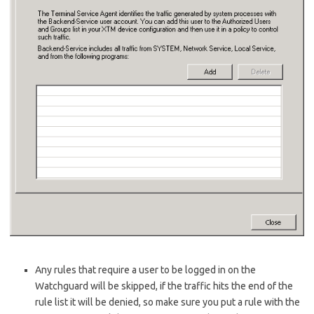
Any rules that require a user to be logged in on the
Watchguard will be skipped, if the traffic hits the end of the
rule list it will be denied, so make sure you put a rule with the