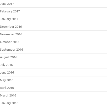
June 2017
February 2017
January 2017
December 2016
November 2016
October 2016
September 2016
August 2016
July 2016
June 2016
May 2016
April 2016
March 2016
January 2016