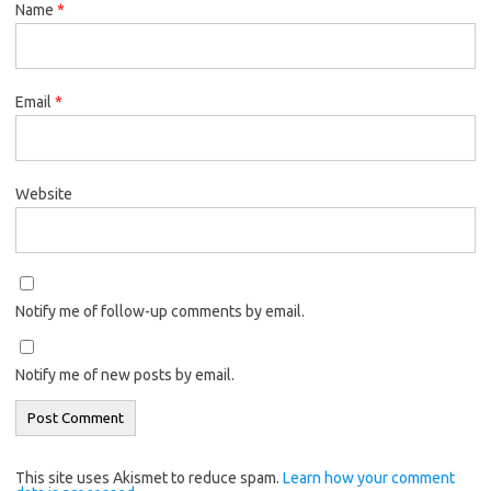
Name
*
Email
*
Website
Notify me of follow-up comments by email.
Notify me of new posts by email.
This site uses Akismet to reduce spam.
Learn how your comment