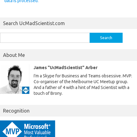
data is processed.
Search UcMadScientist.com
Search
for:
About Me
James "UcMadScientist" Arber
I'm a Skype for Business and Teams obsessive. MVP.
Co-organiser of the Melbourne UC Meetup group.
And a father of 4 with a hint of Mad Scientist with a
touch of Brony.
Recognition