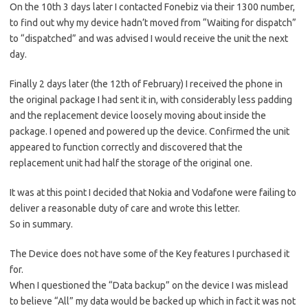
On the 10th 3 days later I contacted Fonebiz via their 1300 number,
to find out why my device hadn’t moved from “Waiting for dispatch”
to “dispatched” and was advised I would receive the unit the next
day.
Finally 2 days later (the 12th of February) I received the phone in
the original package I had sent it in, with considerably less padding
and the replacement device loosely moving about inside the
package. I opened and powered up the device. Confirmed the unit
appeared to function correctly and discovered that the
replacement unit had half the storage of the original one.
It was at this point I decided that Nokia and Vodafone were failing to
deliver a reasonable duty of care and wrote this letter.
So in summary.
The Device does not have some of the Key features I purchased it
for.
When I questioned the “Data backup” on the device I was mislead
to believe “All” my data would be backed up which in fact it was not