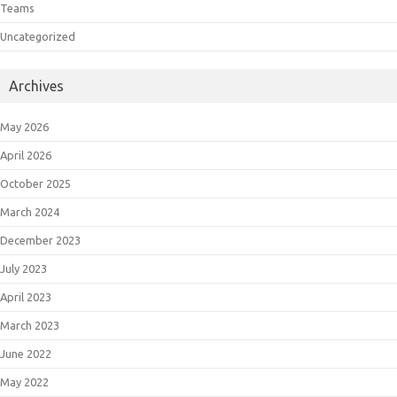
Teams
Uncategorized
Archives
May 2026
April 2026
October 2025
March 2024
December 2023
July 2023
April 2023
March 2023
June 2022
May 2022