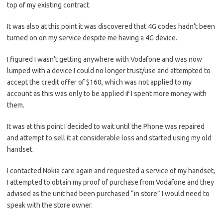
top of my existing contract.
It was also at this point it was discovered that 4G codes hadn’t been
turned on on my service despite me having a 4G device.
I figured I wasn’t getting anywhere with Vodafone and was now
lumped with a device I could no longer trust/use and attempted to
accept the credit offer of $160, which was not applied to my
account as this was only to be applied if I spent more money with
them.
It was at this point I decided to wait until the Phone was repaired
and attempt to sell it at considerable loss and started using my old
handset.
I contacted Nokia care again and requested a service of my handset,
I attempted to obtain my proof of purchase from Vodafone and they
advised as the unit had been purchased “in store” I would need to
speak with the store owner.