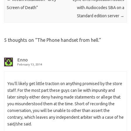
Screen of Death”
with Audiocodes SBA on a
Standard edition server
→
5 thoughts on “
The Phone handset from hell.
”
Enno
February 13, 2014
You’ll likely get little traction on anything promised by the store
staff. For the most part these guys can lie with impunity and
later simply either deny having made statements or allege that
you misunderstood them at the time. Short of recording the
conversation, you will be unable to other than assert the
contrary, which leaves any independent arbiter with a case of he
said/she said.