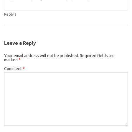
↓
Reply
Leave a Reply
Your email address will not be published.
Required fields are
marked
*
Comment
*