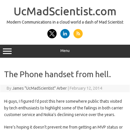
Skip
to
UcMadScientist.com
content
Modern Communications in a cloud world a dash of Mad Scientist
Menu
The Phone handset from hell.
By
James "UcMadScientist" Arber
|
February 12, 2014
Hi guys, I figured I’d post this here somewhere public thats visited
by tech enthusiasts to highlight some of the failings in both carrier
customer service and Nokia’s declining service over the years.
Here’s hoping it doesn’t prevent me from getting an MVP status or