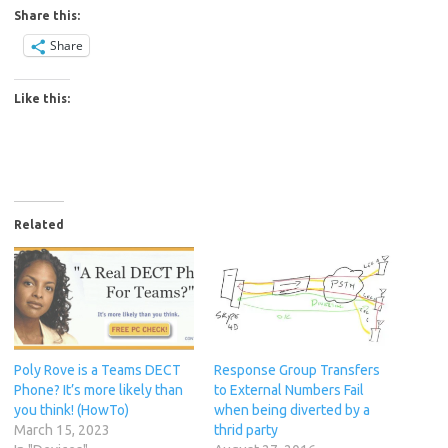
Share this:
Share
Like this:
Related
Poly Rove is a Teams DECT
Response Group Transfers
Phone? It’s more likely than
to External Numbers Fail
you think! (HowTo)
when being diverted by a
March 15, 2023
thrid party