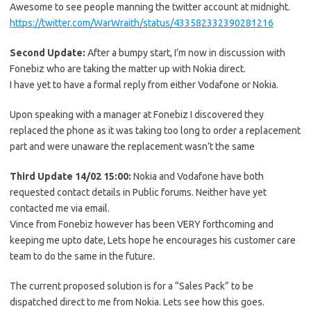
Awesome to see people manning the twitter account at midnight.
https://twitter.com/WarWraith/status/433582332390281216
Second Update:
After a bumpy start, I’m now in discussion with
Fonebiz who are taking the matter up with Nokia direct.
I have yet to have a formal reply from either Vodafone or Nokia.
Upon speaking with a manager at Fonebiz I discovered they
replaced the phone as it was taking too long to order a replacement
part and were unaware the replacement wasn’t the same
Third Update 14/02 15:00:
Nokia and Vodafone have both
requested contact details in Public forums. Neither have yet
contacted me via email.
Vince from Fonebiz however has been VERY forthcoming and
keeping me upto date, Lets hope he encourages his customer care
team to do the same in the future.
The current proposed solution is for a “Sales Pack” to be
dispatched direct to me from Nokia. Lets see how this goes.