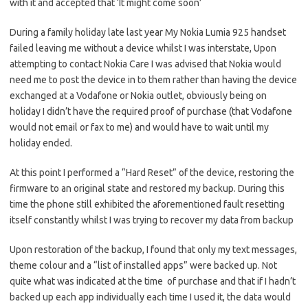
with it and accepted that ‘It might come soon’
During a family holiday late last year My Nokia Lumia 925 handset
failed leaving me without a device whilst I was interstate, Upon
attempting to contact Nokia Care I was advised that Nokia would
need me to post the device in to them rather than having the device
exchanged at a Vodafone or Nokia outlet, obviously being on
holiday I didn’t have the required proof of purchase (that Vodafone
would not email or fax to me) and would have to wait until my
holiday ended.
At this point I performed a “Hard Reset” of the device, restoring the
firmware to an original state and restored my backup. During this
time the phone still exhibited the aforementioned fault resetting
itself constantly whilst I was trying to recover my data from backup
Upon restoration of the backup, I found that only my text messages,
theme colour and a “list of installed apps” were backed up. Not
quite what was indicated at the time of purchase and that if I hadn’t
backed up each app individually each time I used it, the data would