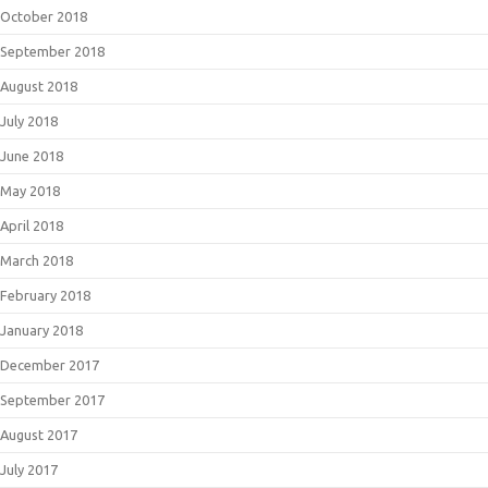
October 2018
September 2018
August 2018
July 2018
June 2018
May 2018
April 2018
March 2018
February 2018
January 2018
December 2017
September 2017
August 2017
July 2017