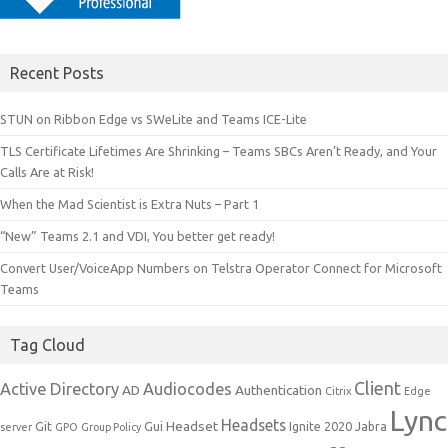
Recent Posts
STUN on Ribbon Edge vs SWeLite and Teams ICE-Lite
TLS Certificate Lifetimes Are Shrinking – Teams SBCs Aren’t Ready, and Your
Calls Are at Risk!
When the Mad Scientist is Extra Nuts – Part 1
“New” Teams 2.1 and VDI, You better get ready!
Convert User/VoiceApp Numbers on Telstra Operator Connect for Microsoft
Teams
Tag Cloud
Client
Active Directory
Audiocodes
AD
Authentication
Citrix
Edge
Lync
Headsets
Headset
Git
Gui
Ignite 2020
Jabra
server
GPO
Group Policy