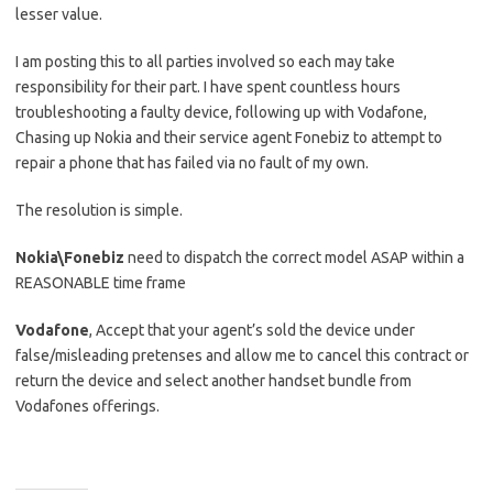
lesser value.
I am posting this to all parties involved so each may take
responsibility for their part. I have spent countless hours
troubleshooting a faulty device, following up with Vodafone,
Chasing up Nokia and their service agent Fonebiz to attempt to
repair a phone that has failed via no fault of my own.
The resolution is simple.
Nokia\Fonebiz
need to dispatch the correct model ASAP within a
REASONABLE time frame
Vodafone
, Accept that your agent’s sold the device under
false/misleading pretenses and allow me to cancel this contract or
return the device and select another handset bundle from
Vodafones offerings.