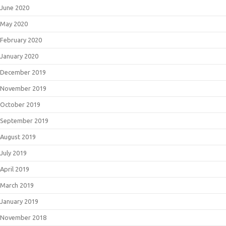
June 2020
May 2020
February 2020
January 2020
December 2019
November 2019
October 2019
September 2019
August 2019
July 2019
April 2019
March 2019
January 2019
November 2018