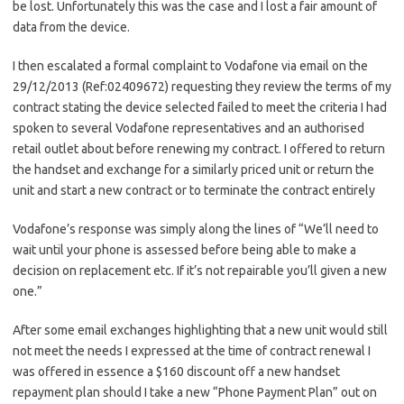
be lost. Unfortunately this was the case and I lost a fair amount of
data from the device.
I then escalated a formal complaint to Vodafone via email on the
29/12/2013 (Ref:02409672) requesting they review the terms of my
contract stating the device selected failed to meet the criteria I had
spoken to several Vodafone representatives and an authorised
retail outlet about before renewing my contract. I offered to return
the handset and exchange for a similarly priced unit or return the
unit and start a new contract or to terminate the contract entirely
Vodafone’s response was simply along the lines of “We’ll need to
wait until your phone is assessed before being able to make a
decision on replacement etc. If it’s not repairable you’ll given a new
one.”
After some email exchanges highlighting that a new unit would still
not meet the needs I expressed at the time of contract renewal I
was offered in essence a $160 discount off a new handset
repayment plan should I take a new “Phone Payment Plan” out on