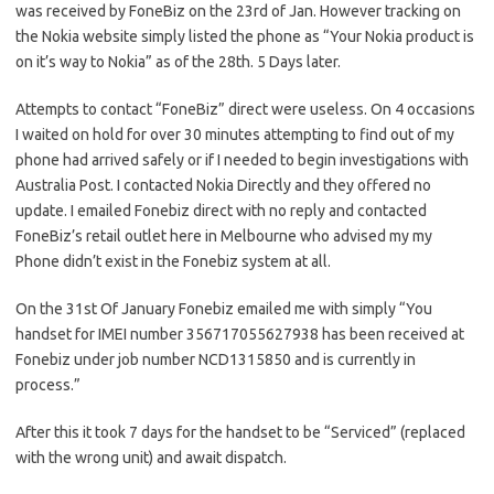
was received by FoneBiz on the 23rd of Jan. However tracking on
the Nokia website simply listed the phone as “Your Nokia product is
on it’s way to Nokia” as of the 28th. 5 Days later.
Attempts to contact “FoneBiz” direct were useless. On 4 occasions
I waited on hold for over 30 minutes attempting to find out of my
phone had arrived safely or if I needed to begin investigations with
Australia Post. I contacted Nokia Directly and they offered no
update. I emailed Fonebiz direct with no reply and contacted
FoneBiz’s retail outlet here in Melbourne who advised my my
Phone didn’t exist in the Fonebiz system at all.
On the 31st Of January Fonebiz emailed me with simply “You
handset for IMEI number 356717055627938 has been received at
Fonebiz under job number NCD1315850 and is currently in
process.”
After this it took 7 days for the handset to be “Serviced” (replaced
with the wrong unit) and await dispatch.