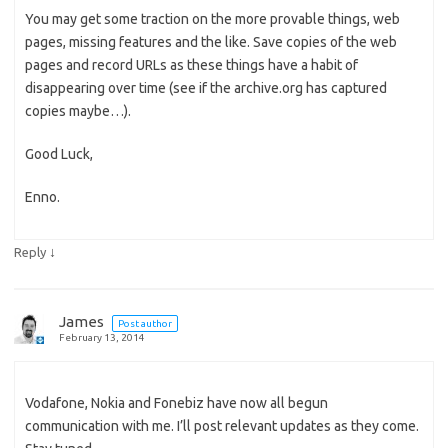
You may get some traction on the more provable things, web
pages, missing features and the like. Save copies of the web
pages and record URLs as these things have a habit of
disappearing over time (see if the archive.org has captured
copies maybe…).
Good Luck,
Enno.
↓
Reply
James
Post author
February 13, 2014
Vodafone, Nokia and Fonebiz have now all begun
communication with me. I’ll post relevant updates as they come.