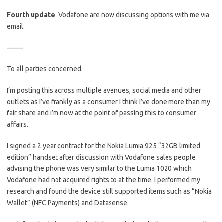
Fourth update:
Vodafone are now discussing options with me via
email.
——-
To all parties concerned.
I’m posting this across multiple avenues, social media and other
outlets as I’ve frankly as a consumer I think I’ve done more than my
fair share and I’m now at the point of passing this to consumer
affairs.
I signed a 2 year contract for the Nokia Lumia 925 “32GB limited
edition” handset after discussion with Vodafone sales people
advising the phone was very similar to the Lumia 1020 which
Vodafone had not acquired rights to at the time. I performed my
research and found the device still supported items such as “Nokia
Wallet” (NFC Payments) and Datasense.