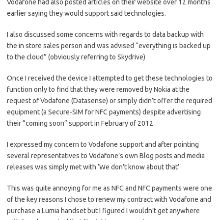
Vodafone had also posted articles on their website over 12 months
earlier saying they would support said technologies.
I also discussed some concerns with regards to data backup with
the in store sales person and was advised “everything is backed up
to the cloud” (obviously referring to Skydrive)
Once I received the device I attempted to get these technologies to
function only to find that they were removed by Nokia at the
request of Vodafone (Datasense) or simply didn’t offer the required
equipment (a Secure-SIM for NFC payments) despite advertising
their “coming soon” support in February of 2012
I expressed my concern to Vodafone support and after pointing
several representatives to Vodafone’s own Blog posts and media
releases was simply met with ‘We don’t know about that’
This was quite annoying for me as NFC and NFC payments were one
of the key reasons I chose to renew my contract with Vodafone and
purchase a Lumia handset but I figured I wouldn’t get anywhere