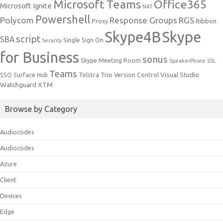
Microsoft Teams
Office365
Microsoft Ignite
NAT
Powershell
Polycom
Response Groups
RGS
Ribbon
Proxy
Skype4B
Skype
script
SBA
Single Sign On
Security
for Business
sonus
Skype Meeting Room
SpeakerPhone
SSL
Teams
Trio
Visual Studio
SSO
Surface Hub
Telstra
Version Control
Watchguard
XTM
Browse by Category
Audiocodes
Audiocodes
Azure
Client
Devices
Edge