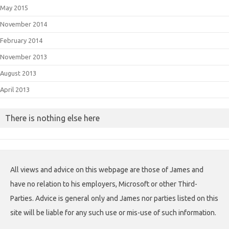
May 2015
November 2014
February 2014
November 2013
August 2013
April 2013
There is nothing else here
All views and advice on this webpage are those of James and
have no relation to his employers, Microsoft or other Third-
Parties. Advice is general only and James nor parties listed on this
site will be liable for any such use or mis-use of such information.