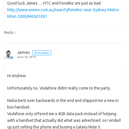
Good luck James…. HTC and FoneBiz are just as bad:
http://www.womo.com.au/search/fonebiz-near-Sydney-Metro-
NSW-2000/M0501001
↓
Reply
James
Post author
June 16, 2014
Hi Andrew.
Unfortunately no. Vodafone didnt really come to the party.
Nokia bent over backwards in the end and shipped me a new in
box handset.
Vodafone only offered me a 4GB data pack instead of helping
with a handset that actually did what was advertised. so I ended
up just selling the phone and buying a Galaxy Note 3.