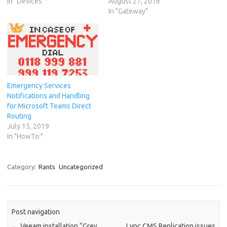
In "Devices"
August 27, 2016
In "Gateway"
Emergency Services
Notifications and Handling
for Microsoft Teams Direct
Routing
July 15, 2019
In "HowTo:"
Category:
Rants
Uncategorized
Post navigation
←
Veeam installation “Grey
Lync CMS Replication issues