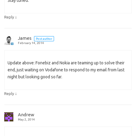
Stay tuned.
↓
Reply
James
Post author
February 14, 2014
Update above: Fonebiz and Nokia are teaming up to solve their
end, just waiting on Vodafone to respond to my email from last
night but looking good so far.
↓
Reply
Andrew
May 2, 2014