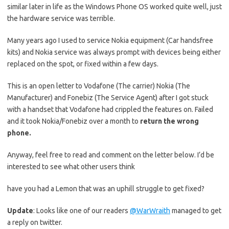
similar later in life as the Windows Phone OS worked quite well, just
the hardware service was terrible.
Many years ago I used to service Nokia equipment (Car handsfree
kits) and Nokia service was always prompt with devices being either
replaced on the spot, or fixed within a few days.
This is an open letter to Vodafone (The carrier) Nokia (The
Manufacturer) and Fonebiz (The Service Agent) after I got stuck
with a handset that Vodafone had crippled the features on. Failed
and it took Nokia/Fonebiz over a month to
return the wrong
phone.
Anyway, feel free to read and comment on the letter below. I’d be
interested to see what other users think
have you had a Lemon that was an uphill struggle to get fixed?
Update
: Looks like one of our readers
@WarWraith
managed to get
a reply on twitter.