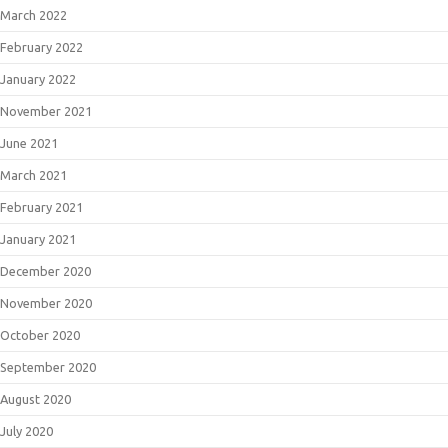
March 2022
February 2022
January 2022
November 2021
June 2021
March 2021
February 2021
January 2021
December 2020
November 2020
October 2020
September 2020
August 2020
July 2020