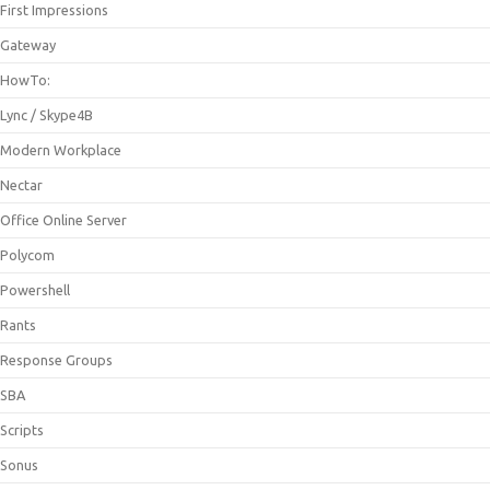
First Impressions
Gateway
HowTo:
Lync / Skype4B
Modern Workplace
Nectar
Office Online Server
Polycom
Powershell
Rants
Response Groups
SBA
Scripts
Sonus