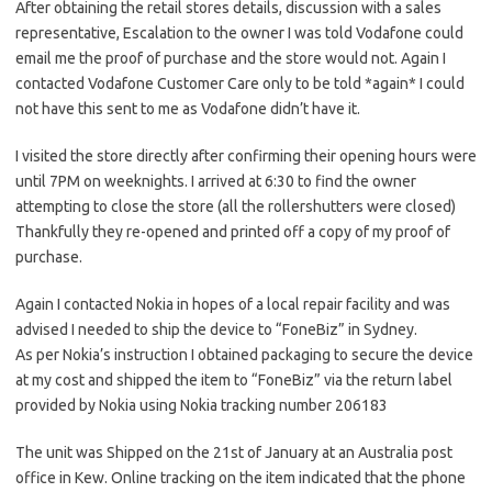
After obtaining the retail stores details, discussion with a sales
representative, Escalation to the owner I was told Vodafone could
email me the proof of purchase and the store would not. Again I
contacted Vodafone Customer Care only to be told *again* I could
not have this sent to me as Vodafone didn’t have it.
I visited the store directly after confirming their opening hours were
until 7PM on weeknights. I arrived at 6:30 to find the owner
attempting to close the store (all the rollershutters were closed)
Thankfully they re-opened and printed off a copy of my proof of
purchase.
Again I contacted Nokia in hopes of a local repair facility and was
advised I needed to ship the device to “FoneBiz” in Sydney.
As per Nokia’s instruction I obtained packaging to secure the device
at my cost and shipped the item to “FoneBiz” via the return label
provided by Nokia using Nokia tracking number 206183
The unit was Shipped on the 21st of January at an Australia post
office in Kew. Online tracking on the item indicated that the phone