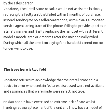
by the sales person
Vodafone, The Retail Store or Nokia would not assist me in simply
replacing the faulty unit that failed within 3 months of purchase,
instead sending me on a rollercoaster ride, with Nokia’s authorised
service agent losing track of the phone, failing to provide updates in
a timely manner and finally replacing the handset with a different
model a month later, or 2 months after the unit originally failed.
During which all the time I am paying for a handset I cannot nor no
longer want to use.
The issue here is two fold
Vodafone refuses to acknowledge that their retail store sold a
device in error when certain features discussed were not available
and assurances that were made were in fact, not true.
Nokia/Fonebiz have exercised an extreme lack of care whilst
handing repair/replacement of the unit and I now have a model of