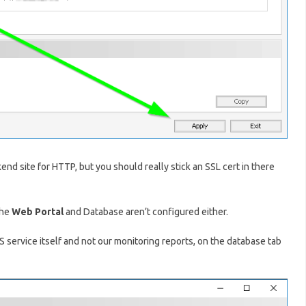
end site for HTTP, but you should really stick an SSL cert in there
the
Web Portal
and Database aren’t configured either.
S service itself and not our monitoring reports, on the database tab