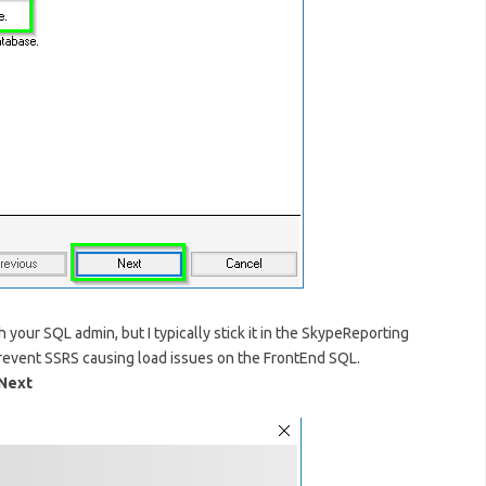
 your SQL admin, but I typically stick it in the SkypeReporting
revent SSRS causing load issues on the FrontEnd SQL.
Next