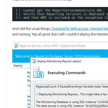
1
Cannot get the ReportServerWebService URL. 
2
Verify that Reporting Services is deployed 
3
and that WMI is included on the exception l
And I did the usual things,
Checked for WMI access
,
Checked the
and running. Yep all good. But I still I couldn’t deploy the Monito