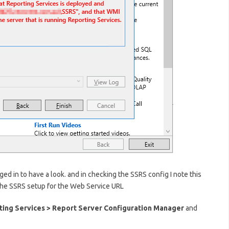
ed in to have a look. and in checking the SSRS config I note this
 the SSRS setup for the Web Service URL
ting Services > Report Server Configuration Manager
and