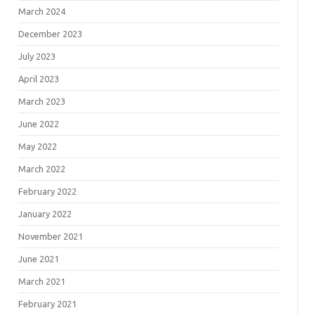
March 2024
December 2023
July 2023
April 2023
March 2023
June 2022
May 2022
March 2022
February 2022
January 2022
November 2021
June 2021
March 2021
February 2021