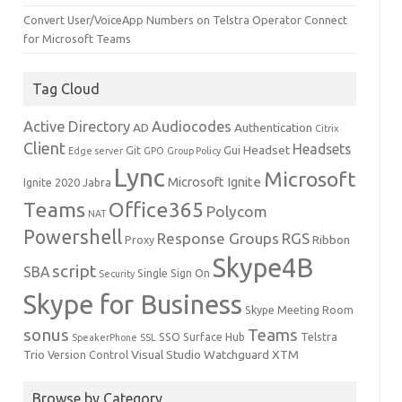
Convert User/VoiceApp Numbers on Telstra Operator Connect
for Microsoft Teams
Tag Cloud
Active Directory
Audiocodes
AD
Authentication
Citrix
Client
Headsets
Headset
Git
Gui
Edge server
GPO
Group Policy
Lync
Microsoft
Microsoft Ignite
Ignite 2020
Jabra
Teams
Office365
Polycom
NAT
Powershell
Response Groups
RGS
Ribbon
Proxy
Skype4B
script
SBA
Single Sign On
Security
Skype for Business
Skype Meeting Room
sonus
Teams
SSO
Surface Hub
Telstra
SpeakerPhone
SSL
Trio
Visual Studio
Watchguard
XTM
Version Control
Browse by Category