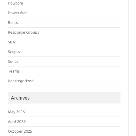
Polycom
Powershell
Rants
Response Groups
SBA
Scripts
Sonus
Teams
Uncategorized
Archives
May 2026
April 2026
October 2025