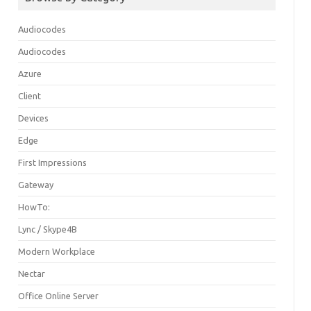
Audiocodes
Audiocodes
Azure
Client
Devices
Edge
First Impressions
Gateway
HowTo:
Lync / Skype4B
Modern Workplace
Nectar
Office Online Server