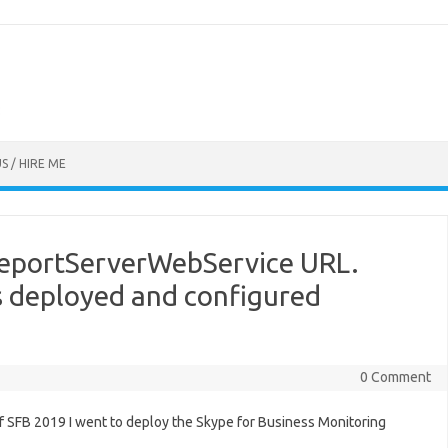
S / HIRE ME
ReportServerWebService URL.
is deployed and configured
0 Comment
f SFB 2019 I went to deploy the Skype for Business Monitoring