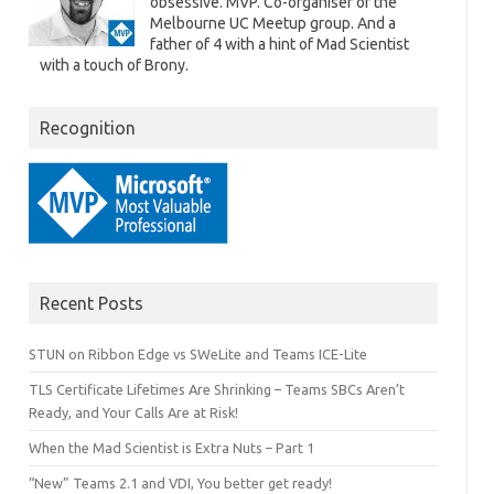
obsessive. MVP. Co-organiser of the
Melbourne UC Meetup group. And a
father of 4 with a hint of Mad Scientist
www.UcMadScientist.com\SSRS", 
with a touch of Brony.
porting Services.
Recognition
Recent Posts
STUN on Ribbon Edge vs SWeLite and Teams ICE-Lite
TLS Certificate Lifetimes Are Shrinking – Teams SBCs Aren’t
Ready, and Your Calls Are at Risk!
When the Mad Scientist is Extra Nuts – Part 1
“New” Teams 2.1 and VDI, You better get ready!