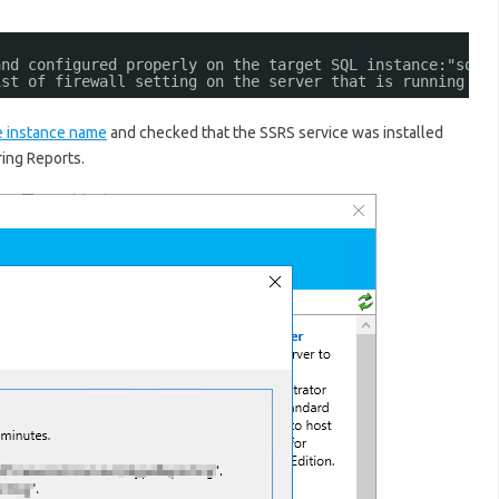
and configured properly on the target SQL instance:"sql.
ist of firewall setting on the server that is running Re
 instance name
and checked that the SSRS service was installed
ring Reports.