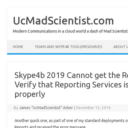
Skip
to
content
UcMadScientist.com
Modern Communications in a cloud world a dash of Mad Scientist
HOME
TEAMS AND SKYPE4B TOOLS/RESOURCES
ABOUT U
Skype4b 2019 Cannot get the 
Verify that Reporting Services 
properly
By
James "UcMadScientist" Arber
|
December 13, 2019
Another quick one, as part of one of my standard deployments o
Reports and received the error message