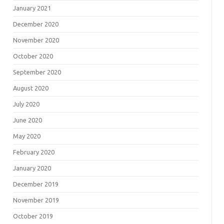
January 2021
December 2020
November 2020
October 2020
September 2020
August 2020
July 2020
June 2020
May 2020
February 2020
January 2020
December 2019
November 2019
October 2019