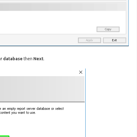
er database
then
Next
.