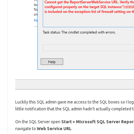
Luckily this SQL admin gave me access to the SQL boxes so I logg
little notification that the SQL admin hadn’t actually completed
On the SQL Server open
Start > Microsoft SQL Server Repor
navigate to
Web Service URL