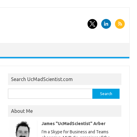
Search UcMadScientist.com
Search
for:
About Me
James "UcMadScientist" Arber
I'm a Skype for Business and Teams