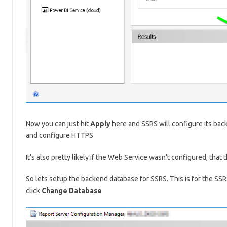
Now you can just hit
Apply
here and SSRS will configure its back
and configure HTTPS
It’s also pretty likely if the Web Service wasn’t configured, that 
So lets setup the backend database for SSRS. This is for the SSR
click
Change Database