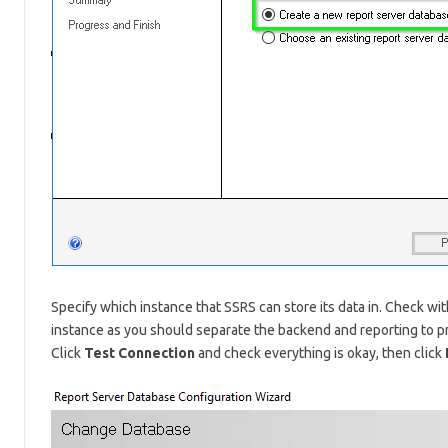
Specify which instance that SSRS can store its data in. Check with
instance as you should separate the backend and reporting to p
Click
Test Connection
and check everything is okay, then click