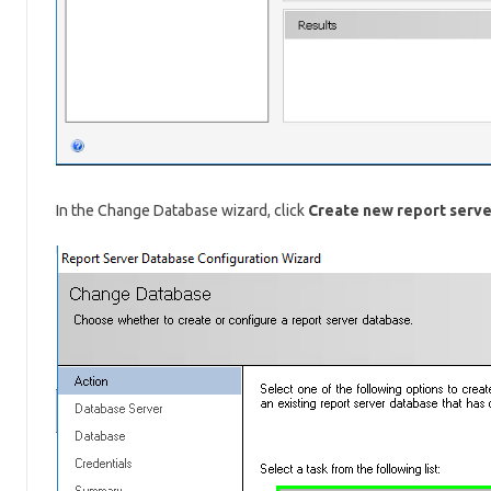
In the Change Database wizard, click
Create new report serv