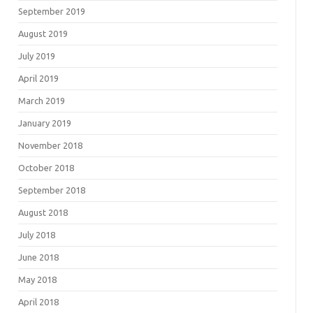
September 2019
August 2019
July 2019
April 2019
March 2019
January 2019
November 2018
October 2018
September 2018
August 2018
July 2018
June 2018
May 2018
April 2018