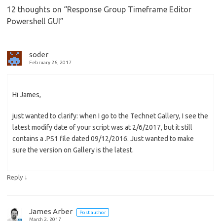
12 thoughts on “
Response Group Timeframe Editor
Powershell GUI
”
soder
February 26, 2017
Hi James,
just wanted to clarify: when I go to the Technet Gallery, I see the
latest modify date of your script was at 2/6/2017, but it still
contains a .PS1 file dated 09/12/2016. Just wanted to make
sure the version on Gallery is the latest.
↓
Reply
James Arber
Post author
March 2, 2017