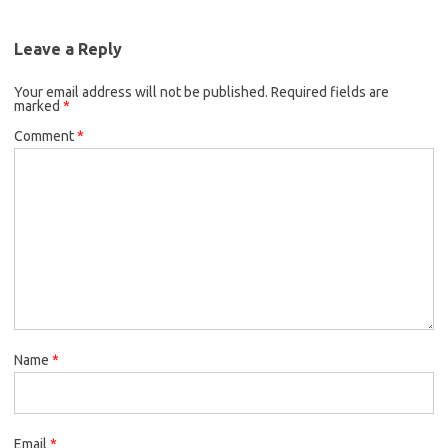
Leave a Reply
Your email address will not be published.
Required fields are
marked
*
Comment
*
Name
*
Email
*