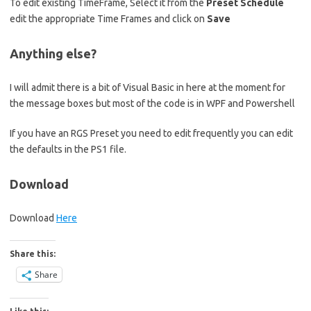
To edit existing TimeFrame, Select it from the
Preset Schedule
edit the appropriate Time Frames and click on
Save
Anything else?
I will admit there is a bit of Visual Basic in here at the moment for
the message boxes but most of the code is in WPF and Powershell
If you have an RGS Preset you need to edit frequently you can edit
the defaults in the PS1 file.
Download
Download
Here
Share this:
Share