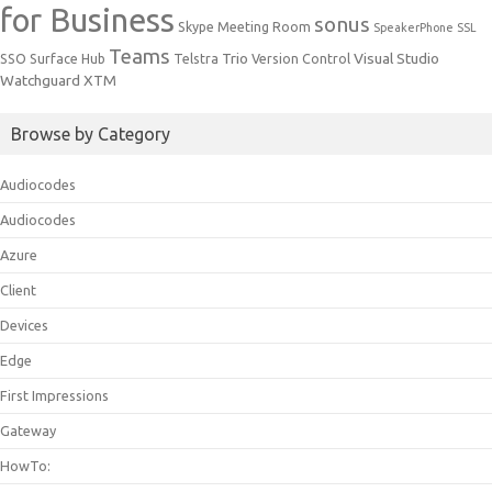
for Business
sonus
Skype Meeting Room
SpeakerPhone
SSL
Teams
Trio
Visual Studio
SSO
Surface Hub
Telstra
Version Control
Watchguard
XTM
Browse by Category
Audiocodes
Audiocodes
Azure
Client
Devices
Edge
First Impressions
Gateway
HowTo: