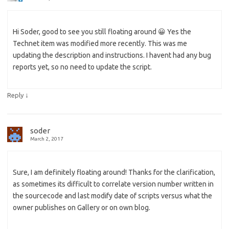
Hi Soder, good to see you still floating around 😀 Yes the
Technet item was modified more recently. This was me
updating the description and instructions. I havent had any bug
reports yet, so no need to update the script.
↓
Reply
soder
March 2, 2017
Sure, I am definitely floating around! Thanks for the clarification,
as sometimes its difficult to correlate version number written in
the sourcecode and last modify date of scripts versus what the
owner publishes on Gallery or on own blog.