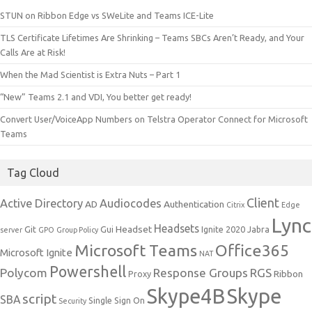
STUN on Ribbon Edge vs SWeLite and Teams ICE-Lite
TLS Certificate Lifetimes Are Shrinking – Teams SBCs Aren’t Ready, and Your
Calls Are at Risk!
When the Mad Scientist is Extra Nuts – Part 1
“New” Teams 2.1 and VDI, You better get ready!
Convert User/VoiceApp Numbers on Telstra Operator Connect for Microsoft
Teams
Tag Cloud
Client
Active Directory
Audiocodes
AD
Authentication
Citrix
Edge
Lync
Headsets
Headset
Git
Gui
Ignite 2020
Jabra
server
GPO
Group Policy
Microsoft Teams
Office365
Microsoft Ignite
NAT
Powershell
Polycom
Response Groups
RGS
Ribbon
Proxy
Skype4B
Skype
script
SBA
Single Sign On
Security