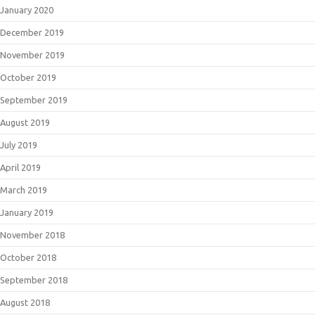
January 2020
December 2019
November 2019
October 2019
September 2019
August 2019
July 2019
April 2019
March 2019
January 2019
November 2018
October 2018
September 2018
August 2018