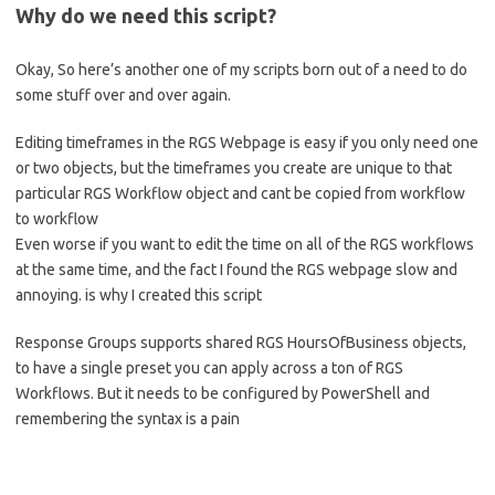
Why do we need this script?
Okay, So here’s another one of my scripts born out of a need to do
some stuff over and over again.
Editing timeframes in the RGS Webpage is easy if you only need one
or two objects, but the timeframes you create are unique to that
particular RGS Workflow object and cant be copied from workflow
to workflow
Even worse if you want to edit the time on all of the RGS workflows
at the same time, and the fact I found the RGS webpage slow and
annoying. is why I created this script
Response Groups supports shared RGS HoursOfBusiness objects,
to have a single preset you can apply across a ton of RGS
Workflows. But it needs to be configured by PowerShell and
remembering the syntax is a pain