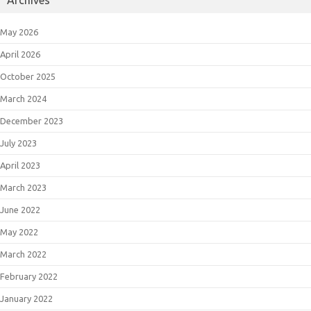
May 2026
April 2026
October 2025
March 2024
December 2023
July 2023
April 2023
March 2023
June 2022
May 2022
March 2022
February 2022
January 2022