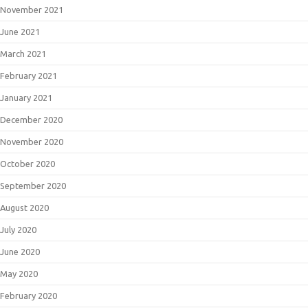
November 2021
June 2021
March 2021
February 2021
January 2021
December 2020
November 2020
October 2020
September 2020
August 2020
July 2020
June 2020
May 2020
February 2020