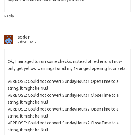
↓
Reply
soder
July 21, 2017
Ok, I managed to run some checks: instead of red errors I now
only get yellow warnings for all my 1-ranged opening hour sets:
VERBOSE: Could not convert SundayHours1.OpenTime to a
string, it might be Null
VERBOSE: Could not convert SundayHours1.CloseTime to a
string, it might be Null
VERBOSE: Could not convert SundayHours2.OpenTime to a
string, it might be Null
VERBOSE: Could not convert SundayHours2.CloseTime to a
string, it might be Null