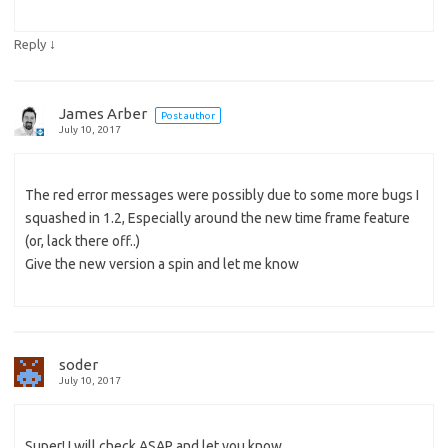
↓
Reply
James Arber
Post author
July 10, 2017
The red error messages were possibly due to some more bugs I
squashed in 1.2, Especially around the new time frame feature
(or, lack there off..)
Give the new version a spin and let me know
soder
July 10, 2017
Super! I will check ASAP and let you know