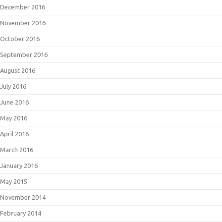
December 2016
November 2016
October 2016
September 2016
August 2016
July 2016
June 2016
May 2016
April 2016
March 2016
January 2016
May 2015
November 2014
February 2014