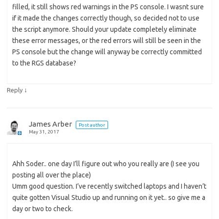
filled, it still shows red warnings in the PS console. I wasnt sure
if it made the changes correctly though, so decided not to use
the script anymore. Should your update completely eliminate
these error messages, or the red errors will still be seen in the
PS console but the change will anyway be correctly committed
to the RGS database?
↓
Reply
James Arber
Post author
May 31, 2017
Ahh Soder.. one day I’ll figure out who you really are (I see you
posting all over the place)
Umm good question. I’ve recently switched laptops and I haven’t
quite gotten Visual Studio up and running on it yet.. so give me a
day or two to check.