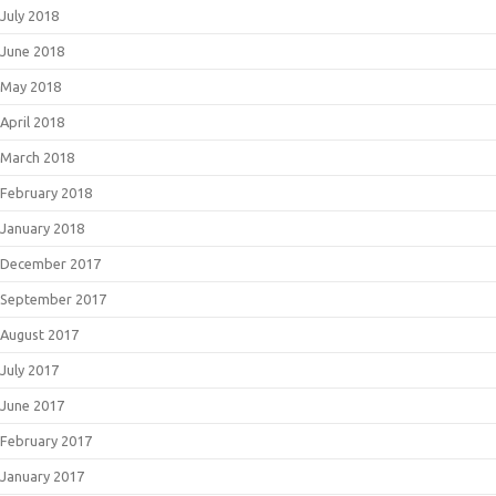
July 2018
June 2018
May 2018
April 2018
March 2018
February 2018
January 2018
December 2017
September 2017
August 2017
July 2017
June 2017
February 2017
January 2017