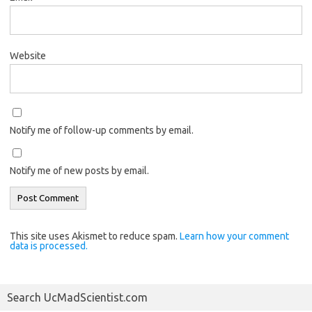
Website
Notify me of follow-up comments by email.
Notify me of new posts by email.
This site uses Akismet to reduce spam.
Learn how your comment
data is processed.
Search UcMadScientist.com