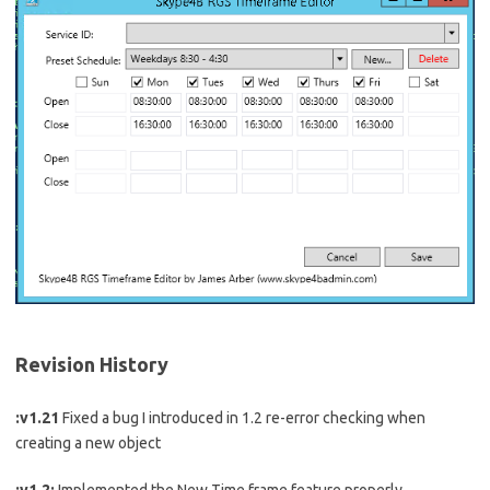
Revision History
:v1.21
Fixed a bug I introduced in 1.2 re-error checking when
creating a new object