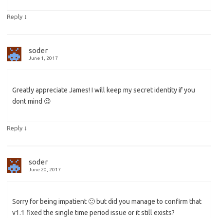
↓
Reply
soder
June 1, 2017
Greatly appreciate James! I will keep my secret identity if you
dont mind 😉
↓
Reply
soder
June 20, 2017
Sorry for being impatient 🙂 but did you manage to confirm that
v1.1 fixed the single time period issue or it still exists?