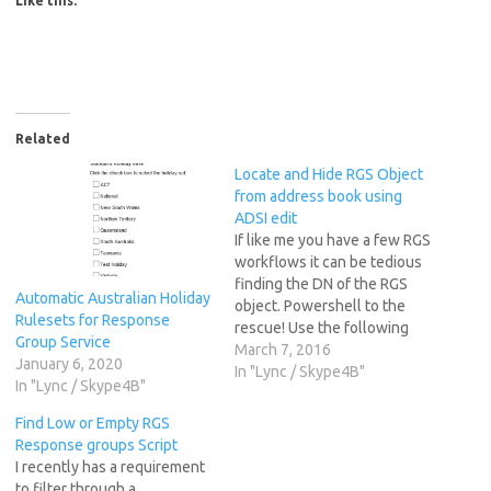
Like this:
Related
Locate and Hide RGS Object
from address book using
ADSI edit
If like me you have a few RGS
workflows it can be tedious
finding the DN of the RGS
Automatic Australian Holiday
object. Powershell to the
Rulesets for Response
rescue! Use the following
Group Service
cmdlet to find the DN of the
March 7, 2016
January 6, 2020
object for ADSIEdit as the
In "Lync / Skype4B"
In "Lync / Skype4B"
GUID in get-rgsworkflow is
totally unrelated. Where
Find Low or Empty RGS
"Example Workflow" is the…
Response groups Script
I recently has a requirement
to filter through a