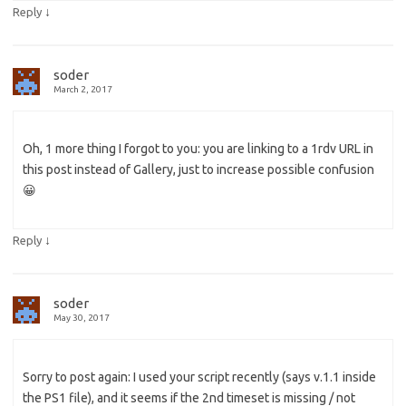
↓
Reply
soder
March 2, 2017
Oh, 1 more thing I forgot to you: you are linking to a 1rdv URL in
this post instead of Gallery, just to increase possible confusion
😀
↓
Reply
soder
May 30, 2017
Sorry to post again: I used your script recently (says v.1.1 inside
the PS1 file), and it seems if the 2nd timeset is missing / not