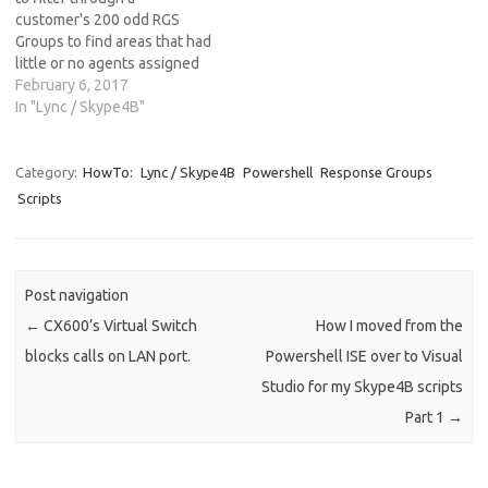
customer's 200 odd RGS
Groups to find areas that had
little or no agents assigned
causing a high abandoned
February 6, 2017
rate of calls. I knocked
In "Lync / Skype4B"
something quick and nasty
together in the ISE at the
time, but thanks to someone
Category:
HowTo:
Lync / Skype4B
Powershell
Response Groups
digging through…
Scripts
Post navigation
←
CX600’s Virtual Switch
How I moved from the
blocks calls on LAN port.
Powershell ISE over to Visual
Studio for my Skype4B scripts
Part 1
→