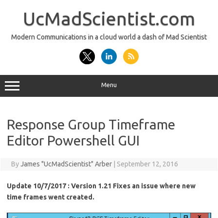
Skip
to
UcMadScientist.com
content
Modern Communications in a cloud world a dash of Mad Scientist
Menu
Response Group Timeframe
Editor Powershell GUI
By
James "UcMadScientist" Arber
|
September 12, 2016
Update 10/7/2017 : Version 1.21 Fixes an issue where new
time frames went created.