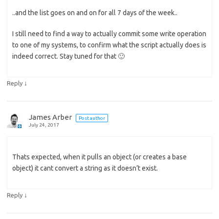
..and the list goes on and on for all 7 days of the week..
I still need to find a way to actually commit some write operation
to one of my systems, to confirm what the script actually does is
indeed correct. Stay tuned for that 🙂
↓
Reply
James Arber
Post author
July 24, 2017
Thats expected, when it pulls an object (or creates a base
object) it cant convert a string as it doesn’t exist.
↓
Reply