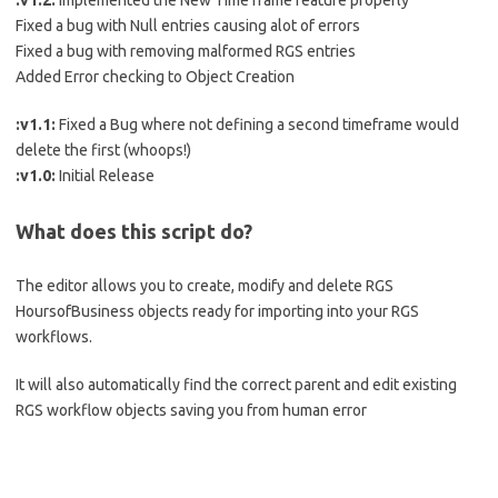
:v1.2:
Implemented the New Time frame feature properly
Fixed a bug with Null entries causing alot of errors
Fixed a bug with removing malformed RGS entries
Added Error checking to Object Creation
:v1.1:
Fixed a Bug where not defining a second timeframe would
delete the first (whoops!)
:v1.0:
Initial Release
What does this script do?
The editor allows you to create, modify and delete RGS
HoursofBusiness objects ready for importing into your RGS
workflows.
It will also automatically find the correct parent and edit existing
RGS workflow objects saving you from human error