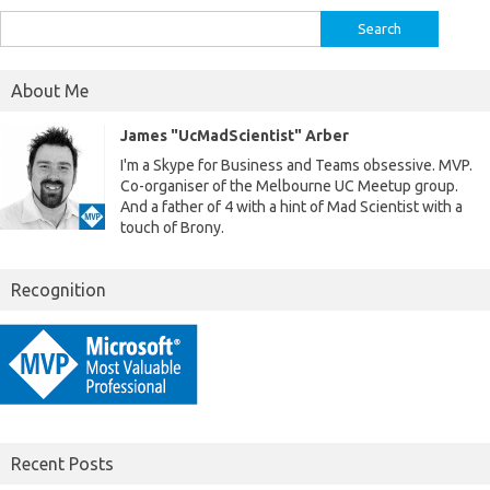
Search
for:
About Me
James "UcMadScientist" Arber
I'm a Skype for Business and Teams obsessive. MVP.
Co-organiser of the Melbourne UC Meetup group.
And a father of 4 with a hint of Mad Scientist with a
touch of Brony.
Recognition
Recent Posts