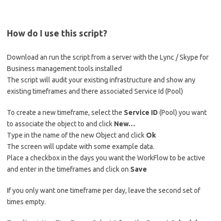
How do I use this script?
Download an run the script from a server with the Lync / Skype for
Business management tools installed
The script will audit your existing infrastructure and show any
existing timeframes and there associated Service Id (Pool)
To create a new timeframe, select the
Service ID
(Pool) you want
to associate the object to and click
New…
Type in the name of the new Object and click
Ok
The screen will update with some example data.
Place a checkbox in the days you want the WorkFlow to be active
and enter in the timeframes and click on
Save
If you only want one timeframe per day, leave the second set of
times empty.