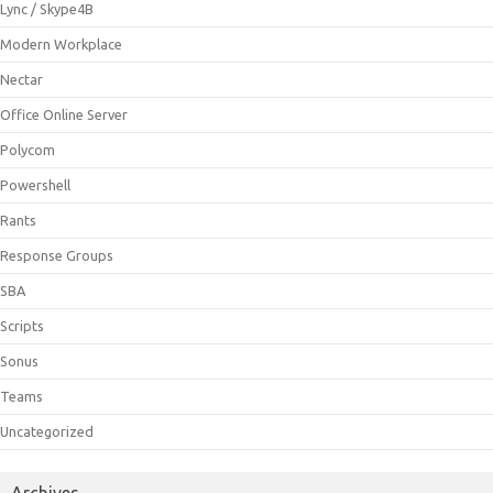
Lync / Skype4B
Modern Workplace
Nectar
Office Online Server
Polycom
Powershell
Rants
Response Groups
SBA
Scripts
Sonus
Teams
Uncategorized
Archives