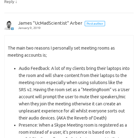
↓
Reply
James "UcMadScientist" Arber
Post author
January 9, 2019
The main two reasons I personally set meeting rooms as
meeting accounts is;
Audio Feedback: A lot of my clients bring their laptops into
the room and will share content from their laptops to the
meeting room especially when using solutions like the
SRS v2. Having the room set as a “MeetingRoom” vs a User
account will prompt the user to mute their speakers/mic
when they join the meeting otherwise it can create an
unpleasant experience for all whilst everyone sorts out
their audio devices. (AKA the Reverb of Death)
Presence: When a Skype Meeting room is registered as a
room instead of a user, it’s presence is based on its