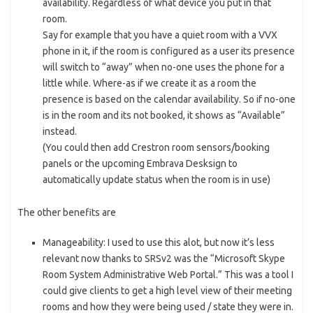
availability. Regardless of what device you put in that
room.
Say for example that you have a quiet room with a VVX
phone in it, if the room is configured as a user its presence
will switch to “away” when no-one uses the phone for a
little while. Where-as if we create it as a room the
presence is based on the calendar availability. So if no-one
is in the room and its not booked, it shows as “Available”
instead.
(You could then add Crestron room sensors/booking
panels or the upcoming Embrava Desksign to
automatically update status when the room is in use)
The other benefits are
Manageability: I used to use this alot, but now it’s less
relevant now thanks to SRSv2 was the “Microsoft Skype
Room System Administrative Web Portal.” This was a tool I
could give clients to get a high level view of their meeting
rooms and how they were being used / state they were in.