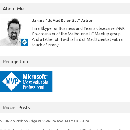
About Me
James "UcMadScientist" Arber
I'm a Skype for Business and Teams obsessive. MVP.
Co-organiser of the Melbourne UC Meetup group.
And a father of 4 with a hint of Mad Scientist with a
touch of Brony.
Recognition
Recent Posts
STUN on Ribbon Edge vs SWeLite and Teams ICE-Lite