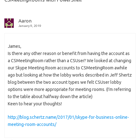
Aaron
January 9, 2019
James,
Is there any other reason or benefit from having the account as
a CSMeetingRoom rather than a CSUser? We looked at changing
our Skype Meeting Room accounts to CSMeetingRoom awhile
ago but looking at how the lobby works described in Jeff Shertz
blog between the two account types we felt CSUser lobby
options were more appropriate for meeting rooms. (I’m referring
to the table about halfway down the article)
Keen to hear your thoughts!
http://blog.schertz.name/2017/01/skype-for-business-online-
meeting-room-accounts/