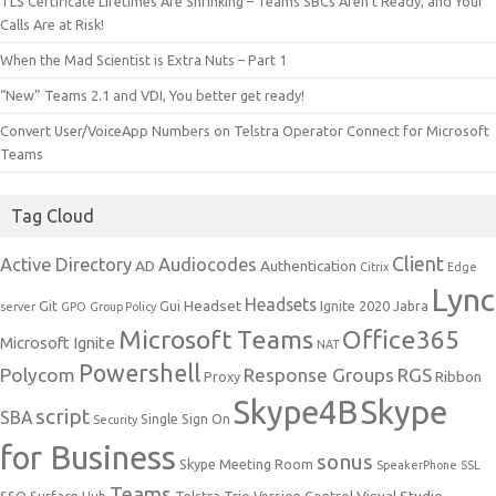
TLS Certificate Lifetimes Are Shrinking – Teams SBCs Aren’t Ready, and Your
Calls Are at Risk!
When the Mad Scientist is Extra Nuts – Part 1
“New” Teams 2.1 and VDI, You better get ready!
Convert User/VoiceApp Numbers on Telstra Operator Connect for Microsoft
Teams
Tag Cloud
Client
Active Directory
Audiocodes
AD
Authentication
Citrix
Edge
Lync
Headsets
Headset
Git
Gui
Ignite 2020
Jabra
server
GPO
Group Policy
Microsoft Teams
Office365
Microsoft Ignite
NAT
Powershell
Polycom
Response Groups
RGS
Ribbon
Proxy
Skype4B
Skype
script
SBA
Single Sign On
Security
for Business
sonus
Skype Meeting Room
SpeakerPhone
SSL
Teams