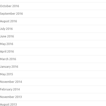
October 2016
September 2016
August 2016
July 2016
June 2016
May 2016
April 2016
March 2016
January 2016
May 2015
November 2014
February 2014
November 2013
August 2013