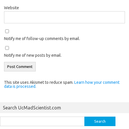
Website
Notify me of follow-up comments by email.
Notify me of new posts by email.
This site uses Akismet to reduce spam.
Learn how your comment
data is processed.
Search UcMadScientist.com
Search
for: