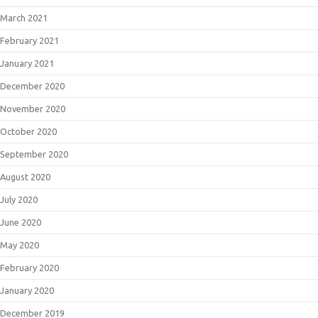
March 2021
February 2021
January 2021
December 2020
November 2020
October 2020
September 2020
August 2020
July 2020
June 2020
May 2020
February 2020
January 2020
December 2019