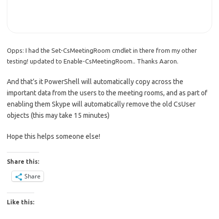
Opps: I had the Set-CsMeetingRoom cmdlet in there from my other
testing! updated to Enable-CsMeetingRoom.. Thanks Aaron.
And that’s it PowerShell will automatically copy across the
important data from the users to the meeting rooms, and as part of
enabling them Skype will automatically remove the old CsUser
objects (this may take 15 minutes)
Hope this helps someone else!
Share this:
Share
Like this: