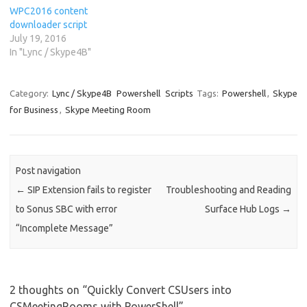
WPC2016 content
downloader script
July 19, 2016
In "Lync / Skype4B"
Category:
Lync / Skype4B
Powershell
Scripts
Tags:
Powershell
,
Skype
for Business
,
Skype Meeting Room
Post navigation
←
SIP Extension fails to register
Troubleshooting and Reading
to Sonus SBC with error
Surface Hub Logs
→
“Incomplete Message”
2 thoughts on “
Quickly Convert CSUsers into
CSMeetingRooms with PowerShell
”