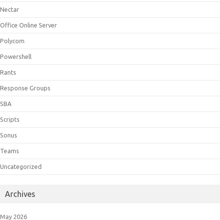
Nectar
Office Online Server
Polycom
Powershell
Rants
Response Groups
SBA
Scripts
Sonus
Teams
Uncategorized
Archives
May 2026