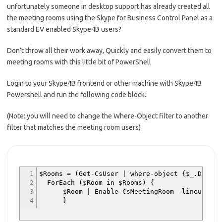
unfortunately someone in desktop support has already created all
the meeting rooms using the Skype for Business Control Panel as a
standard EV enabled Skype4B users?
Don’t throw all their work away, Quickly and easily convert them to
meeting rooms with this little bit of PowerShell
Login to your Skype4B frontend or other machine with Skype4B
Powershell and run the following code block.
(Note: you will need to change the Where-Object filter to another
filter that matches the meeting room users)
1
$Rooms = (Get-CsUser | where-object {$_.Displa
2
ForEach ($Room in $Rooms) {
3
$Room | Enable-CsMeetingRoom -lineuri $Room.
4
}