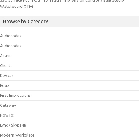
Trio
Visual Studio
SSO
Surface Hub
Telstra
Version Control
Watchguard
XTM
Browse by Category
Audiocodes
Audiocodes
Azure
Client
Devices
Edge
First Impressions
Gateway
HowTo:
Lync / Skype4B
Modern Workplace