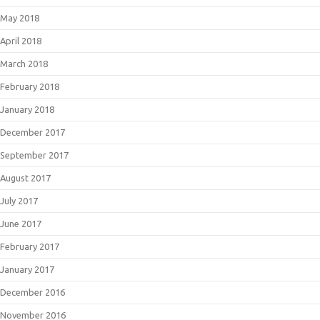
May 2018
April 2018
March 2018
February 2018
January 2018
December 2017
September 2017
August 2017
July 2017
June 2017
February 2017
January 2017
December 2016
November 2016