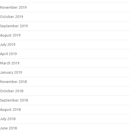
November 2019
October 2019
September 2019
August 2019
July 2019
April 2019
March 2019
January 2019
November 2018
October 2018
September 2018
August 2018
July 2018
June 2018