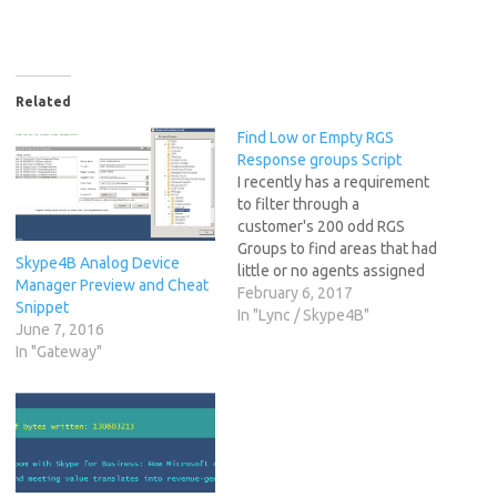
Related
Find Low or Empty RGS
Response groups Script
I recently has a requirement
to filter through a
customer's 200 odd RGS
Groups to find areas that had
Skype4B Analog Device
little or no agents assigned
Manager Preview and Cheat
causing a high abandoned
February 6, 2017
Snippet
rate of calls. I knocked
In "Lync / Skype4B"
June 7, 2016
something quick and nasty
In "Gateway"
together in the ISE at the
time, but thanks to someone
digging through…