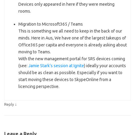
Devices only appeared in here if they were meeting
rooms.
Migration to Microsoft365 / Teams
This is something we all need to keep in the back of our
minds. Here in Aus, We have one of the largest takeups of
Office365 per capita and everyone is already asking about
moving to Teams.
With the new management portal for SRS devices coming
(see:
Jamie Stark’s session at Ignite
) ideally your accounts
should be as clean as possible. Especially if you want to
start moving these devices to SkypeOnline from a
licencing perspective.
↓
Reply
Leave a Reply