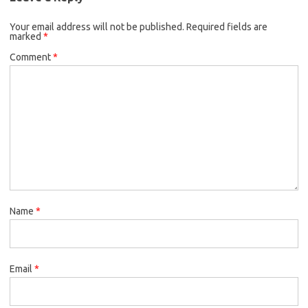
Your email address will not be published.
Required fields are
marked
*
Comment
*
Name
*
Email
*