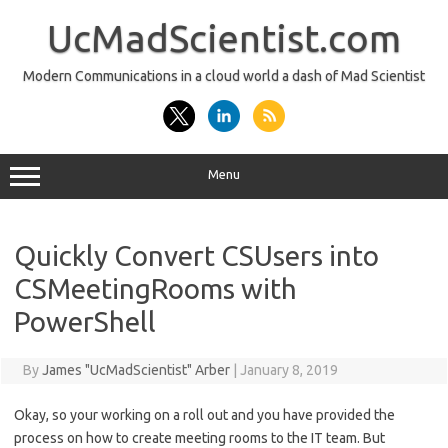
Skip
to
UcMadScientist.com
content
Modern Communications in a cloud world a dash of Mad Scientist
Menu
Quickly Convert CSUsers into
CSMeetingRooms with
PowerShell
By
James "UcMadScientist" Arber
|
January 8, 2019
Okay, so your working on a roll out and you have provided the
process on how to create meeting rooms to the IT team. But