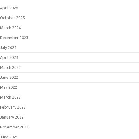
April 2026
October 2025
March 2024
December 2023
July 2023
April 2023
March 2023
June 2022
May 2022
March 2022
February 2022
January 2022
November 2021
June 2021