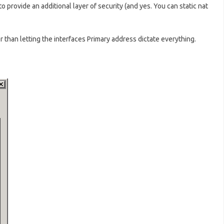
 to provide an additional layer of security (and yes. You can static nat
r than letting the interfaces Primary address dictate everything.