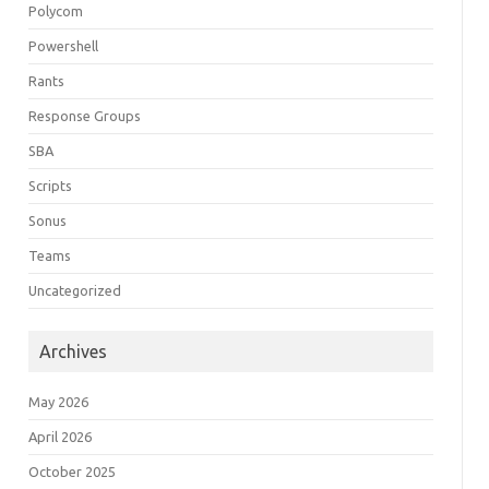
Polycom
Powershell
Rants
Response Groups
SBA
Scripts
Sonus
Teams
Uncategorized
Archives
May 2026
April 2026
October 2025