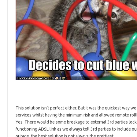
This solution isn’t perfect either. But it was the quickest way w
services whilst having the minimum risk and allowed remote rollb
Yes. There would be some breakage to external 3rd parties locki
functioning ADSL link as we always tell 3rd parties to include 
outage, the best solution is not always the prettiest.