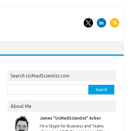
Search UcMadScientist.com
Search
for:
About Me
James "UcMadScientist" Arber
I'm a Skype for Business and Teams