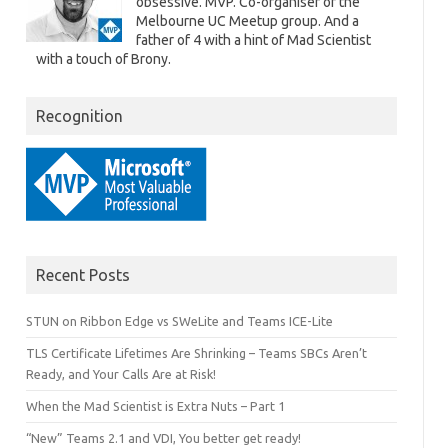
obsessive. MVP. Co-organiser of the
Melbourne UC Meetup group. And a
father of 4 with a hint of Mad Scientist
with a touch of Brony.
Recognition
Recent Posts
STUN on Ribbon Edge vs SWeLite and Teams ICE-Lite
TLS Certificate Lifetimes Are Shrinking – Teams SBCs Aren’t
Ready, and Your Calls Are at Risk!
When the Mad Scientist is Extra Nuts – Part 1
“New” Teams 2.1 and VDI, You better get ready!