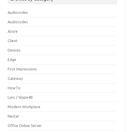
Audiocodes
Audiocodes
Azure
Client
Devices
Edge
First Impressions
Gateway
HowTo:
Lync / Skype4B
Modern Workplace
Nectar
Office Online Server