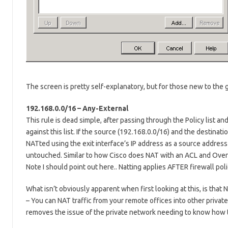
The screen is pretty self-explanatory, but for those new to the g
192.168.0.0/16 – Any-External
This rule is dead simple, after passing through the Policy list an
against this list. If the source (192.168.0.0/16) and the destinat
NATted using the exit interface’s IP address as a source address 
untouched. Similar to how Cisco does NAT with an ACL and Over
Note I should point out here.. Natting applies AFTER firewall pol
What isn’t obviously apparent when first looking at this, is that 
– You can NAT traffic from your remote offices into other privat
removes the issue of the private network needing to know how t