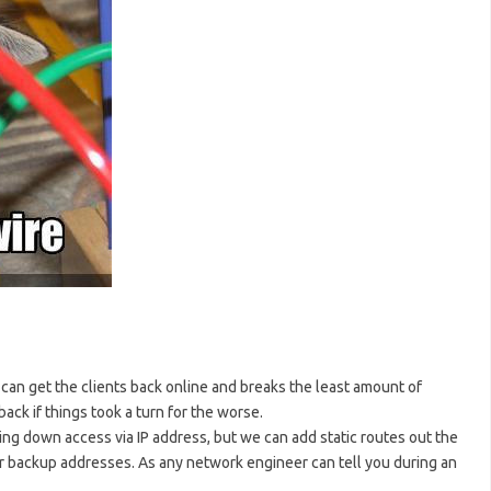
e can get the clients back online and breaks the least amount of
ack if things took a turn for the worse.
ng down access via IP address, but we can add static routes out the
our backup addresses. As any network engineer can tell you during an