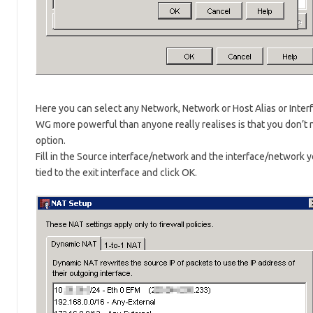
Here you can select any Network, Network or Host Alias or Interf
WG more powerful than anyone really realises is that you don’t n
option.
Fill in the Source interface/network and the interface/network y
tied to the exit interface and click OK.