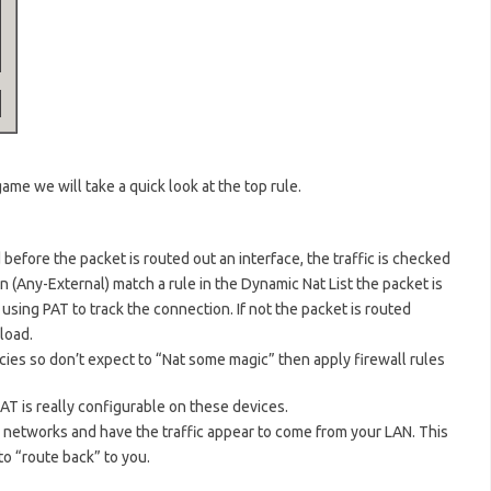
ame we will take a quick look at the top rule.
d before the packet is routed out an interface, the traffic is checked
ion (Any-External) match a rule in the Dynamic Nat List the packet is
using PAT to track the connection. If not the packet is routed
load.
icies so don’t expect to “Nat some magic” then apply firewall rules
NAT is really configurable on these devices.
e networks and have the traffic appear to come from your LAN. This
o “route back” to you.