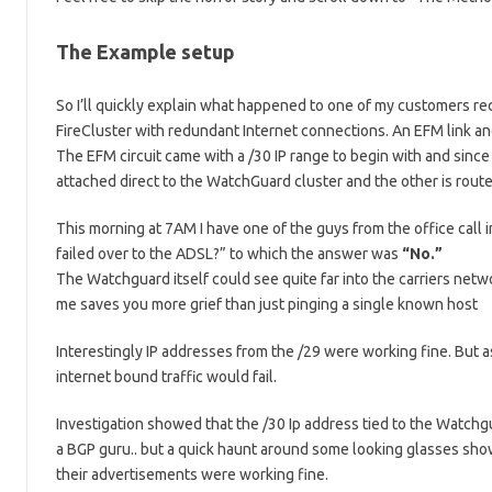
The Example setup
So I’ll quickly explain what happened to one of my customers rec
FireCluster with redundant Internet connections. An EFM link a
The EFM circuit came with a /30 IP range to begin with and since
attached direct to the WatchGuard cluster and the other is rout
This morning at 7AM I have one of the guys from the office call i
failed over to the ADSL?” to which the answer was
“No.”
The Watchguard itself could see quite far into the carriers networ
me saves you more grief than just pinging a single known host
Interestingly IP addresses from the /29 were working fine. But
internet bound traffic would fail.
Investigation showed that the /30 Ip address tied to the Watchg
a BGP guru.. but a quick haunt around some looking glasses showe
their advertisements were working fine.