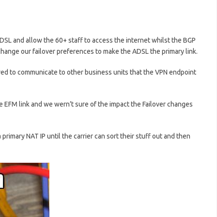
DSL and allow the 60+ staff to access the internet whilst the BGP
 change our failover preferences to make the ADSL the primary link.
red to communicate to other business units that the VPN endpoint
e EFM link and we wern’t sure of the impact the Failover changes
a primary NAT IP until the carrier can sort their stuff out and then