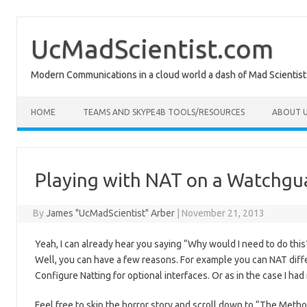
Skip
to
content
UcMadScientist.com
Modern Communications in a cloud world a dash of Mad Scientist
HOME
TEAMS AND SKYPE4B TOOLS/RESOURCES
ABOUT U
Playing with NAT on a Watchgua
By
James "UcMadScientist" Arber
|
November 21, 2013
Yeah, I can already hear you saying “Why would I need to do this
Well, you can have a few reasons. For example you can NAT diffe
Configure Natting for optional interfaces. Or as in the case I h
Feel free to skip the horror story and scroll down to “The Metho