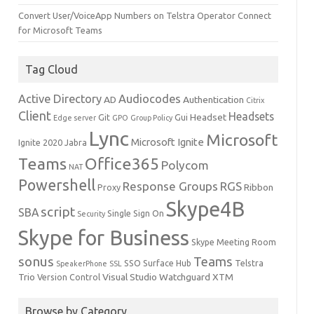
Convert User/VoiceApp Numbers on Telstra Operator Connect
for Microsoft Teams
Tag Cloud
Active Directory
Audiocodes
AD
Authentication
Citrix
Client
Headsets
Headset
Git
Gui
Edge server
GPO
Group Policy
Lync
Microsoft
Microsoft Ignite
Ignite 2020
Jabra
Teams
Office365
Polycom
NAT
Powershell
Response Groups
RGS
Ribbon
Proxy
Skype4B
script
SBA
Single Sign On
Security
Skype for Business
Skype Meeting Room
sonus
Teams
SSO
Surface Hub
Telstra
SpeakerPhone
SSL
Trio
Visual Studio
Watchguard
XTM
Version Control
Browse by Category