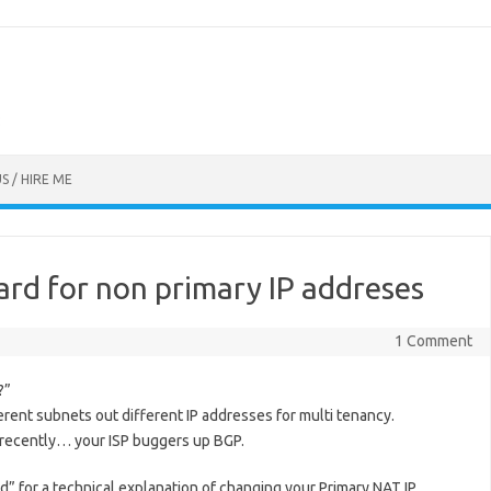
S / HIRE ME
rd for non primary IP addreses
1 Comment
?”
rent subnets out different IP addresses for multi tenancy.
ad recently… your ISP buggers up BGP.
d” for a technical explanation of changing your Primary NAT IP