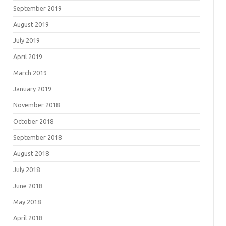
September 2019
August 2019
July 2019
April 2019
March 2019
January 2019
November 2018
October 2018
September 2018
August 2018
July 2018
June 2018
May 2018
April 2018