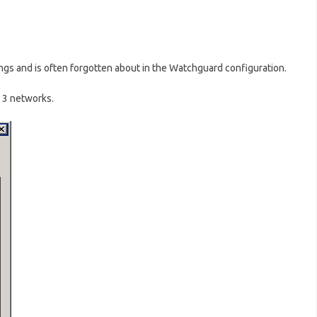
hings and is often forgotten about in the Watchguard configuration.
 3 networks.