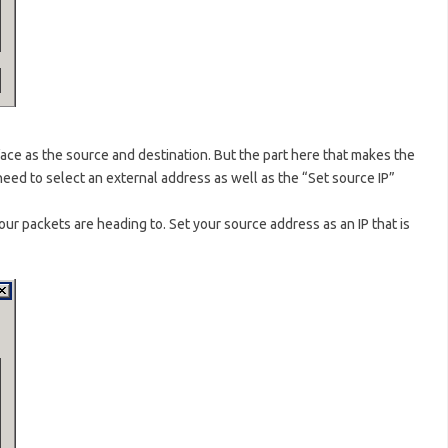
ace as the source and destination. But the part here that makes the
eed to select an external address as well as the “Set source IP”
our packets are heading to. Set your source address as an IP that is