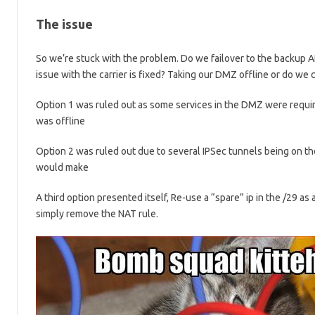
The issue
So we’re stuck with the problem. Do we failover to the backup A
issue with the carrier is fixed? Taking our DMZ offline or do we
Option 1 was ruled out as some services in the DMZ were requi
was offline
Option 2 was ruled out due to several IPSec tunnels being on th
would make
A third option presented itself, Re-use a “spare” ip in the /29 as 
simply remove the NAT rule.