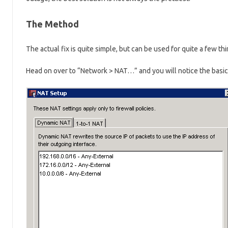
The Method
The actual fix is quite simple, but can be used for quite a few t
Head on over to “Network > NAT…” and you will notice the basic