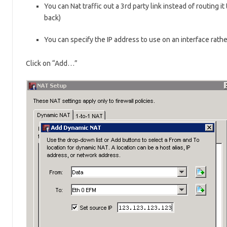
You can Nat traffic out a 3rd party link instead of routing it
back)
You can specify the IP address to use on an interface rathe
Click on “Add…”