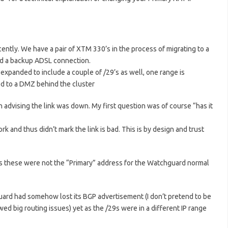
ently. We have a pair of XTM 330’s in the process of migrating to a
nd a backup ADSL connection.
 expanded to include a couple of /29’s as well, one range is
ed to a DMZ behind the cluster
n advising the link was down. My first question was of course “has it
k and thus didn’t mark the link is bad. This is by design and trust
 as these were not the “Primary” address for the Watchguard normal
uard had somehow lost its BGP advertisement (I don’t pretend to be
d big routing issues) yet as the /29s were in a different IP range