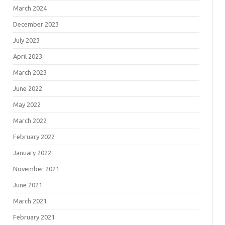
March 2024
December 2023
July 2023
April 2023
March 2023
June 2022
May 2022
March 2022
February 2022
January 2022
November 2021
June 2021
March 2021
February 2021