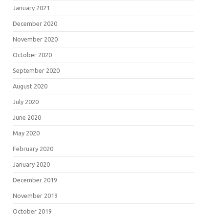
January 2021
December 2020
November 2020
October 2020
September 2020
August 2020
July 2020
June 2020
May 2020
February 2020
January 2020
December 2019
November 2019
October 2019