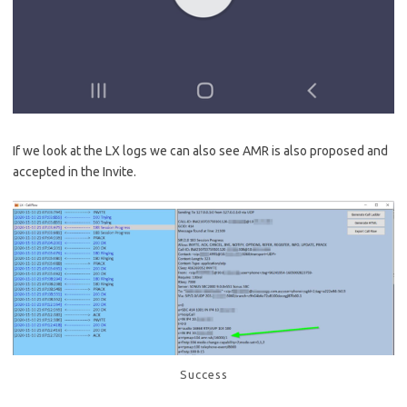
If we look at the LX logs we can also see AMR is also proposed and
accepted in the Invite.
Success