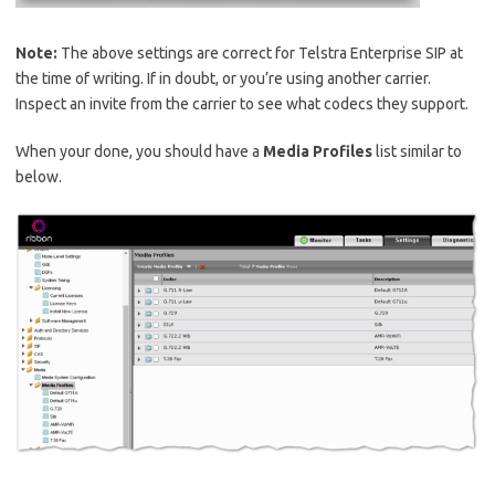
Note:
The above settings are correct for Telstra Enterprise SIP at
the time of writing. If in doubt, or you’re using another carrier.
Inspect an invite from the carrier to see what codecs they support.
When your done, you should have a
Media Profiles
list similar to
below.