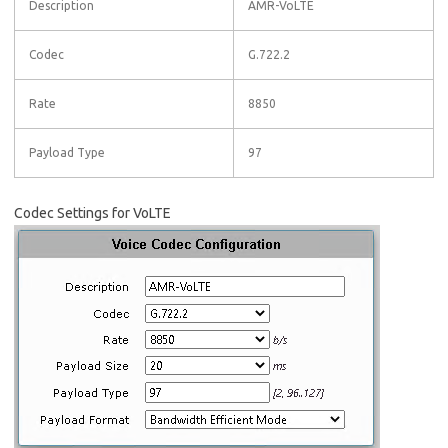
Description
AMR-VoLTE
Codec
G.722.2
Rate
8850
Payload Type
97
Codec Settings for VoLTE