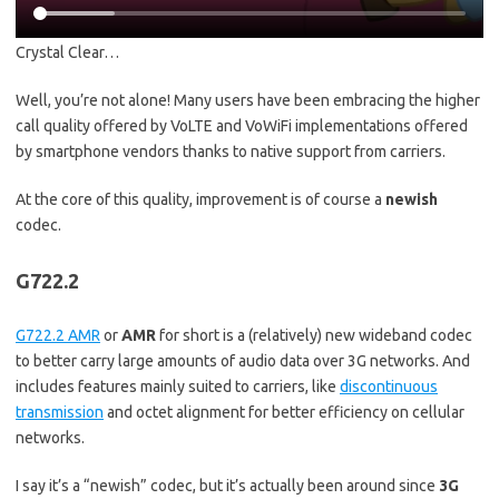
Crystal Clear…
Well, you’re not alone! Many users have been embracing the higher
call quality offered by VoLTE and VoWiFi implementations offered
by smartphone vendors thanks to native support from carriers.
At the core of this quality, improvement is of course a
newish
codec.
G722.2
G722.2 AMR
or
AMR
for short is a (relatively) new wideband codec
to better carry large amounts of audio data over 3G networks. And
includes features mainly suited to carriers, like
discontinuous
transmission
and octet alignment for better efficiency on cellular
networks.
I say it’s a “newish” codec, but it’s actually been around since
3G