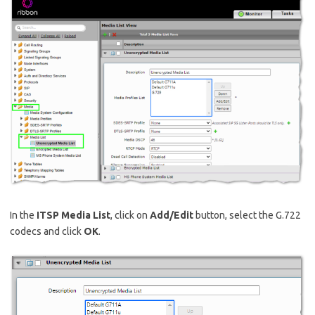
In the
ITSP Media List
, click on
Add/Edit
button, select the G.722
codecs and click
OK
.