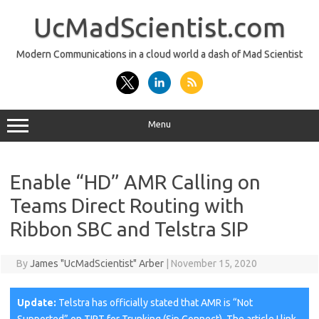
Skip
to
UcMadScientist.com
content
Modern Communications in a cloud world a dash of Mad Scientist
Menu
Enable “HD” AMR Calling on
Teams Direct Routing with
Ribbon SBC and Telstra SIP
By
James "UcMadScientist" Arber
|
November 15, 2020
Update:
Telstra has officially stated that AMR is “Not