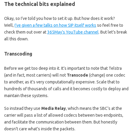
The technical bits explained
Okay, so I’ve told you how to set it up. But how does it work?
Well,
I’ve given a few talks on how SIP itself works
so feel free to
check them out over at
365May’s YouTube channel
. But let’s break
all this down.
Transcoding
Before we get too deep into it. It’s important to note that Telstra
(and in fact, most carriers) will not
Transcode
(change) one codec
to another, as it’s very computationally expensive. Scale that to
hundreds of thousands of calls and it becomes costly to deploy and
maintain these systems.
So instead they use
Media Relay
, which means the SBC’s at the
carrier will pass a list of allowed codecs between two endpoints,
and facilitate the communication between them. But honestly
doesn’t care what’s inside the packets.