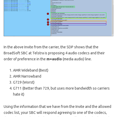
In the above Invite from the carrier, the SDP shows that the
BroadSoft SBC at Telstra is proposing 4 audio codecs and their
order of preference in the
m=audio
(media audio) line.
AMR Wideband (Best)
AMR Narrowband
G729 (Worst)
G711 (Better than 729, but uses more bandwidth so carriers
hate it)
Using the information that we have from the Invite and the allowed
codec list, your SBC will respond agreeing to one of the codecs,