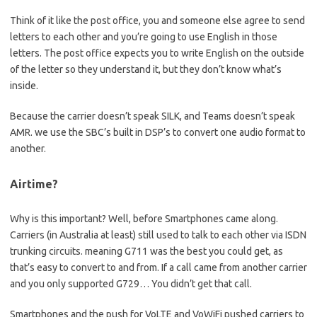
Think of it like the post office, you and someone else agree to send
letters to each other and you’re going to use English in those
letters. The post office expects you to write English on the outside
of the letter so they understand it, but they don’t know what’s
inside.
Because the carrier doesn’t speak SILK, and Teams doesn’t speak
AMR. we use the SBC’s built in DSP’s to convert one audio format to
another.
Airtime?
Why is this important? Well, before Smartphones came along.
Carriers (in Australia at least) still used to talk to each other via ISDN
trunking circuits. meaning G711 was the best you could get, as
that’s easy to convert to and from. If a call came from another carrier
and you only supported G729… You didn’t get that call.
Smartphones and the push for VoLTE and VoWiFi pushed carriers to