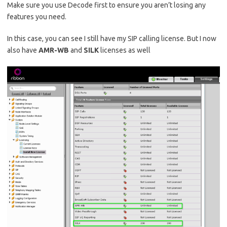
Make sure you use Decode first to ensure you aren’t losing any
features you need.
In this case, you can see I still have my SIP calling license. But I now
also have
AMR-WB
and
SILK
licenses as well