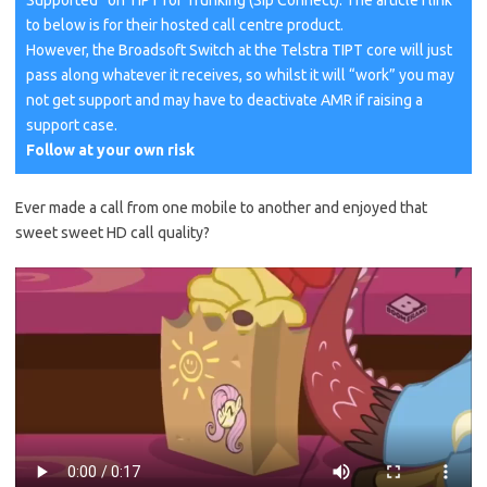
Supported” on TIPT for Trunking (Sip Connect). The article I link
to below is for their hosted call centre product.
However, the Broadsoft Switch at the Telstra TIPT core will just
pass along whatever it receives, so whilst it will “work” you may
not get support and may have to deactivate AMR if raising a
support case.
Follow at your own risk
Ever made a call from one mobile to another and enjoyed that
sweet sweet HD call quality?