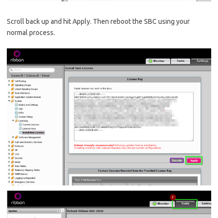
Scroll back up and hit Apply. Then reboot the SBC using your
normal process.