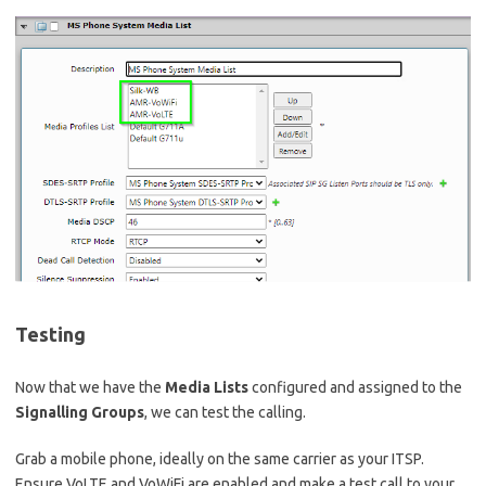
Testing
Now that we have the
Media Lists
configured and assigned to the
Signalling Groups
, we can test the calling.
Grab a mobile phone, ideally on the same carrier as your ITSP.
Ensure VoLTE and VoWiFi are enabled and make a test call to your