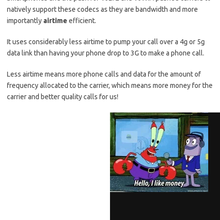
natively support these codecs as they are bandwidth and more
importantly
airtime
efficient.
It uses considerably less airtime to pump your call over a 4g or 5g
data link than having your phone drop to 3G to make a phone call.
Less airtime means more phone calls and data for the amount of
frequency allocated to the carrier, which means more money for the
carrier and better quality calls for us!