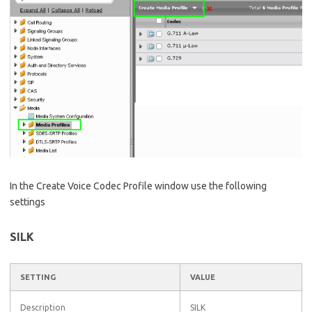
In the Create Voice Codec Profile window use the following
settings
SILK
SETTING
VALUE
Description
SILK