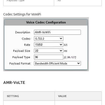
Payload Type
96
Codec Settings for VoWiFi
AMR-VoLTE
SETTING
VALUE