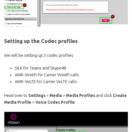
Setting up the Codec profiles
We will be setting up 3 codec profiles
SILK for Teams and Skype4B
AMR-VoWifi for Carrier VoWiFi calls
AMR-VoLTE for Carrier VoLTE calls
Head over to
Settings
>
Media
>
Media Profiles
and click
Create
Media Profile
>
Voice Codec Profile