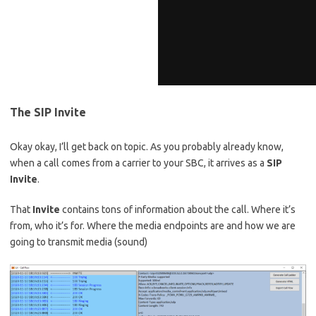
The SIP Invite
Okay okay, I’ll get back on topic. As you probably already know,
when a call comes from a carrier to your SBC, it arrives as a
SIP
Invite
.
That
Invite
contains tons of information about the call. Where it’s
from, who it’s for. Where the media endpoints are and how we are
going to transmit media (sound)