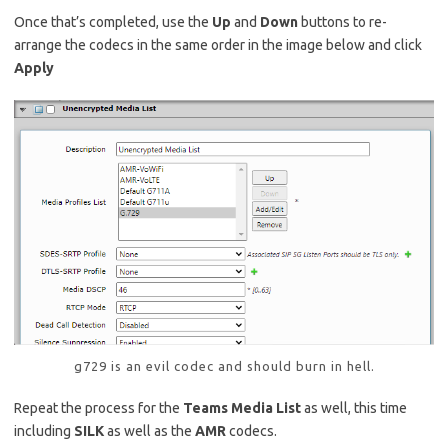
Once that’s completed, use the
Up
and
Down
buttons to re-
arrange the codecs in the same order in the image below and click
Apply
g729 is an evil codec and should burn in hell.
Repeat the process for the
Teams Media List
as well, this time
including
SILK
as well as the
AMR
codecs.