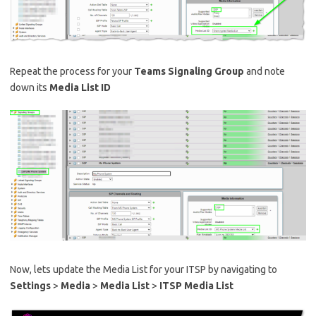
Repeat the process for your
Teams Signaling Group
and note
down its
Media List ID
Now, lets update the Media List for your ITSP by navigating to
Settings
>
Media
>
Media List
>
ITSP Media List