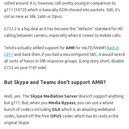
rolled around. It is, however, still pretty young in comparison to
g711 (1972!) which is basically ISDN shoved into packets. Still, it’s
not as new as Silk, Satin or Opus.
G722.2 is a big deal as it has become the “defacto” standard for HD
calling between carriers, especially when it comes to mobile calls.
Telstra actually added support for
AMR
for VoLTE/VoWiFi
back in
2017
and, back then, if you had a misconfigured SBC, it would wreck
all sorts of havoc in SfB response groups. (Long story short, disable
G722 on your ITSP side)
But Skype and Teams don’t support AMR?
Well, yes. The
Skype Mediation Server
doesn’t support anything
but g711. But, when you
Media Bypass
, you can use a whole
bunch of codecs including
SILK
which is an amazing wideband
codec, based off the free
OPUS
codec which has its roots in the
original Skype.