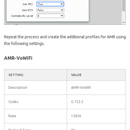
Repeat the process and create the additional profiles for AMR using
the following settings.
AMR-VoWiFi
SETTING
VALUE
Description
AMR-VoWiFi
Codec
G.722.2
Rate
15850