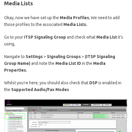
Media Lists
Okay, now we have set up the
Media Profiles
, We need to add
those profiles to the associated
Media Lists.
Go to your
ITSP Signaling Group
and check what
Media List
it’s
using,
Navigate to
Settings
>
Signaling Groups
>
(ITSP Signaling
Group Name)
and note the
Media List ID
in the
Media
Properties.
Whilst you’re here, you should also check that
DSP
is enabled in
the
Supported Audio/Fax Modes