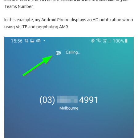
Teams Number.
In this example, my Android Phone displays an HD notification when
using VoLTE and negotiating AMR.