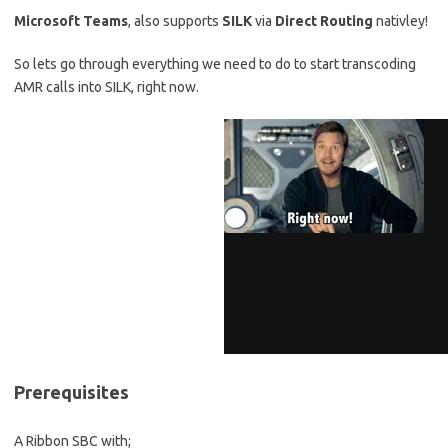
Microsoft Teams
, also supports
SILK
via
Direct Routing
nativley!
So lets go through everything we need to do to start transcoding
AMR calls into SILK, right now.
Prerequisites
A Ribbon SBC with;