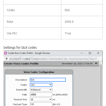
Codec
SILK
Rate
2000 0
Use FEC
True
Settings for SILK codec