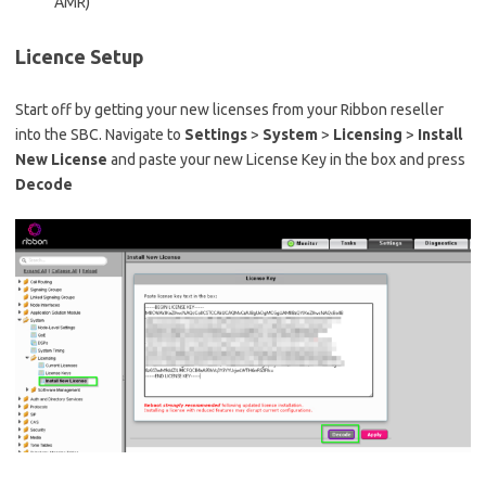
AMR)
Licence Setup
Start off by getting your new licenses from your Ribbon reseller
into the SBC. Navigate to
Settings
>
System
>
Licensing
>
Install
New License
and paste your new License Key in the box and press
Decode