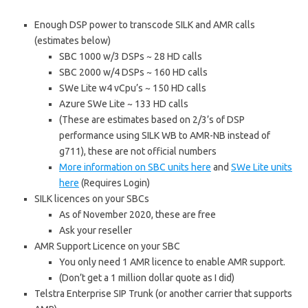
Enough DSP power to transcode SILK and AMR calls
(estimates below)
SBC 1000 w/3 DSPs ~ 28 HD calls
SBC 2000 w/4 DSPs ~ 160 HD calls
SWe Lite w4 vCpu’s ~ 150 HD calls
Azure SWe Lite ~ 133 HD calls
(These are estimates based on 2/3’s of DSP
performance using SILK WB to AMR-NB instead of
g711), these are not official numbers
More information on SBC units here
and
SWe Lite units
here
(Requires Login)
SILK licences on your SBCs
As of November 2020, these are free
Ask your reseller
AMR Support Licence on your SBC
You only need 1 AMR licence to enable AMR support.
(Don’t get a 1 million dollar quote as I did)
Telstra Enterprise SIP Trunk (or another carrier that supports