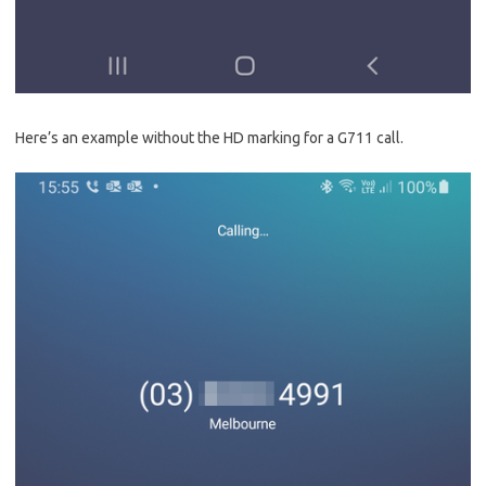
Here’s an example without the HD marking for a G711 call.