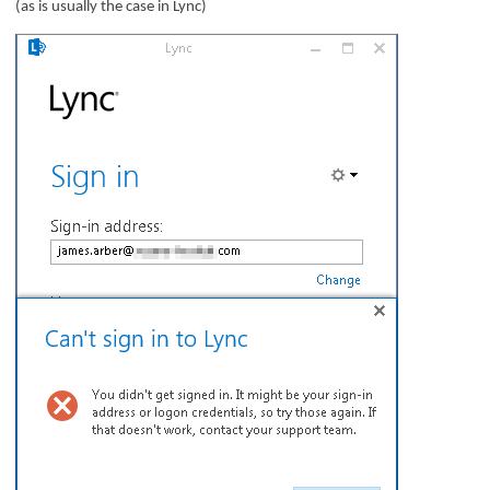
(as is usually the case in Lync)