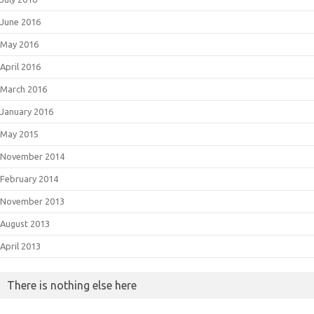
June 2016
May 2016
April 2016
March 2016
January 2016
May 2015
November 2014
February 2014
November 2013
August 2013
April 2013
There is nothing else here