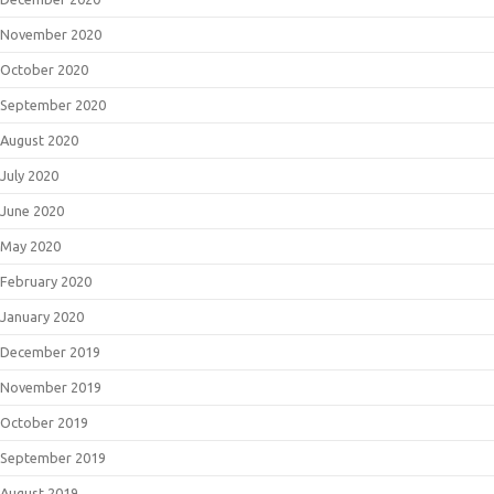
November 2020
October 2020
September 2020
August 2020
July 2020
June 2020
May 2020
February 2020
January 2020
December 2019
November 2019
October 2019
September 2019
August 2019