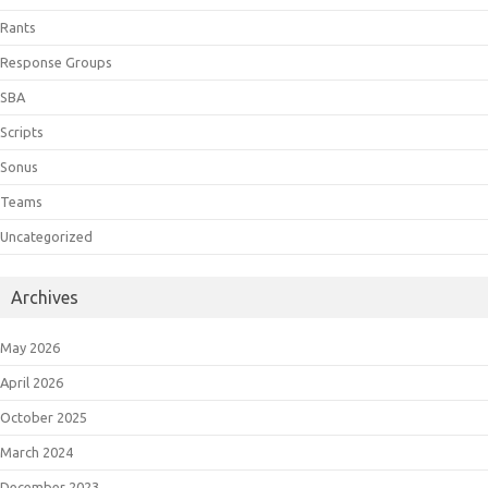
Rants
Response Groups
SBA
Scripts
Sonus
Teams
Uncategorized
Archives
May 2026
April 2026
October 2025
March 2024
December 2023