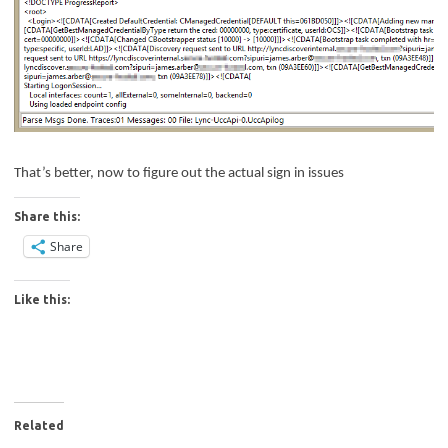
That’s better, now to figure out the actual sign in issues
Share this:
Share
Like this:
Related