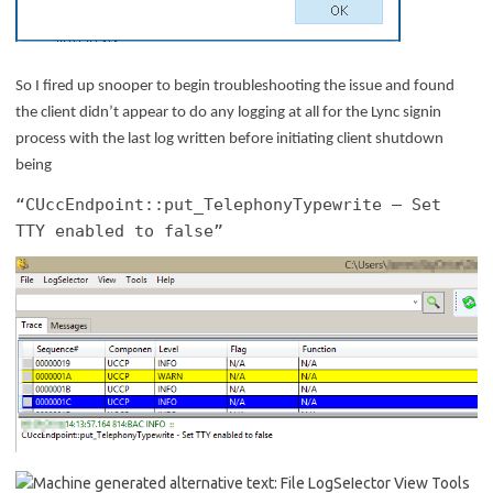
So I fired up snooper to begin troubleshooting the issue and found
the client didn’t appear to do any logging at all for the Lync signin
process with the last log written before initiating client shutdown
being
“
CUccEndpoint::put_TelephonyTypewrite – Set
TTY enabled to false”