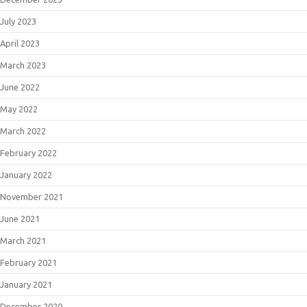
July 2023
April 2023
March 2023
June 2022
May 2022
March 2022
February 2022
January 2022
November 2021
June 2021
March 2021
February 2021
January 2021
December 2020