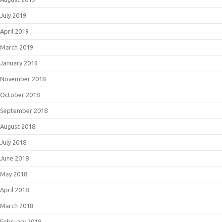
July 2019
April 2019
March 2019
January 2019
November 2018
October 2018
September 2018
August 2018
July 2018
June 2018
May 2018
April 2018
March 2018
February 2018