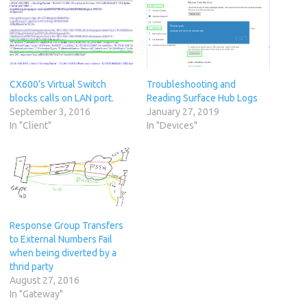
CX600’s Virtual Switch
Troubleshooting and
blocks calls on LAN port.
Reading Surface Hub Logs
September 3, 2016
January 27, 2019
In "Client"
In "Devices"
Response Group Transfers
to External Numbers Fail
when being diverted by a
thrid party
August 27, 2016
In "Gateway"