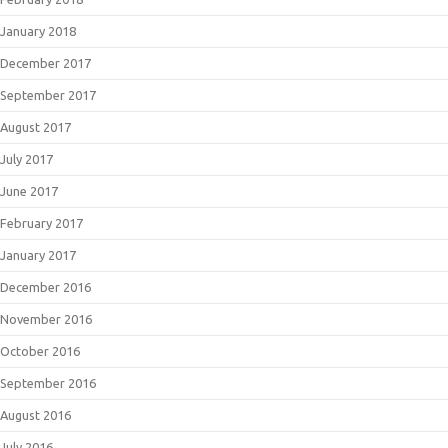
January 2018
December 2017
September 2017
August 2017
July 2017
June 2017
February 2017
January 2017
December 2016
November 2016
October 2016
September 2016
August 2016
July 2016