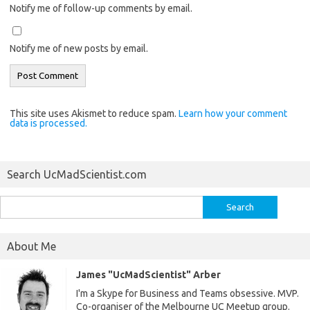
Notify me of follow-up comments by email.
Notify me of new posts by email.
This site uses Akismet to reduce spam.
Learn how your comment
data is processed.
Search UcMadScientist.com
Search
for:
About Me
James "UcMadScientist" Arber
I'm a Skype for Business and Teams obsessive. MVP.
Co-organiser of the Melbourne UC Meetup group.