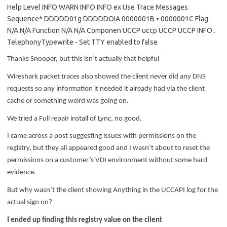
Thanks Snooper, but this isn’t actually that helpful
Wireshark packet traces also showed the client never did any DNS
requests so any information it needed it already had via the client
cache or something weird was going on.
We tried a Full repair install of Lync, no good.
I came across a post suggesting issues with permissions on the
registry, but they all appeared good and I wasn’t about to reset the
permissions on a customer’s VDI environment without some hard
evidence.
But why wasn’t the client showing Anything in the UCCAPI log for the
actual sign on?
I ended up finding this registry value on the client