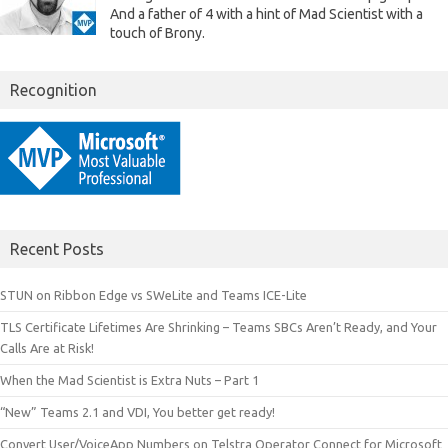
And a father of 4 with a hint of Mad Scientist with a
touch of Brony.
Recognition
Recent Posts
STUN on Ribbon Edge vs SWeLite and Teams ICE-Lite
TLS Certificate Lifetimes Are Shrinking – Teams SBCs Aren’t Ready, and Your
Calls Are at Risk!
When the Mad Scientist is Extra Nuts – Part 1
“New” Teams 2.1 and VDI, You better get ready!
Convert User/VoiceApp Numbers on Telstra Operator Connect for Microsoft