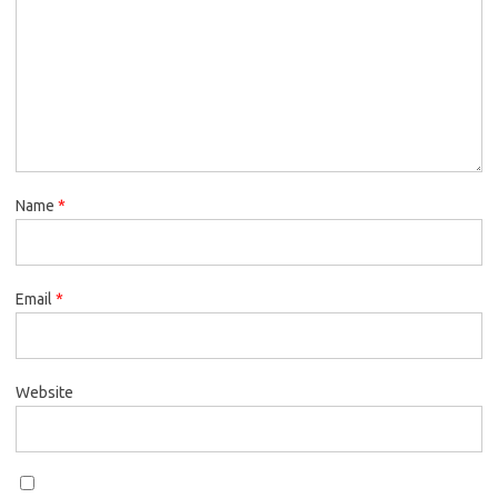
Name
*
Email
*
Website