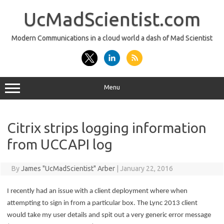
Skip
to
UcMadScientist.com
content
Modern Communications in a cloud world a dash of Mad Scientist
Menu
Citrix strips logging information
from UCCAPI log
By
James "UcMadScientist" Arber
|
January 22, 2016
I recently had an issue with a client deployment where when
attempting to sign in from a particular box. The Lync 2013 client
would take my user details and spit out a very generic error message