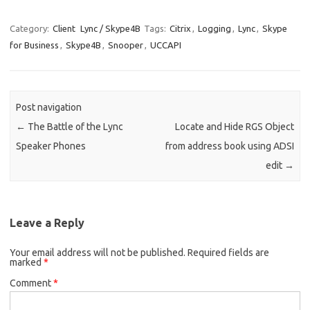
Category:
Client
Lync / Skype4B
Tags:
Citrix
,
Logging
,
Lync
,
Skype
for Business
,
Skype4B
,
Snooper
,
UCCAPI
Post navigation
←
The Battle of the Lync
Locate and Hide RGS Object
Speaker Phones
from address book using ADSI
edit
→
Leave a Reply
Your email address will not be published.
Required fields are
marked
*
Comment
*