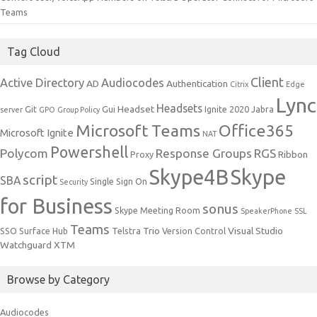
Teams
Tag Cloud
Client
Active Directory
Audiocodes
AD
Authentication
Citrix
Edge
Lync
Headsets
Headset
Git
Gui
Ignite 2020
Jabra
server
GPO
Group Policy
Microsoft Teams
Office365
Microsoft Ignite
NAT
Powershell
Polycom
Response Groups
RGS
Ribbon
Proxy
Skype4B
Skype
script
SBA
Single Sign On
Security
for Business
sonus
Skype Meeting Room
SpeakerPhone
SSL
Teams
Trio
Visual Studio
SSO
Surface Hub
Telstra
Version Control
Watchguard
XTM
Browse by Category
Audiocodes