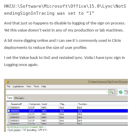
HKCU:\Software\Microsoft\Office\15.0\Lync\NotS
endingSignInTracing was set to “1”
And that just so happens to disable to logging of the sign on process.
Yet this value doesn’t exist in any of my production or lab machines.
A bit more digging online and I can see it’s commonly used in Citrix
deployments to reduce the size of user profiles
I set the Value back to 0x0 and restated Lync. Voila I have Lync sign in
Logging once again.