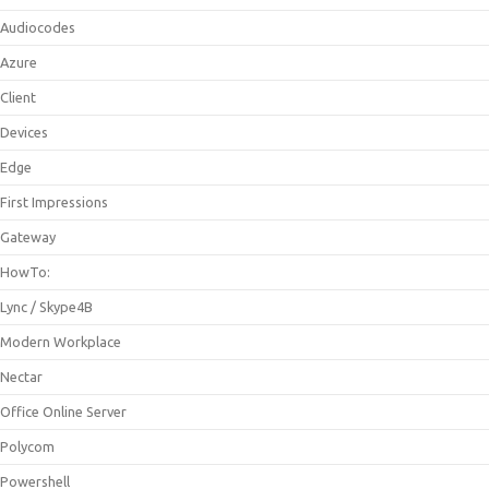
Audiocodes
Azure
Client
Devices
Edge
First Impressions
Gateway
HowTo:
Lync / Skype4B
Modern Workplace
Nectar
Office Online Server
Polycom
Powershell