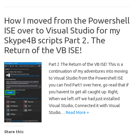
How I moved from the Powershell
ISE over to Visual Studio for my
Skype4B scripts Part 2. The
Return of the VB ISE!
Part 2 The Return of the VB ISE! This is a
continuation of my adventures into moving
to Visual Studio from the Powershell ISE
you can find Part1 over here, go read that if
you havent to get all caught up. Right,
When we left off we had just installed
Visual Studio, Connected it with Visual
Studio…
Read More »
Share this: