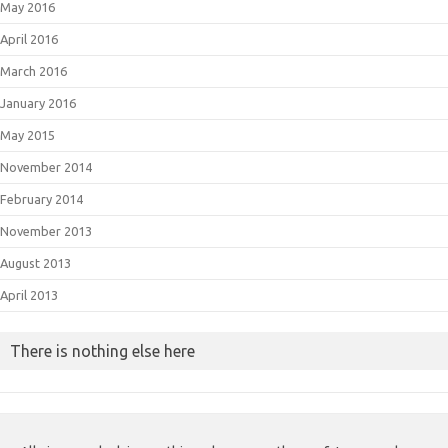
May 2016
April 2016
March 2016
January 2016
May 2015
November 2014
February 2014
November 2013
August 2013
April 2013
There is nothing else here