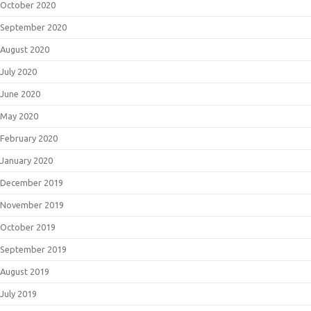
October 2020
September 2020
August 2020
July 2020
June 2020
May 2020
February 2020
January 2020
December 2019
November 2019
October 2019
September 2019
August 2019
July 2019