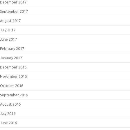
December 2017
September 2017
August 2017
July 2017
June 2017
February 2017
January 2017
December 2016
November 2016
October 2016
September 2016
August 2016
July 2016
June 2016