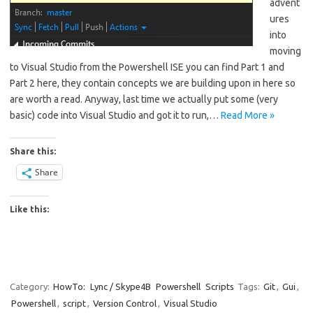
advent
ures
into
moving
to Visual Studio from the Powershell ISE you can find Part 1 and
Part 2 here, they contain concepts we are building upon in here so
are worth a read. Anyway, last time we actually put some (very
basic) code into Visual Studio and got it to run,…
Read More »
Share this:
Share
Like this:
Category:
HowTo:
Lync / Skype4B
Powershell
Scripts
Tags:
Git
,
Gui
,
Powershell
,
script
,
Version Control
,
Visual Studio