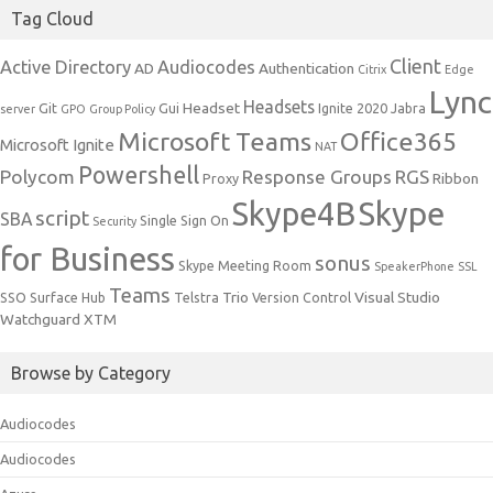
Tag Cloud
Client
Active Directory
Audiocodes
AD
Authentication
Citrix
Edge
Lync
Headsets
Headset
Git
Gui
Ignite 2020
Jabra
server
GPO
Group Policy
Microsoft Teams
Office365
Microsoft Ignite
NAT
Powershell
Polycom
Response Groups
RGS
Ribbon
Proxy
Skype4B
Skype
script
SBA
Single Sign On
Security
for Business
sonus
Skype Meeting Room
SpeakerPhone
SSL
Teams
Trio
Visual Studio
SSO
Surface Hub
Telstra
Version Control
Watchguard
XTM
Browse by Category
Audiocodes
Audiocodes