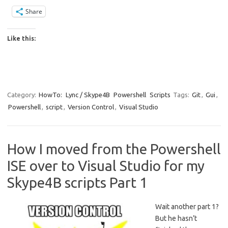
Share
Like this:
Category:
HowTo:
Lync / Skype4B
Powershell
Scripts
Tags:
Git
,
Gui
,
Powershell
,
script
,
Version Control
,
Visual Studio
How I moved from the Powershell
ISE over to Visual Studio for my
Skype4B scripts Part 1
Wait another part 1?
But he hasn’t