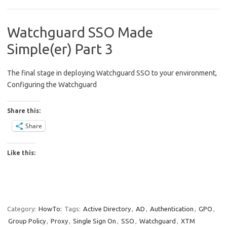
Watchguard SSO Made
Simple(er) Part 3
The final stage in deploying Watchguard SSO to your environment,
Configuring the Watchguard
Share this:
Share
Like this:
Category:
HowTo:
Tags:
Active Directory
,
AD
,
Authentication
,
GPO
,
Group Policy
,
Proxy
,
Single Sign On
,
SSO
,
Watchguard
,
XTM