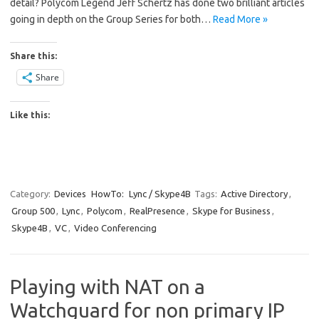
detail? Polycom Legend Jeff Schertz has done two brilliant articles
going in depth on the Group Series for both…
Read More »
Share this:
Share
Like this:
Category:
Devices
HowTo:
Lync / Skype4B
Tags:
Active Directory
,
Group 500
,
Lync
,
Polycom
,
RealPresence
,
Skype for Business
,
Skype4B
,
VC
,
Video Conferencing
Playing with NAT on a
Watchguard for non primary IP