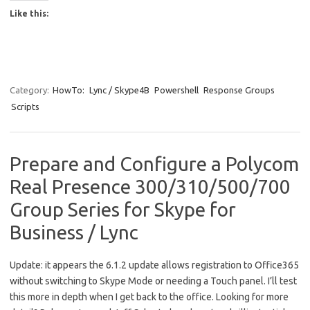
Like this:
Category:
HowTo:
Lync / Skype4B
Powershell
Response Groups
Scripts
Prepare and Configure a Polycom
Real Presence 300/310/500/700
Group Series for Skype for
Business / Lync
Update: it appears the 6.1.2 update allows registration to Office365
without switching to Skype Mode or needing a Touch panel. I’ll test
this more in depth when I get back to the office. Looking for more