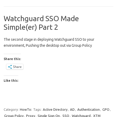
Watchguard SSO Made
Simple(er) Part 2
The second stage in deploying Watchguard SSO to your
environment, Pushing the desktop out via Group Policy
Share this:
Share
Like this:
Category:
HowTo:
Tags:
Active Directory
,
AD
,
Authentication
,
GPO
,
Group Policy
,
Proxy
,
Single Sign On
,
SSO
,
Watchguard
,
XTM