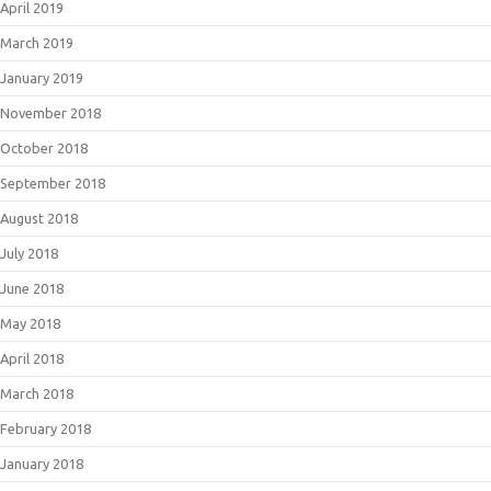
April 2019
March 2019
January 2019
November 2018
October 2018
September 2018
August 2018
July 2018
June 2018
May 2018
April 2018
March 2018
February 2018
January 2018