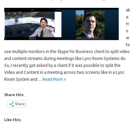
ak
a:
H
o
w
to
use multiple monitors in the Skype for Business client to split video
and content streams during meetings like Lync Room Systems do.
So, I recently got asked by a client if it was possible to split the
Video and Content in a meeting across two screens like in a Lync
Room System and…
Read More »
Share this:
Share
Like this: