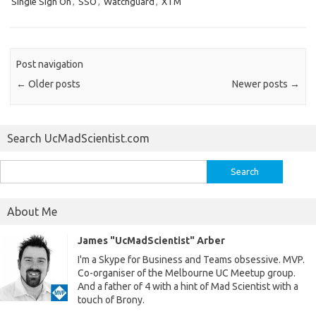
Single Sign On
,
SSO
,
Watchguard
,
XTM
Post navigation
←
Older posts
Newer posts
→
Search UcMadScientist.com
Search
for:
About Me
James "UcMadScientist" Arber
I'm a Skype for Business and Teams obsessive. MVP.
Co-organiser of the Melbourne UC Meetup group.
And a father of 4 with a hint of Mad Scientist with a
touch of Brony.