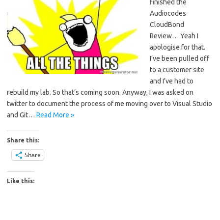
finished the
Audiocodes
CloudBond
Review… Yeah I
apologise for that.
I’ve been pulled off
to a customer site
and I’ve had to
rebuild my lab. So that’s coming soon. Anyway, I was asked on
twitter to document the process of me moving over to Visual Studio
and Git…
Read More »
Share this:
Share
Like this: