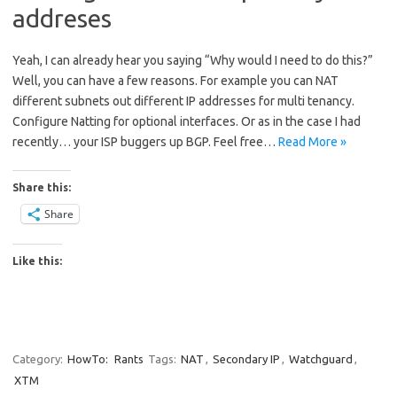
addreses
Yeah, I can already hear you saying “Why would I need to do this?”
Well, you can have a few reasons. For example you can NAT
different subnets out different IP addresses for multi tenancy.
Configure Natting for optional interfaces. Or as in the case I had
recently… your ISP buggers up BGP. Feel free…
Read More »
Share this:
Share
Like this:
Category:
HowTo:
Rants
Tags:
NAT
,
Secondary IP
,
Watchguard
,
XTM