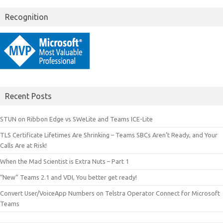
Recognition
Recent Posts
STUN on Ribbon Edge vs SWeLite and Teams ICE-Lite
TLS Certificate Lifetimes Are Shrinking – Teams SBCs Aren’t Ready, and Your
Calls Are at Risk!
When the Mad Scientist is Extra Nuts – Part 1
“New” Teams 2.1 and VDI, You better get ready!
Convert User/VoiceApp Numbers on Telstra Operator Connect for Microsoft
Teams