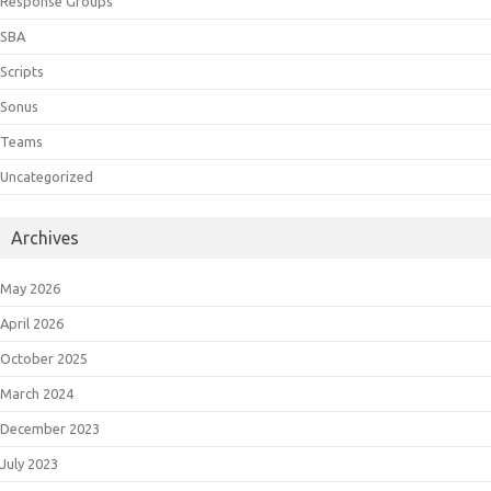
Response Groups
SBA
Scripts
Sonus
Teams
Uncategorized
Archives
May 2026
April 2026
October 2025
March 2024
December 2023
July 2023