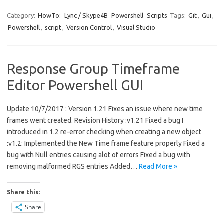
Category:
HowTo:
Lync / Skype4B
Powershell
Scripts
Tags:
Git
,
Gui
,
Powershell
,
script
,
Version Control
,
Visual Studio
Response Group Timeframe
Editor Powershell GUI
Update 10/7/2017 : Version 1.21 Fixes an issue where new time
frames went created. Revision History :v1.21 Fixed a bug I
introduced in 1.2 re-error checking when creating a new object
:v1.2: Implemented the New Time frame feature properly Fixed a
bug with Null entries causing alot of errors Fixed a bug with
removing malformed RGS entries Added…
Read More »
Share this:
Share