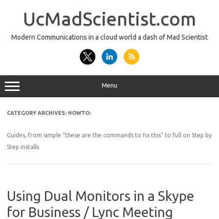
Skip
to
UcMadScientist.com
content
Modern Communications in a cloud world a dash of Mad Scientist
Menu
CATEGORY ARCHIVES:
HOWTO:
Guides, from simple “these are the commands to fix this” to full on Step by
Step installs
Using Dual Monitors in a Skype
for Business / Lync Meeting