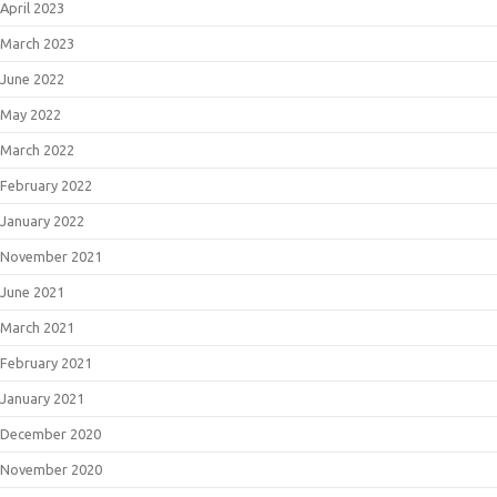
April 2023
March 2023
June 2022
May 2022
March 2022
February 2022
January 2022
November 2021
June 2021
March 2021
February 2021
January 2021
December 2020
November 2020