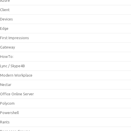
Azure
Client
Devices
Edge
First Impressions
Gateway
HowTo:
Lync / Skype4B
Modern Workplace
Nectar
Office Online Server
Polycom
Powershell
Rants