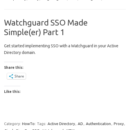
Watchguard SSO Made
Simple(er) Part 1
Get started implementing SSO with a Watchguard in your Active
Directory domain.
Share this:
Share
Like this:
Category:
HowTo:
Tags:
Active Directory
,
AD
,
Authentication
,
Proxy
,