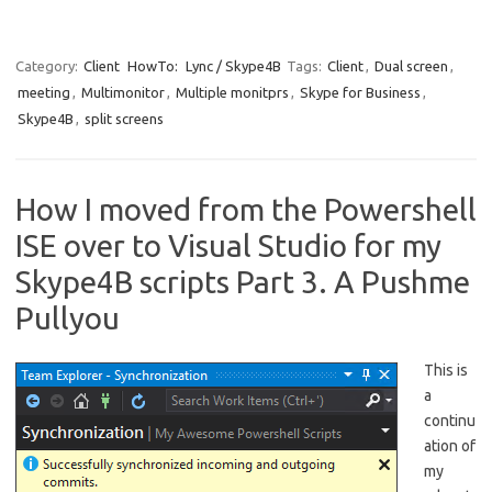
Category:
Client
HowTo:
Lync / Skype4B
Tags:
Client
,
Dual screen
,
meeting
,
Multimonitor
,
Multiple monitprs
,
Skype for Business
,
Skype4B
,
split screens
How I moved from the Powershell
ISE over to Visual Studio for my
Skype4B scripts Part 3. A Pushme
Pullyou
This is
a
continu
ation of
my