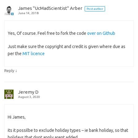
James "UcMadScientist" Arber
Post author
June 14, 2018
Yes, Of course. Feel free to fork the code
over on Github
Just make sure the copyright and credit is given where due as
per the
MIT licence
↓
Reply
Jeremy D
August 3, 2020
Hi James,
its it possilbe to exclude holiday types – ie bank holiday, so that
holidays that dont apply arent added