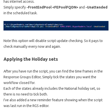
has internet access.
Simply specify
-FrontEndPool <FEPoolFQDN>
and
-Unattended
in the scheduled task.
Note this option will disable script update checking. So it pays to
check manually every now and again.
Applying the Holiday sets
After you have run the script, you can find the time frames in the
Response Groups Editor, Simply tick the states you want the
workflow closed for.
Each of the states already includes the National holiday set, so
there is no need to tick both.
I’ve also added a new reminder feature showing when the script
was last run in the RGS editor.