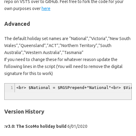
repo on VSTS over to GitHub. Feel free to fork the code for your
own purposes over
here
Advanced
The default holiday set names are “National”,”Victoria”,”New South
Wales”,”Queensland”,”ACT”,”Northern Territory”,”South
Australia”,”Western Australia”,”Tasmania”
If you need to change these for whatever reason update the
following lines in the script (You will need to remove the digital
signature for this to work)
1
<br> $National = $RGSPrepend+"National"<br> $Vic 
Version History
:v3.0: The ScoMo holiday build
6/01/2020