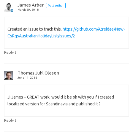
James Arber
Post author
March 29, 2018
Created an issue to track this.
https://github.com/Atreidae/New-
CsRgsAustralianHolidayList/issues/2
↓
Reply
Thomas Juhl Olesen
June 14, 2018
Ji James – GREAT work, would it be ok with you if I created
localized version for Scandinavia and published it ?
↓
Reply