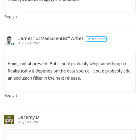
↓
Reply
James "UcMadScientist" Arber
Post author
August 4, 2020
Hmm,, not at present. But I could probably whip something up.
Realistically it depends on the data source. I could probably add
an exclusion filter in the next release.
↓
Reply
Jeremy D
August 4, 2020