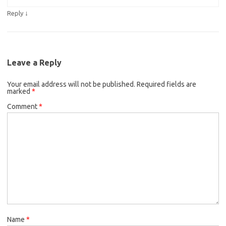
↓
Reply
Leave a Reply
Your email address will not be published.
Required fields are
marked
*
Comment
*
Name
*