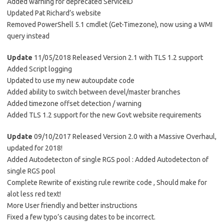
Added warning for deprecated ServiceID
Updated Pat Richard’s website
Removed PowerShell 5.1 cmdlet (Get-Timezone), now using a WMI
query instead
Update
11/05/2018 Released Version 2.1 with TLS 1.2 support
Added Script logging
Updated to use my new autoupdate code
Added ability to switch between devel/master branches
Added timezone offset detection / warning
Added TLS 1.2 support for the new Govt website requirements
Update
09/10/2017 Released Version 2.0 with a Massive Overhaul,
updated for 2018!
Added Autodetecton of single RGS pool : Added Autodetecton of
single RGS pool
Complete Rewrite of existing rule rewrite code , Should make for
alot less red text!
More User friendly and better instructions
Fixed a few typo’s causing dates to be incorrect.