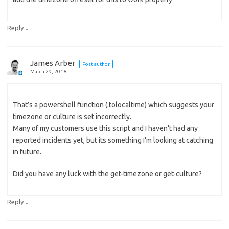
↓
Reply
James Arber
Post author
March 29, 2018
That’s a powershell function (.tolocaltime) which suggests your
timezone or culture is set incorrectly.
Many of my customers use this script and I haven’t had any
reported incidents yet, but its something I’m looking at catching
in future.
Did you have any luck with the get-timezone or get-culture?
↓
Reply