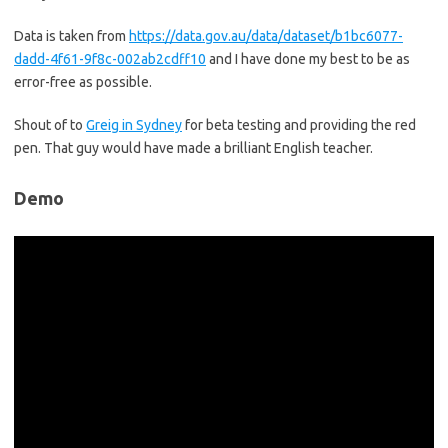
Data is taken from
https://data.gov.au/data/dataset/b1bc6077-
dadd-4f61-9f8c-002ab2cdff10
and I have done my best to be as
error-free as possible.
Shout of to
Greig in Sydney
for beta testing and providing the red
pen. That guy would have made a brilliant English teacher.
Demo