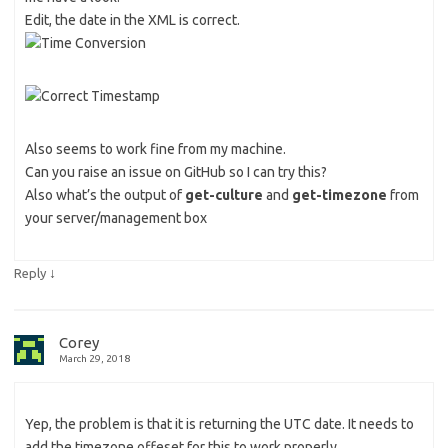
Edit, the date in the XML is correct.
Also seems to work fine from my machine.
Can you raise an issue on GitHub so I can try this?
Also what’s the output of
get-culture
and
get-timezone
from
your server/management box
↓
Reply
Corey
March 29, 2018
Yep, the problem is that it is returning the UTC date. It needs to
add the timezone offeset for this to work properly