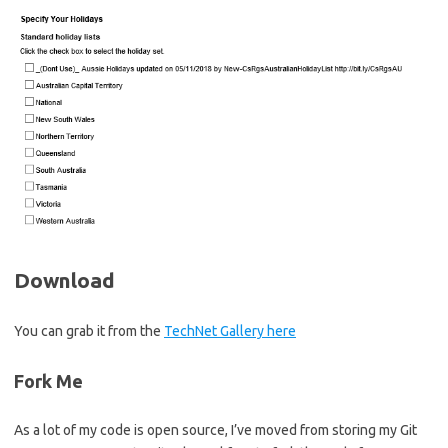
Download
You can grab it from the
TechNet Gallery here
Fork Me
As a lot of my code is open source, I’ve moved from storing my Git