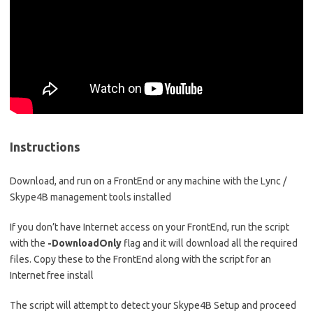
Instructions
Download, and run on a FrontEnd or any machine with the Lync /
Skype4B management tools installed
If you don’t have Internet access on your FrontEnd, run the script
with the
-DownloadOnly
flag and it will download all the required
files. Copy these to the FrontEnd along with the script for an
Internet free install
The script will attempt to detect your Skype4B Setup and proceed