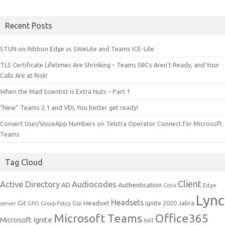
Recent Posts
STUN on Ribbon Edge vs SWeLite and Teams ICE-Lite
TLS Certificate Lifetimes Are Shrinking – Teams SBCs Aren’t Ready, and Your
Calls Are at Risk!
When the Mad Scientist is Extra Nuts – Part 1
“New” Teams 2.1 and VDI, You better get ready!
Convert User/VoiceApp Numbers on Telstra Operator Connect for Microsoft
Teams
Tag Cloud
Client
Active Directory
Audiocodes
AD
Authentication
Citrix
Edge
Lync
Headsets
Headset
Git
Gui
Ignite 2020
Jabra
server
GPO
Group Policy
Microsoft Teams
Office365
Microsoft Ignite
NAT