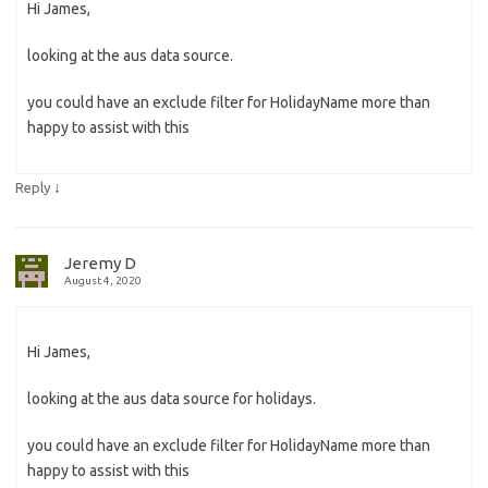
Hi James,
looking at the aus data source.
you could have an exclude filter for HolidayName more than
happy to assist with this
↓
Reply
Jeremy D
August 4, 2020
Hi James,
looking at the aus data source for holidays.
you could have an exclude filter for HolidayName more than
happy to assist with this