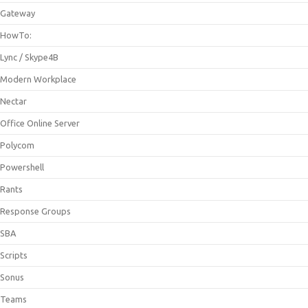
Gateway
HowTo:
Lync / Skype4B
Modern Workplace
Nectar
Office Online Server
Polycom
Powershell
Rants
Response Groups
SBA
Scripts
Sonus
Teams