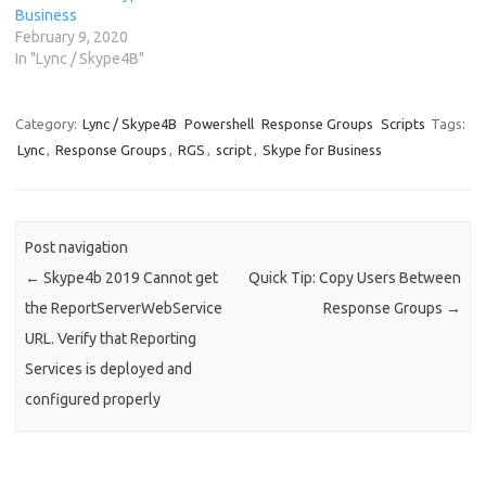
Business
February 9, 2020
In "Lync / Skype4B"
Category:
Lync / Skype4B
Powershell
Response Groups
Scripts
Tags:
Lync
,
Response Groups
,
RGS
,
script
,
Skype for Business
Post navigation
←
Skype4b 2019 Cannot get
Quick Tip: Copy Users Between
the ReportServerWebService
Response Groups
→
URL. Verify that Reporting
Services is deployed and
configured properly