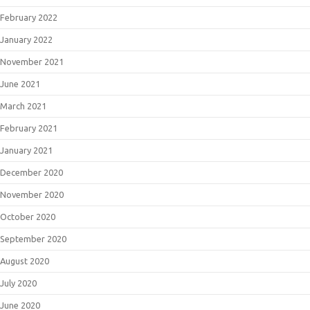
February 2022
January 2022
November 2021
June 2021
March 2021
February 2021
January 2021
December 2020
November 2020
October 2020
September 2020
August 2020
July 2020
June 2020