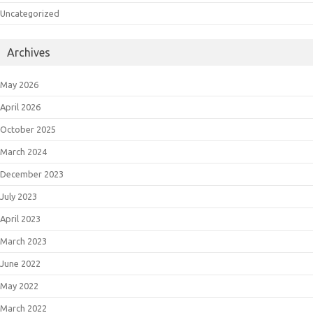
Uncategorized
Archives
May 2026
April 2026
October 2025
March 2024
December 2023
July 2023
April 2023
March 2023
June 2022
May 2022
March 2022