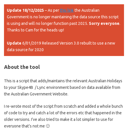
Update 18/12/2025
– As per
this link
the Australian
Government is no longer maintaining the data source this script
is using and will no longer function past 2025.
Sorry everyone
.
Thanks to Cam for the heads up!
Update
6/01/2019 Released Version 3.0 rebuilt to use a new
data source for 2020
About the tool
This is a script that adds/maintains the relevant Australian Holidays
to your Skype4B / Lync environment based on data available from
the Australian Government Website.
I re-wrote most of the script from scratch and added a whole bunch
of code to try and catch a lot of the errors etc that happened in the
older versions. I’ve also tried to make it a lot simpler to use for
everyone that’s not me 🙂