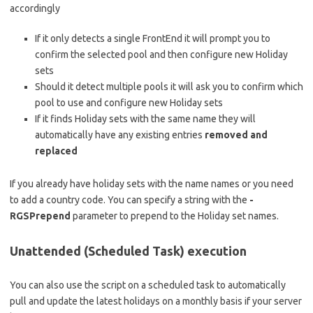
accordingly
If it only detects a single FrontEnd it will prompt you to
confirm the selected pool and then configure new Holiday
sets
Should it detect multiple pools it will ask you to confirm which
pool to use and configure new Holiday sets
If it finds Holiday sets with the same name they will
automatically have any existing entries
removed
and
replaced
If you already have holiday sets with the name names or you need
to add a country code. You can specify a string with the
-
RGSPrepend
parameter to prepend to the Holiday set names.
Unattended (Scheduled Task) execution
You can also use the script on a scheduled task to automatically
pull and update the latest holidays on a monthly basis if your server