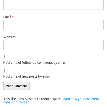
Email
*
Website
Notify me of follow-up comments by email.
Notify me of new posts by email.
This site uses Akismet to reduce spam.
Learn how your comment
data is processed.