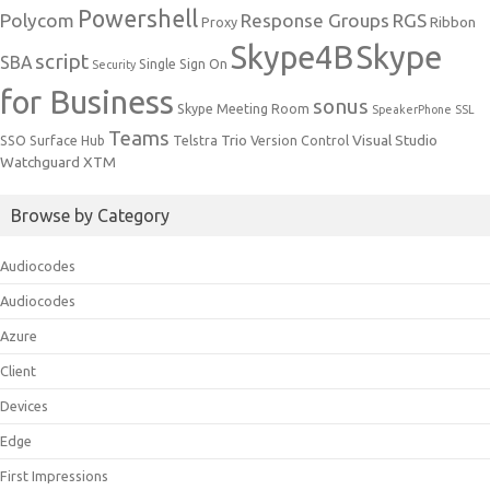
Powershell
Polycom
Response Groups
RGS
Ribbon
Proxy
Skype4B
Skype
script
SBA
Single Sign On
Security
for Business
sonus
Skype Meeting Room
SpeakerPhone
SSL
Teams
Trio
Visual Studio
SSO
Surface Hub
Telstra
Version Control
Watchguard
XTM
Browse by Category
Audiocodes
Audiocodes
Azure
Client
Devices
Edge
First Impressions