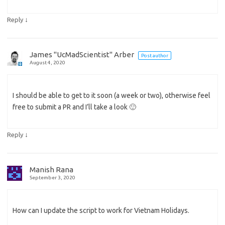
↓
Reply
James "UcMadScientist" Arber
Post author
August 4, 2020
I should be able to get to it soon (a week or two), otherwise feel
free to submit a PR and I’ll take a look 🙂
↓
Reply
Manish Rana
September 3, 2020
How can I update the script to work for Vietnam Holidays.