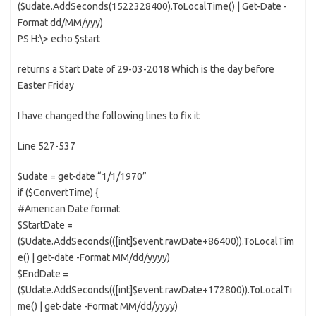
($udate.AddSeconds(1522328400).ToLocalTime() | Get-Date -
Format dd/MM/yyy)
PS H:\> echo $start
returns a Start Date of 29-03-2018 Which is the day before
Easter Friday
I have changed the following lines to fix it
Line 527-537
$udate = get-date “1/1/1970”
if ($ConvertTime) {
#American Date format
$StartDate =
($Udate.AddSeconds(([int]$event.rawDate+86400)).ToLocalTim
e() | get-date -Format MM/dd/yyyy)
$EndDate =
($Udate.AddSeconds(([int]$event.rawDate+172800)).ToLocalTi
me() | get-date -Format MM/dd/yyyy)