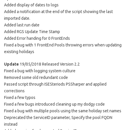
Added display of dates to logs
Added a notification at the end of the script showing the last
imported date.
Added last run date
Added RGS Update Time Stamp
Added Error handing for 0 FrontEnds
Fixed a bug with 1 FrontEnd Pools throwing errors when updating
existing holidays
Update
19/05/2018 Released Version 2.2
Fixed a bug with logging system culture
Removed some old redundant code
Passed script through ISESteriods PSSharper and applied
corrections
Fixed a few typos
Fixed a few bugs introduced cleaning up my dodgy code
Fixed a bug with multiple pools using the same holiday set names
Deprecated the ServiceID parameter, Specify the pool FQDN
instead