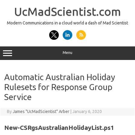
Skip
to
UcMadScientist.com
content
Modern Communications in a cloud world a dash of Mad Scientist
Menu
Automatic Australian Holiday
Rulesets for Response Group
Service
By
James "UcMadScientist" Arber
|
January 6, 2020
New-CSRgsAustralianHolidayList.ps1