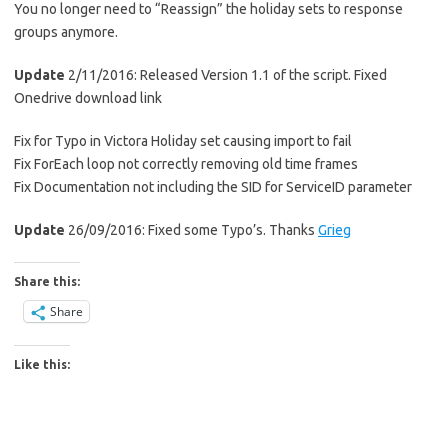
You no longer need to “Reassign” the holiday sets to response
groups anymore.
Update
2/11/2016: Released Version 1.1 of the script. Fixed
Onedrive download link
Fix for Typo in Victora Holiday set causing import to fail
Fix ForEach loop not correctly removing old time frames
Fix Documentation not including the SID for ServiceID parameter
Update
26/09/2016: Fixed some Typo’s. Thanks
Grieg
Share this:
Share
Like this: