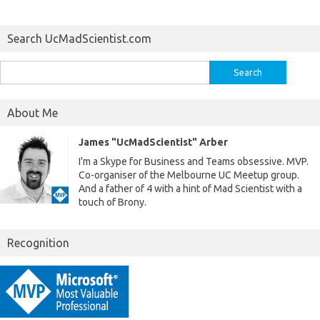
Search UcMadScientist.com
Search
for:
About Me
James "UcMadScientist" Arber
I'm a Skype for Business and Teams obsessive. MVP.
Co-organiser of the Melbourne UC Meetup group.
And a father of 4 with a hint of Mad Scientist with a
touch of Brony.
Recognition