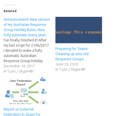
Related
Announcement: New version
of my Australian Response
Group Holiday Rules, Now
fully automatic every year!
I've finally finished it! After
my last script for 2106/2017
Preparing for Teams:
I decided to make a fully
Cleaning up your old
automatic Australian
Response Groups
Response Group holiday
June 29, 2020
sets for 2018 and beyond. I
December 10, 2017
In "Lync / Skype4B"
had planned to release a
In "Lync / Skype4B"
2017/2018 version in
October.. and after actually
writing it all. I figured it
would be heaps more
reliable…
Report on External
Federation in Skype for