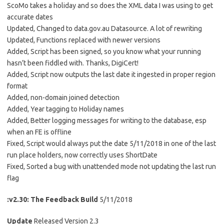
ScoMo takes a holiday and so does the XML data I was using to get
accurate dates
Updated, Changed to data.gov.au Datasource. A lot of rewriting
Updated, Functions replaced with newer versions
Added, Script has been signed, so you know what your running
hasn’t been fiddled with. Thanks, DigiCert!
Added, Script now outputs the last date it ingested in proper region
format
Added, non-domain joined detection
Added, Year tagging to Holiday names
Added, Better logging messages for writing to the database, esp
when an FE is offline
Fixed, Script would always put the date 5/11/2018 in one of the last
run place holders, now correctly uses ShortDate
Fixed, Sorted a bug with unattended mode not updating the last run
flag
:v2.30: The Feedback Build
5/11/2018
Update
Released Version 2.3