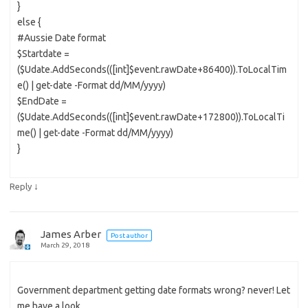
}
else {
#Aussie Date format
$Startdate =
($Udate.AddSeconds(([int]$event.rawDate+86400)).ToLocalTim
e() | get-date -Format dd/MM/yyyy)
$EndDate =
($Udate.AddSeconds(([int]$event.rawDate+172800)).ToLocalTi
me() | get-date -Format dd/MM/yyyy)
}
↓
Reply
James Arber
Post author
March 29, 2018
Government department getting date formats wrong? never! Let
me have a look.