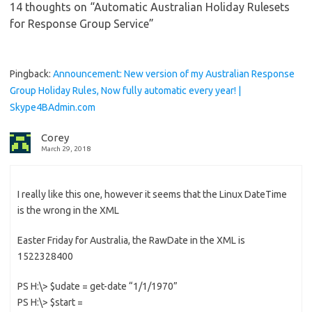
14 thoughts on “
Automatic Australian Holiday Rulesets
for Response Group Service
”
Pingback:
Announcement: New version of my Australian Response
Group Holiday Rules, Now fully automatic every year! |
Skype4BAdmin.com
Corey
March 29, 2018
I really like this one, however it seems that the Linux DateTime
is the wrong in the XML
Easter Friday for Australia, the RawDate in the XML is
1522328400
PS H:\> $udate = get-date “1/1/1970”
PS H:\> $start =