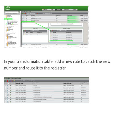
In your transformation table, add a new rule to catch the new
number and route it to the registrar