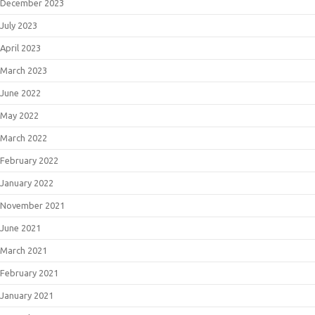
December 2023
July 2023
April 2023
March 2023
June 2022
May 2022
March 2022
February 2022
January 2022
November 2021
June 2021
March 2021
February 2021
January 2021