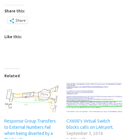
Share this:
Share
Like this:
Related
Response Group Transfers
CX600’s Virtual Switch
to External Numbers Fail
blocks calls on LAN port.
when being diverted by a
September 3, 2016