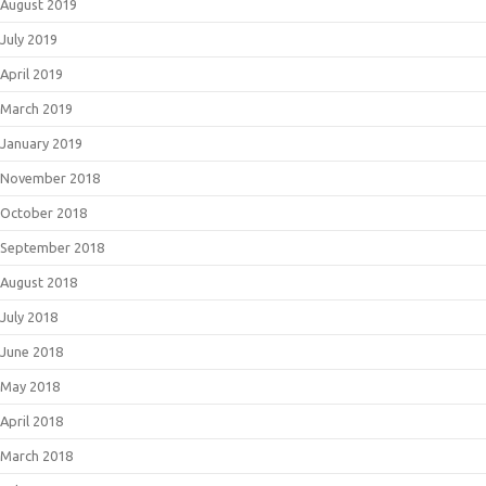
August 2019
July 2019
April 2019
March 2019
January 2019
November 2018
October 2018
September 2018
August 2018
July 2018
June 2018
May 2018
April 2018
March 2018