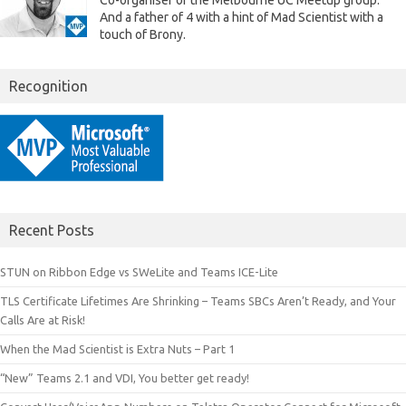
Co-organiser of the Melbourne UC Meetup group.
And a father of 4 with a hint of Mad Scientist with a
touch of Brony.
Recognition
Recent Posts
STUN on Ribbon Edge vs SWeLite and Teams ICE-Lite
TLS Certificate Lifetimes Are Shrinking – Teams SBCs Aren’t Ready, and Your
Calls Are at Risk!
When the Mad Scientist is Extra Nuts – Part 1
“New” Teams 2.1 and VDI, You better get ready!