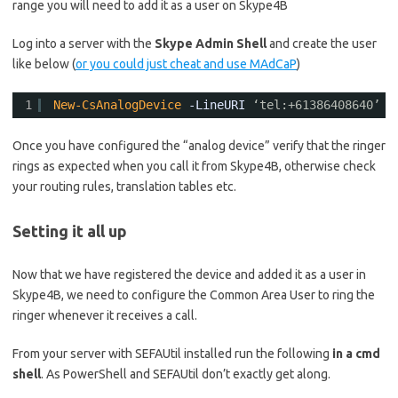
range you will need to add it as a user on Skype4B
Log into a server with the
Skype Admin Shell
and create the user
like below (
or you could just cheat and use MAdCaP
)
1
New-CsAnalogDevice
-LineURI
‘tel:+61386408640’
-
Once you have configured the “analog device” verify that the ringer
rings as expected when you call it from Skype4B, otherwise check
your routing rules, translation tables etc.
Setting it all up
Now that we have registered the device and added it as a user in
Skype4B, we need to configure the Common Area User to ring the
ringer whenever it receives a call.
From your server with SEFAUtil installed run the following
in a cmd
shell
. As PowerShell and SEFAUtil don’t exactly get along.