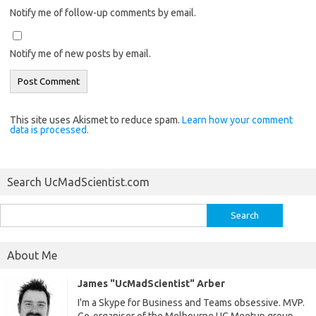
Notify me of follow-up comments by email.
Notify me of new posts by email.
This site uses Akismet to reduce spam.
Learn how your comment
data is processed.
Search UcMadScientist.com
Search
for:
About Me
James "UcMadScientist" Arber
I'm a Skype for Business and Teams obsessive. MVP.