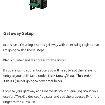
Gateway Setup
In this case I’m using a Sonus gateway with an existing registrar so
I’m going to skip those steps.
Plan a number and IP address for the ringer.
If you are using authentication you will need to add the relevant
entry to your auth table under
Sip > Local / Pass-Thru Auth
Tables
(I’m not going to cover that here)
Login to your gateway and find the IP Group/Signalling Group you
use for ATAs/Sip devices/registrar and add the proposed IP for the
ringer to the allow list