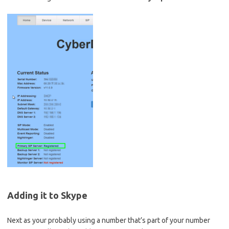
Adding it to Skype
Next as your probably using a number that’s part of your number