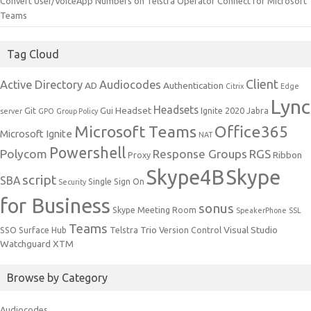
Convert User/VoiceApp Numbers on Telstra Operator Connect for Microsoft
Teams
Tag Cloud
Client
Active Directory
Audiocodes
AD
Authentication
Citrix
Edge
Lync
Headsets
Headset
Git
Gui
Ignite 2020
Jabra
server
GPO
Group Policy
Microsoft Teams
Office365
Microsoft Ignite
NAT
Powershell
Polycom
Response Groups
RGS
Ribbon
Proxy
Skype4B
Skype
script
SBA
Single Sign On
Security
for Business
sonus
Skype Meeting Room
SpeakerPhone
SSL
Teams
Trio
Visual Studio
SSO
Surface Hub
Telstra
Version Control
Watchguard
XTM
Browse by Category
Audiocodes