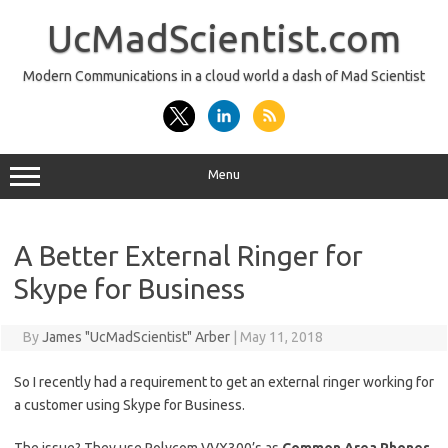
Skip
to
UcMadScientist.com
content
Modern Communications in a cloud world a dash of Mad Scientist
Menu
A Better External Ringer for
Skype for Business
By
James "UcMadScientist" Arber
|
May 11, 2018
So I recently had a requirement to get an external ringer working for
a customer using Skype for Business.