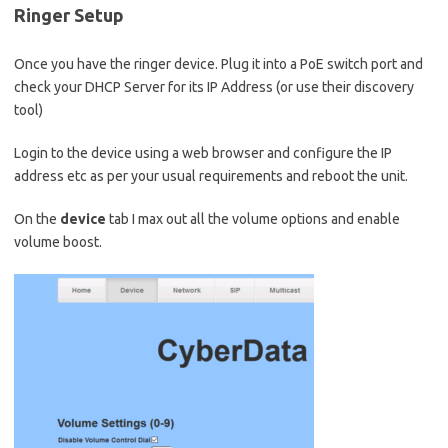
Ringer Setup
Once you have the ringer device. Plug it into a PoE switch port and
check your DHCP Server for its IP Address (or use their discovery
tool)
Login to the device using a web browser and configure the IP
address etc as per your usual requirements and reboot the unit.
On the
device
tab I max out all the volume options and enable
volume boost.