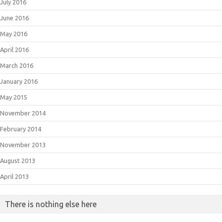
July 2016
June 2016
May 2016
April 2016
March 2016
January 2016
May 2015
November 2014
February 2014
November 2013
August 2013
April 2013
There is nothing else here