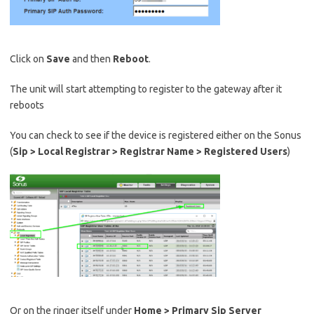
Click on
Save
and then
Reboot
.
The unit will start attempting to register to the gateway after it
reboots
You can check to see if the device is registered either on the Sonus
(
Sip > Local Registrar > Registrar Name > Registered Users
)
Or on the ringer itself under
Home > Primary Sip Server