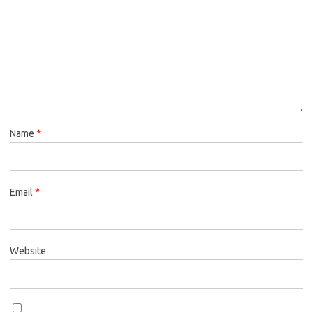
Name
*
Email
*
Website