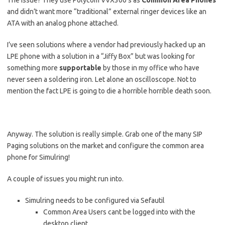
The issue? They use Polycom VVX300’s as
Common Area Phones
and didn’t want more “traditional” external ringer devices like an
ATA with an analog phone attached.
I’ve seen solutions where a vendor had previously hacked up an
LPE phone with a solution in a “Jiffy Box” but was looking for
something more
supportable
by those in my office who have
never seen a soldering iron. Let alone an oscilloscope. Not to
mention the fact LPE is going to die a horrible horrible death soon.
Anyway. The solution is really simple. Grab one of the many SIP
Paging solutions on the market and configure the common area
phone for Simulring!
A couple of issues you might run into.
Simulring needs to be configured via Sefautil
Common Area Users cant be logged into with the
desktop client