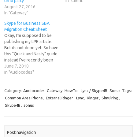
thrid party
In "Client"
August 27, 2016
In "Gateway"
Skype for Business SBA
Migration Cheat Sheet
Okay, I'm supposed to be
publishing my LPE article.
But its not done yet. So have
this "Quick and Nasty" guide
instead I've recently been
migrating customers from
June 7, 2018
older SBA's running Lync
In "Audiocodes"
2013 code to newer SSD
based SBA's running Skype
for Business 2015 and as
Category:
Audiocodes
Gateway
HowTo:
Lync / Skype4B
Sonus
Tags:
such I've been working…
Common Area Phone
,
External Ringer
,
Lync
,
Ringer
,
Simulring
,
Skype4B
,
sonus
Post navigation