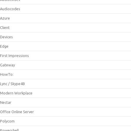
Audiocodes
Azure
Client
Devices
Edge
First Impressions
Gateway
HowTo:
Lync / Skype4B
Modern Workplace
Nectar
Office Online Server
Polycom
Powershell