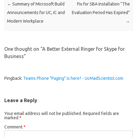
←
Summary of Microsoft Build
Fix for SBA Installation “The
Announcements for UC, IC and
Evaluation Period Has Expired”
Modern Workplace
→
One thought on “
A Better External Ringer for Skype for
Business
”
Pingback:
Teams Phone "Paging" is here? - UcMadScientist.com
Leave a Reply
Your email address will not be published.
Required fields are
marked
*
Comment
*