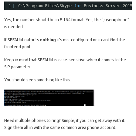
1
C:\Program Files\Skype 
for
Business Server 2015\
Yes, the number should be in E.164 format. Yes, the “;user=phone”
is needed
If SEFAUtil outputs
nothing
it’s mis-configured or it cant find the
frontend pool.
Keep in mind that SEFAUtil is case-sensitive when it comes to the
SIP parameter.
You should see something like this.
Need multiple phones to ring? Simple, if you can get away with it.
Sign them all in with the same common area phone account.