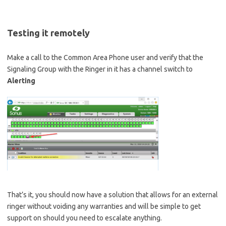
Testing it remotely
Make a call to the Common Area Phone user and verify that the
Signaling Group with the Ringer in it has a channel switch to
Alerting
That’s it, you should now have a solution that allows for an external
ringer without voiding any warranties and will be simple to get
support on should you need to escalate anything.