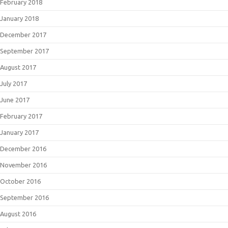
February 2018
January 2018
December 2017
September 2017
August 2017
July 2017
June 2017
February 2017
January 2017
December 2016
November 2016
October 2016
September 2016
August 2016