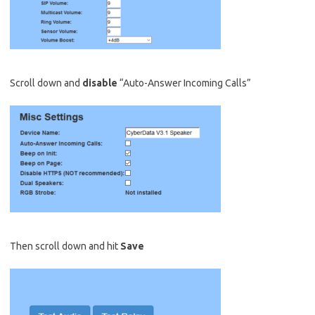
Scroll down and
disable
“Auto-Answer Incoming Calls”
Then scroll down and hit
Save