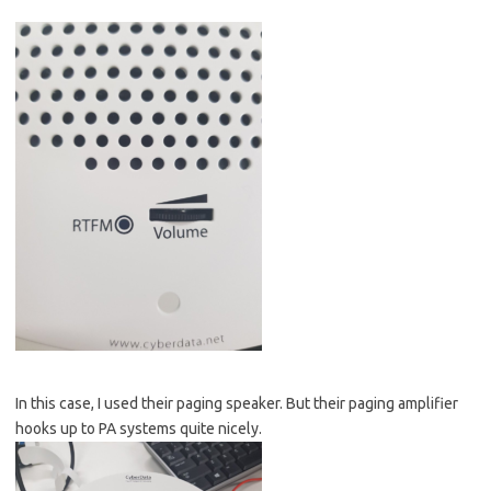
In this case, I used their paging speaker. But their paging amplifier
hooks up to PA systems quite nicely.