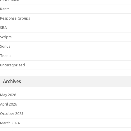
Rants
Response Groups
SBA
Scripts
Sonus
Teams
Uncategorized
Archives
May 2026
April 2026
October 2025
March 2024