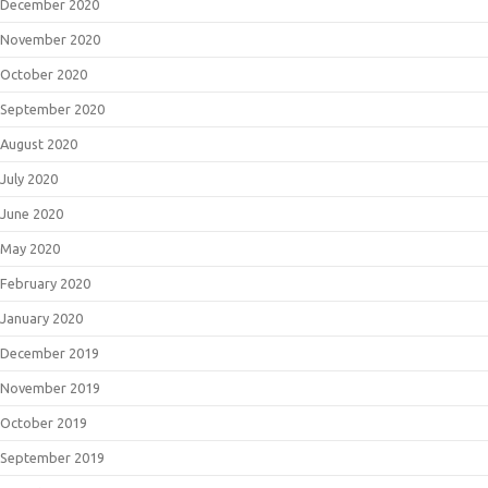
December 2020
November 2020
October 2020
September 2020
August 2020
July 2020
June 2020
May 2020
February 2020
January 2020
December 2019
November 2019
October 2019
September 2019