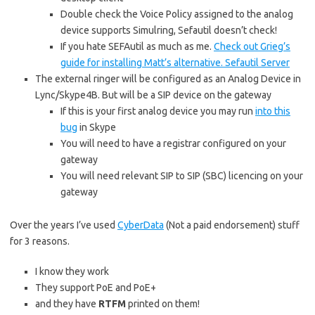
Double check the Voice Policy assigned to the analog
device supports Simulring, Sefautil doesn’t check!
If you hate SEFAutil as much as me.
Check out Grieg’s
guide for installing Matt’s alternative. Sefautil Server
The external ringer will be configured as an Analog Device in
Lync/Skype4B. But will be a SIP device on the gateway
If this is your first analog device you may run
into this
bug
in Skype
You will need to have a registrar configured on your
gateway
You will need relevant SIP to SIP (SBC) licencing on your
gateway
Over the years I’ve used
CyberData
(Not a paid endorsement) stuff
for 3 reasons.
I know they work
They support PoE and PoE+
and they have
RTFM
printed on them!