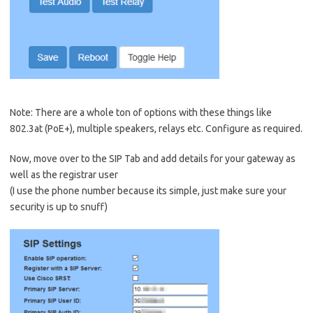
Note: There are a whole ton of options with these things like
802.3at (PoE+), multiple speakers, relays etc. Configure as required.
Now, move over to the SIP Tab and add details for your gateway as
well as the registrar user
(I use the phone number because its simple, just make sure your
security is up to snuff)