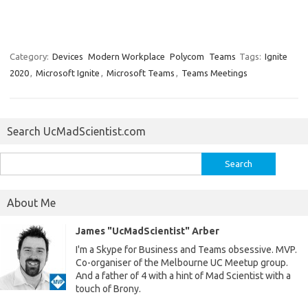
Category:
Devices
Modern Workplace
Polycom
Teams
Tags:
Ignite
2020
,
Microsoft Ignite
,
Microsoft Teams
,
Teams Meetings
Search UcMadScientist.com
Search
for:
About Me
James "UcMadScientist" Arber
I'm a Skype for Business and Teams obsessive. MVP.
Co-organiser of the Melbourne UC Meetup group.
And a father of 4 with a hint of Mad Scientist with a
touch of Brony.