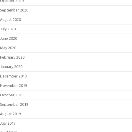
October 2020
September 2020
August 2020
July 2020
June 2020
May 2020
February 2020
January 2020
December 2019
November 2019
October 2019
September 2019
August 2019
July 2019