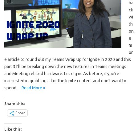
ba
ck
wi
th
on
e
m
or
e article to round out my Teams Wrap Up for Ignite in 2020 and this
part 3 I’ll be breaking down the new features in Teams meetings
and Meeting related hardware. Let dig in. As before, if you’re
interested in grabbing all of the Ignite content and don’t want to
spend…
Read More »
Share this:
Share
Like this: