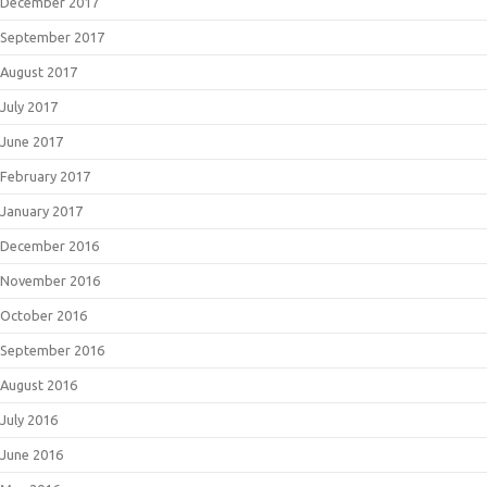
December 2017
September 2017
August 2017
July 2017
June 2017
February 2017
January 2017
December 2016
November 2016
October 2016
September 2016
August 2016
July 2016
June 2016