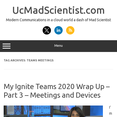
Skip
to
UcMadScientist.com
content
Modern Communications in a cloud world a dash of Mad Scientist
Menu
TAG ARCHIVES:
TEAMS MEETINGS
My Ignite Teams 2020 Wrap Up –
Part 3 – Meetings and Devices
I’
m