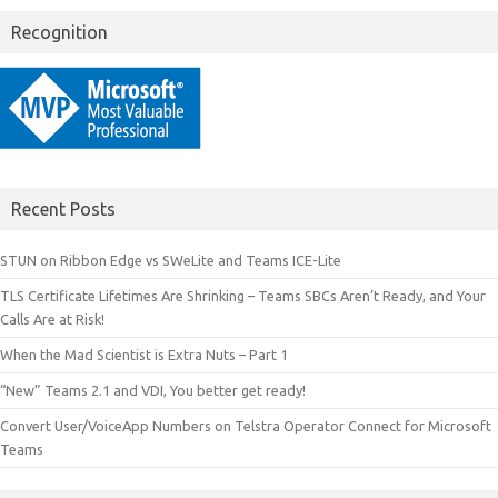
Recognition
Recent Posts
STUN on Ribbon Edge vs SWeLite and Teams ICE-Lite
TLS Certificate Lifetimes Are Shrinking – Teams SBCs Aren’t Ready, and Your
Calls Are at Risk!
When the Mad Scientist is Extra Nuts – Part 1
“New” Teams 2.1 and VDI, You better get ready!
Convert User/VoiceApp Numbers on Telstra Operator Connect for Microsoft
Teams