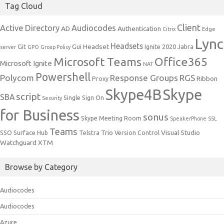
Tag Cloud
Client
Active Directory
Audiocodes
AD
Authentication
Citrix
Edge
Lync
Headsets
Headset
Git
Gui
Ignite 2020
Jabra
server
GPO
Group Policy
Microsoft Teams
Office365
Microsoft Ignite
NAT
Powershell
Polycom
Response Groups
RGS
Ribbon
Proxy
Skype4B
Skype
script
SBA
Single Sign On
Security
for Business
sonus
Skype Meeting Room
SpeakerPhone
SSL
Teams
Trio
Visual Studio
SSO
Surface Hub
Telstra
Version Control
Watchguard
XTM
Browse by Category
Audiocodes
Audiocodes
Azure