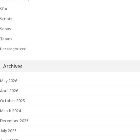
SBA
Scripts
Sonus
Teams
Uncategorized
Archives
May 2026
April 2026
October 2025
March 2024
December 2023
July 2023