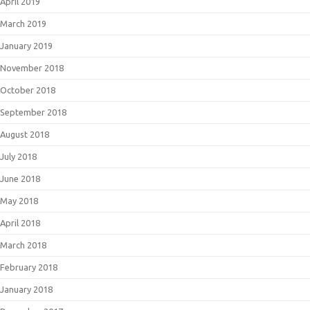
April 2019
March 2019
January 2019
November 2018
October 2018
September 2018
August 2018
July 2018
June 2018
May 2018
April 2018
March 2018
February 2018
January 2018