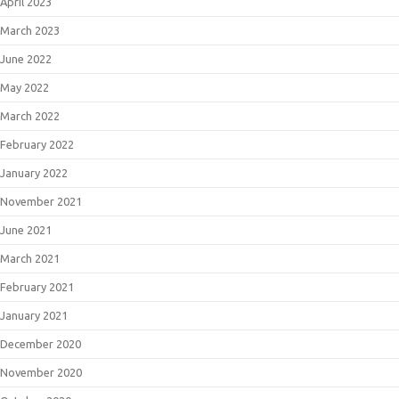
April 2023
March 2023
June 2022
May 2022
March 2022
February 2022
January 2022
November 2021
June 2021
March 2021
February 2021
January 2021
December 2020
November 2020