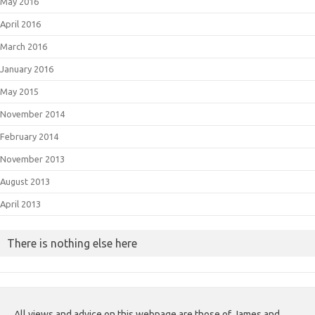
May 2016
April 2016
March 2016
January 2016
May 2015
November 2014
February 2014
November 2013
August 2013
April 2013
There is nothing else here
All views and advice on this webpage are those of James and