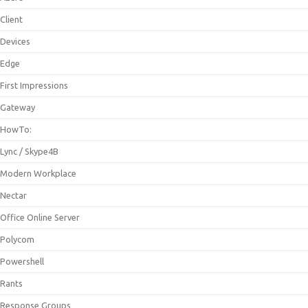
Client
Devices
Edge
First Impressions
Gateway
HowTo:
Lync / Skype4B
Modern Workplace
Nectar
Office Online Server
Polycom
Powershell
Rants
Response Groups