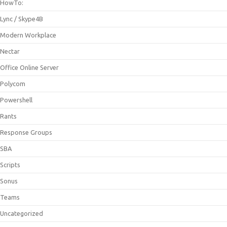
HowTo:
Lync / Skype4B
Modern Workplace
Nectar
Office Online Server
Polycom
Powershell
Rants
Response Groups
SBA
Scripts
Sonus
Teams
Uncategorized