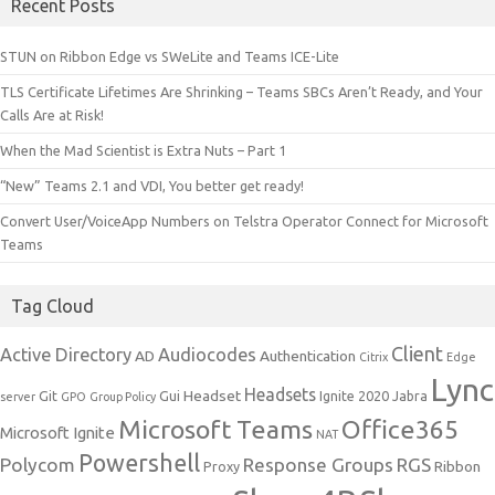
Recent Posts
STUN on Ribbon Edge vs SWeLite and Teams ICE-Lite
TLS Certificate Lifetimes Are Shrinking – Teams SBCs Aren’t Ready, and Your
Calls Are at Risk!
When the Mad Scientist is Extra Nuts – Part 1
“New” Teams 2.1 and VDI, You better get ready!
Convert User/VoiceApp Numbers on Telstra Operator Connect for Microsoft
Teams
Tag Cloud
Client
Active Directory
Audiocodes
AD
Authentication
Citrix
Edge
Lync
Headsets
Headset
Git
Gui
Ignite 2020
Jabra
server
GPO
Group Policy
Microsoft Teams
Office365
Microsoft Ignite
NAT
Powershell
Polycom
Response Groups
RGS
Ribbon
Proxy