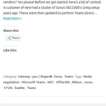
vendors? Yes please! Before we get started, here’s a bit of context.
A customer of mine had a cluster of Sonus SBC2000’s Greig setup
years ago. These were then updated to perform Teams Direct…
Read More »
Share this:
Share
Like this:
Category:
Gateway
Lync / Skype4B
Sonus
Teams
Tags:
Media
negotiation
,
Microsoft Teams
,
NAT
,
Office365
,
Ribbon
,
sonus
,
STUN
,
Swelite
,
Teams