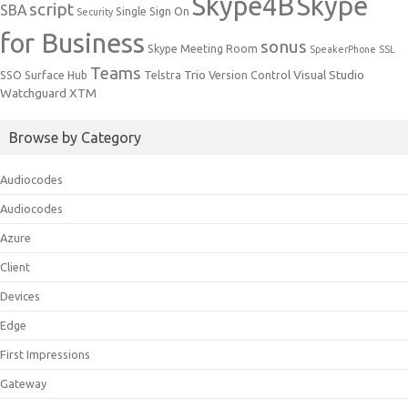
Skype4B
Skype
script
SBA
Single Sign On
Security
for Business
sonus
Skype Meeting Room
SpeakerPhone
SSL
Teams
Trio
Visual Studio
SSO
Surface Hub
Telstra
Version Control
Watchguard
XTM
Browse by Category
Audiocodes
Audiocodes
Azure
Client
Devices
Edge
First Impressions
Gateway