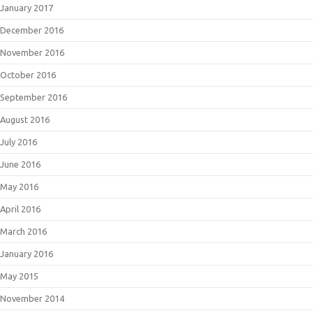
January 2017
December 2016
November 2016
October 2016
September 2016
August 2016
July 2016
June 2016
May 2016
April 2016
March 2016
January 2016
May 2015
November 2014