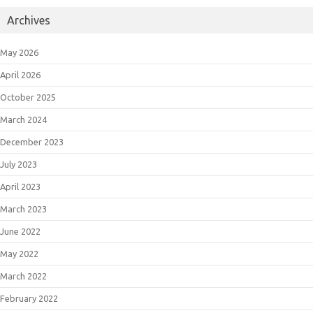
Archives
May 2026
April 2026
October 2025
March 2024
December 2023
July 2023
April 2023
March 2023
June 2022
May 2022
March 2022
February 2022