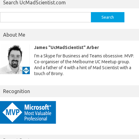
Search UcMadScientist.com
Search
for:
About Me
James "UcMadScientist" Arber
I'm a Skype for Business and Teams obsessive. MVP.
Co-organiser of the Melbourne UC Meetup group.
And a father of 4 with a hint of Mad Scientist with a
touch of Brony.
Recognition