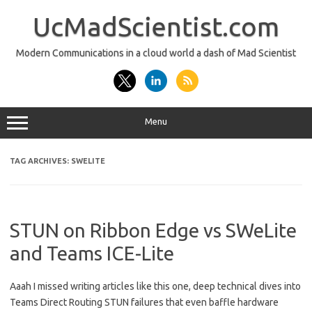
Skip
to
UcMadScientist.com
content
Modern Communications in a cloud world a dash of Mad Scientist
Menu
TAG ARCHIVES:
SWELITE
STUN on Ribbon Edge vs SWeLite
and Teams ICE-Lite
Aaah I missed writing articles like this one, deep technical dives into
Teams Direct Routing STUN failures that even baffle hardware