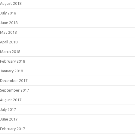
August 2018
July 2018
June 2018
May 2018
April 2018
March 2018
February 2018
January 2018
December 2017
September 2017
August 2017
July 2017
June 2017
February 2017