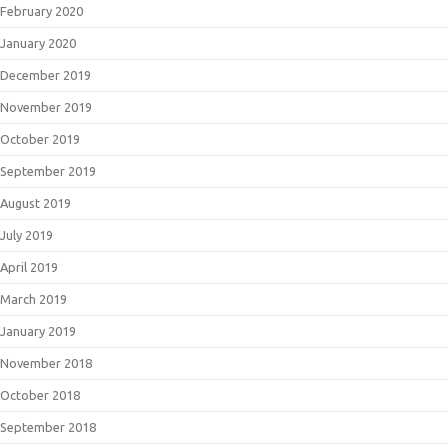
February 2020
January 2020
December 2019
November 2019
October 2019
September 2019
August 2019
July 2019
April 2019
March 2019
January 2019
November 2018
October 2018
September 2018