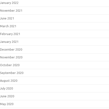
January 2022
November 2021
June 2021
March 2021
February 2021
January 2021
December 2020
November 2020
October 2020
September 2020
August 2020
July 2020
June 2020
May 2020