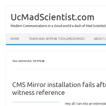
Skip
to
content
UcMadScientist.com
Modern Communications in a cloud world a dash of Mad Scientist
HOME
TEAMS AND SKYPE4B TOOLS/RESOURCES
ABOUT U
TAG ARCHIVES:
SKYPE4B
CMS Mirror installation fails af
witness reference
Hey all I ran into an interes