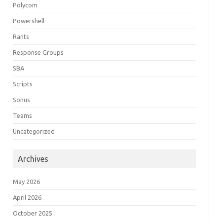
Polycom
Powershell
Rants
Response Groups
SBA
Scripts
Sonus
Teams
Uncategorized
Archives
May 2026
April 2026
October 2025