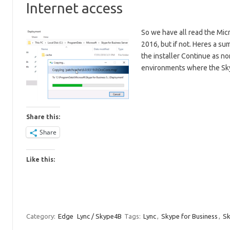
Internet access
So we have all read the Mic
2016, but if not. Heres a su
the installer Continue as no
environments where the Sk
Share this:
Share
Like this:
Category:
Edge
Lync / Skype4B
Tags:
Lync
,
Skype for Business
,
S