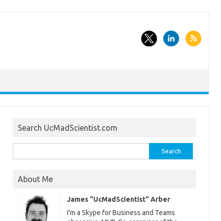
Search UcMadScientist.com
Search
for:
About Me
James "UcMadScientist" Arber
I'm a Skype for Business and Teams