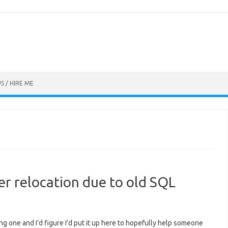
S / HIRE ME
ter relocation due to old SQL
ting one and I’d figure I’d put it up here to hopefully help someone