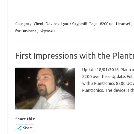
Category:
Client
Devices
Lync / Skype4B
Tags:
8200 uc
,
Headset
,
for Business
,
Skype4B
First Impressions with the Plant
Update 18/01/2018: Plantron
8200 over here Update: Full
with a Plantronics 8200 UC 
Plantronics. The device is 
Share this:
Share