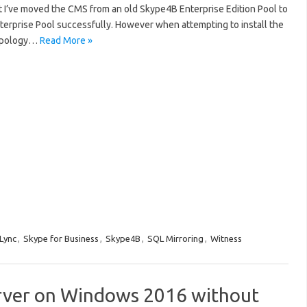
 I’ve moved the CMS from an old Skype4B Enterprise Edition Pool to
terprise Pool successfully. However when attempting to install the
Topology…
Read More »
Lync
,
Skype for Business
,
Skype4B
,
SQL Mirroring
,
Witness
Server on Windows 2016 without