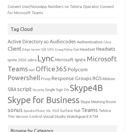
Convert User/VoiceApp Numbers on Telstra Operator Connect
for Microsoft Teams
Tag Cloud
Active Directory
Audiocodes
AD
Authentication
Citrix
Client
Headsets
Headset
Git
Gui
Edge server
GPO
Group Policy
Lync
Microsoft
Microsoft Ignite
Ignite 2020
Jabra
Teams
Office365
Polycom
NAT
Powershell
Response Groups
RGS
Ribbon
Proxy
Skype4B
script
SBA
Single Sign On
Security
Skype for Business
Skype Meeting Room
sonus
Teams
SSO
Surface Hub
Telstra
SpeakerPhone
SSL
Trio
Visual Studio
Watchguard
XTM
Version Control
Browse by Category