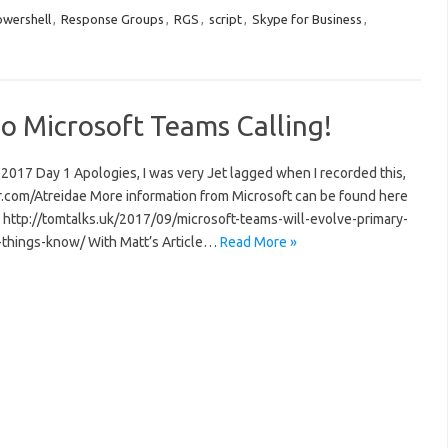
wershell
,
Response Groups
,
RGS
,
script
,
Skype for Business
,
o Microsoft Teams Calling!
 2017 Day 1 Apologies, I was very Jet lagged when I recorded this,
er.com/Atreidae More information from Microsoft can be found here
http://tomtalks.uk/2017/09/microsoft-teams-will-evolve-primary-
5-things-know/ With Matt’s Article…
Read More »