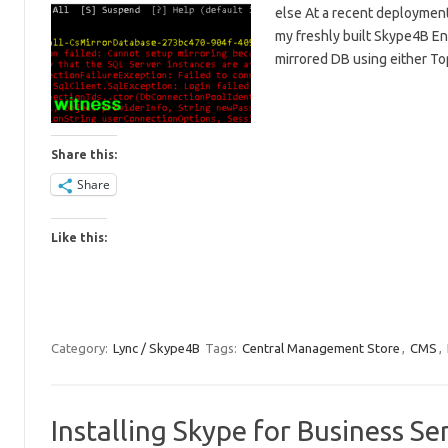
else At a recent deployment
my freshly built Skype4B En
mirrored DB using either 
Share this:
Share
Like this:
Category:
Lync / Skype4B
Tags:
Central Management Store
,
CMS
,
Installing Skype for Business 