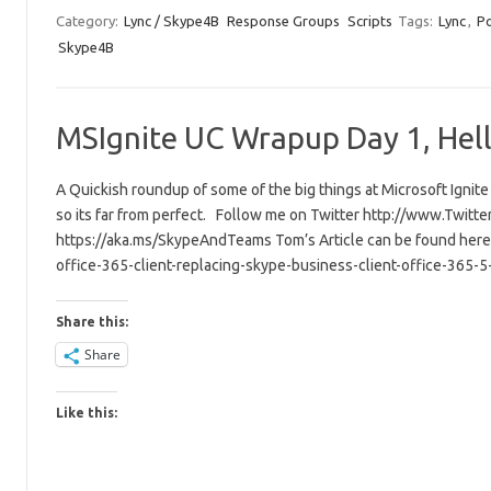
Category:
Lync / Skype4B
Response Groups
Scripts
Tags:
Lync
,
Po
Skype4B
MSIgnite UC Wrapup Day 1, Hell
A Quickish roundup of some of the big things at Microsoft Ignite
so its far from perfect. Follow me on Twitter http://www.Twitt
https://aka.ms/SkypeAndTeams Tom’s Article can be found here 
office-365-client-replacing-skype-business-client-office-365-
Share this:
Share
Like this: