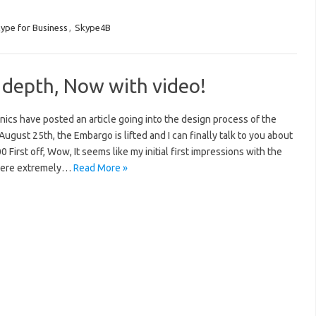
ype for Business
,
Skype4B
 depth, Now with video!
ics have posted an article going into the design process of the
August 25th, the Embargo is lifted and I can finally talk to you about
First off, Wow, It seems like my initial first impressions with the
were extremely…
Read More »