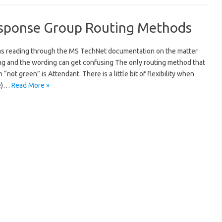
Response Group Routing Methods
ne as reading through the MS TechNet documentation on the matter
ing and the wording can get confusing The only routing method that
“not green” is Attendant. There is a little bit of flexibility when
le)…
Read More »