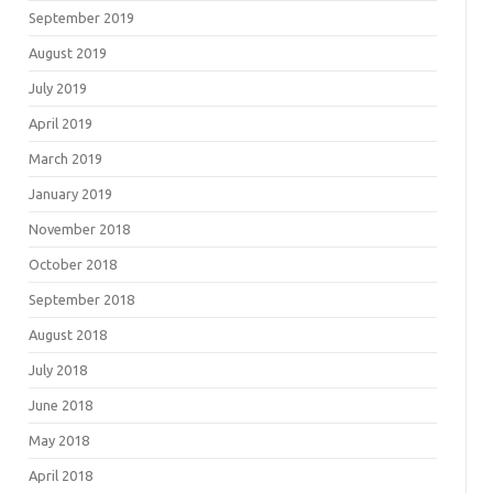
September 2019
August 2019
July 2019
April 2019
March 2019
January 2019
November 2018
October 2018
September 2018
August 2018
July 2018
June 2018
May 2018
April 2018