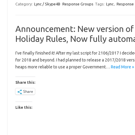
Category:
Lync / Skype4B
Response Groups
Tags:
Lync
,
Response
Announcement: New version of 
Holiday Rules, Now fully automa
I’ve finally finished it! After my last script for 2106/2017 I dec
for 2018 and beyond. I had planned to release a 2017/2018 version 
heaps more reliable to use a proper Government…
Read More »
Share this:
Share
Like this: