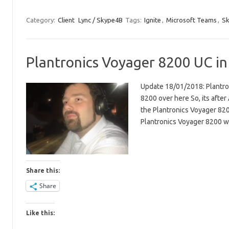
Category:
Client
Lync / Skype4B
Tags:
Ignite
,
Microsoft Teams
,
Sk
Plantronics Voyager 8200 UC in
Update 18/01/2018: Plantron
8200 over here So, its after 
the Plantronics Voyager 8200 
Plantronics Voyager 8200 
Share this:
Share
Like this: