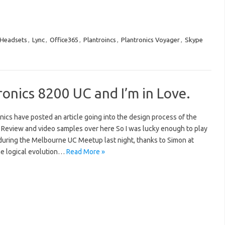
Headsets
,
Lync
,
Office365
,
Plantroincs
,
Plantronics Voyager
,
Skype
ronics 8200 UC and I’m in Love.
ics have posted an article going into the design process of the
 Review and video samples over here So I was lucky enough to play
during the Melbourne UC Meetup last night, thanks to Simon at
the logical evolution…
Read More »