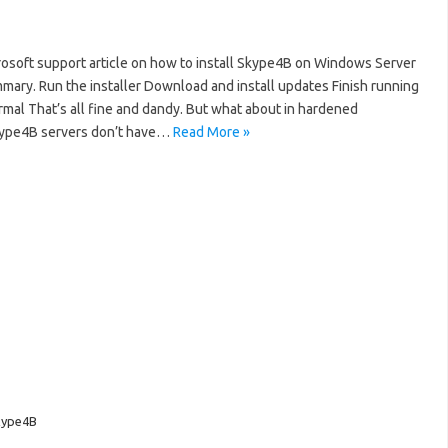
rosoft support article on how to install Skype4B on Windows Server
mmary. Run the installer Download and install updates Finish running
rmal That’s all fine and dandy. But what about in hardened
ype4B servers don’t have…
Read More »
kype4B