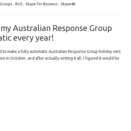
 Groups
,
RGS
,
Skype for Business
,
Skype4B
my Australian Response Group
tic every year!
ided to make a fully automatic Australian Response Group holiday sets
in October.. and after actually writing it all. I figured it would be