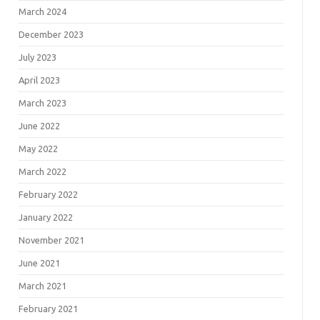
March 2024
December 2023
July 2023
April 2023
March 2023
June 2022
May 2022
March 2022
February 2022
January 2022
November 2021
June 2021
March 2021
February 2021