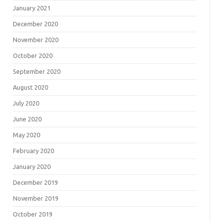
January 2021
December 2020
November 2020
October 2020
September 2020
August 2020
July 2020
June 2020
May 2020
February 2020
January 2020
December 2019
November 2019
October 2019