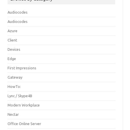
Audiocodes
Audiocodes
Azure
Client
Devices
Edge
First Impressions
Gateway
HowTo:
Lync / Skype4B
Modern Workplace
Nectar
Office Online Server