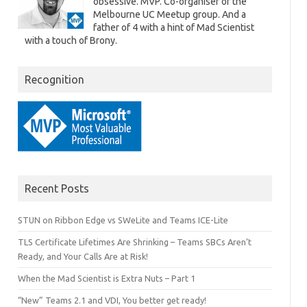
obsessive. MVP. Co-organiser of the
Melbourne UC Meetup group. And a
father of 4 with a hint of Mad Scientist
with a touch of Brony.
Recognition
Recent Posts
STUN on Ribbon Edge vs SWeLite and Teams ICE-Lite
TLS Certificate Lifetimes Are Shrinking – Teams SBCs Aren’t
Ready, and Your Calls Are at Risk!
When the Mad Scientist is Extra Nuts – Part 1
“New” Teams 2.1 and VDI, You better get ready!