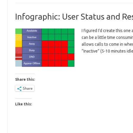
Infographic: User Status and 
I figured I’d create this o
can be a little time consum
allows calls to come in when 
“Inactive” (5-10 minutes id
Share this:
Share
Like this: