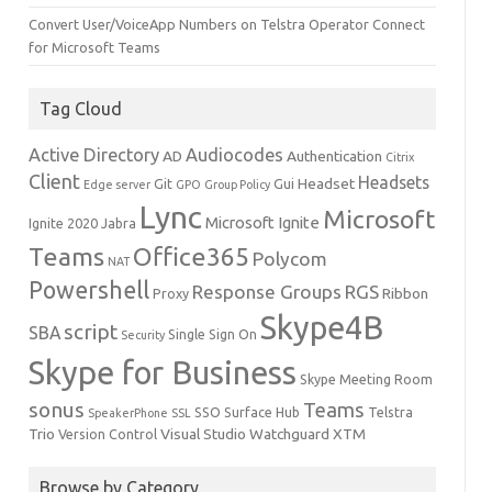
Convert User/VoiceApp Numbers on Telstra Operator Connect
for Microsoft Teams
Tag Cloud
Active Directory
Audiocodes
AD
Authentication
Citrix
Client
Headsets
Headset
Git
Gui
Edge server
GPO
Group Policy
Lync
Microsoft
Microsoft Ignite
Ignite 2020
Jabra
Teams
Office365
Polycom
NAT
Powershell
Response Groups
RGS
Ribbon
Proxy
Skype4B
script
SBA
Single Sign On
Security
Skype for Business
Skype Meeting Room
sonus
Teams
SSO
Surface Hub
Telstra
SpeakerPhone
SSL
Trio
Visual Studio
Watchguard
XTM
Version Control
Browse by Category