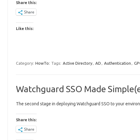
Share this:
Share
Like this:
Category:
HowTo:
Tags:
Active Directory
,
AD
,
Authentication
,
GP
Watchguard SSO Made Simple(er
The second stage in deploying Watchguard SSO to your environm
Share this:
Share