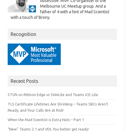
obsessive. MVP. Co-organiser of the
Melbourne UC Meetup group. And a
father of 4 with a hint of Mad Scientist
with a touch of Brony.
Recognition
Recent Posts
STUN on Ribbon Edge vs SWeLite and Teams ICE-Lite
TLS Certificate Lifetimes Are Shrinking – Teams SBCs Aren’t
Ready, and Your Calls Are at Risk!
When the Mad Scientist is Extra Nuts – Part 1
“New” Teams 2.1 and VDI, You better get ready!