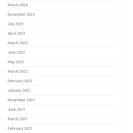
March 2024
December 2023
July 2023
April 2023
March 2023
June 2022
May 2022
March 2022
February 2022
January 2022
November 2021
June 2021
March 2021
February 2021