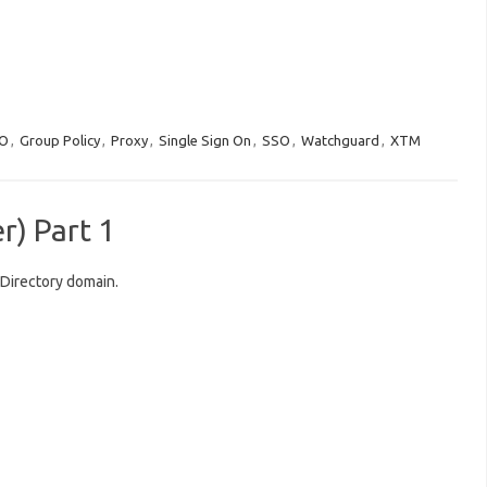
O
,
Group Policy
,
Proxy
,
Single Sign On
,
SSO
,
Watchguard
,
XTM
) Part 1
Directory domain.