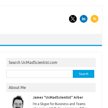
Search UcMadScientist.com
Search
for:
About Me
James "UcMadScientist" Arber
I'm a Skype for Business and Teams