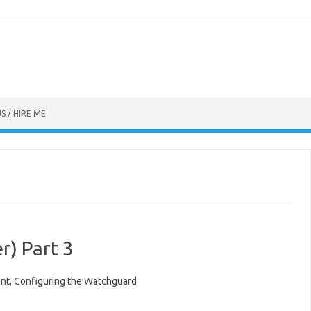
S / HIRE ME
) Part 3
ent, Configuring the Watchguard