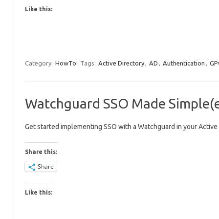
Like this:
Category:
HowTo:
Tags:
Active Directory
,
AD
,
Authentication
,
GP
Watchguard SSO Made Simple(er
Get started implementing SSO with a Watchguard in your Active 
Share this:
Share
Like this: