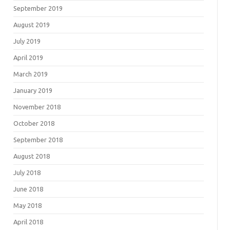
September 2019
August 2019
July 2019
April 2019
March 2019
January 2019
November 2018
October 2018
September 2018
August 2018
July 2018
June 2018
May 2018
April 2018