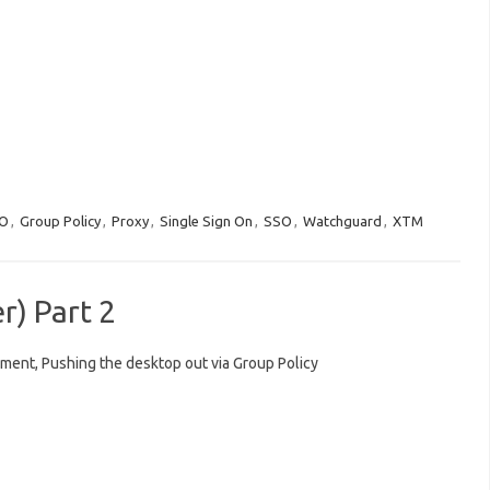
O
,
Group Policy
,
Proxy
,
Single Sign On
,
SSO
,
Watchguard
,
XTM
) Part 2
ent, Pushing the desktop out via Group Policy