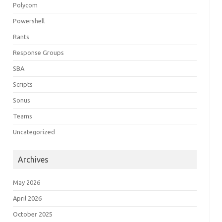
Polycom
Powershell
Rants
Response Groups
SBA
Scripts
Sonus
Teams
Uncategorized
Archives
May 2026
April 2026
October 2025