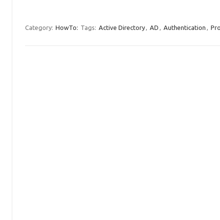
Category:
HowTo:
Tags:
Active Directory
,
AD
,
Authentication
,
Pr