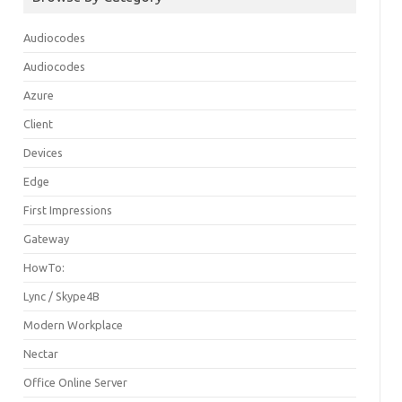
Audiocodes
Audiocodes
Azure
Client
Devices
Edge
First Impressions
Gateway
HowTo:
Lync / Skype4B
Modern Workplace
Nectar
Office Online Server