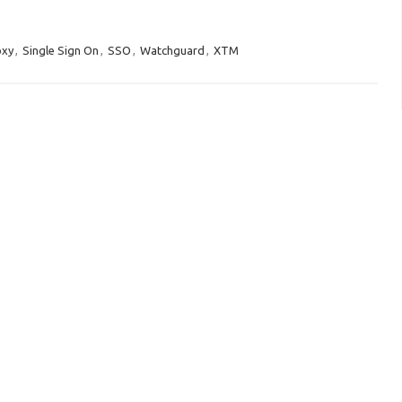
oxy
,
Single Sign On
,
SSO
,
Watchguard
,
XTM