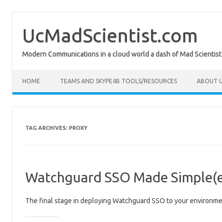
Skip
to
content
UcMadScientist.com
Modern Communications in a cloud world a dash of Mad Scientist
HOME
TEAMS AND SKYPE4B TOOLS/RESOURCES
ABOUT U
TAG ARCHIVES:
PROXY
Watchguard SSO Made Simple(er
The final stage in deploying Watchguard SSO to your environm