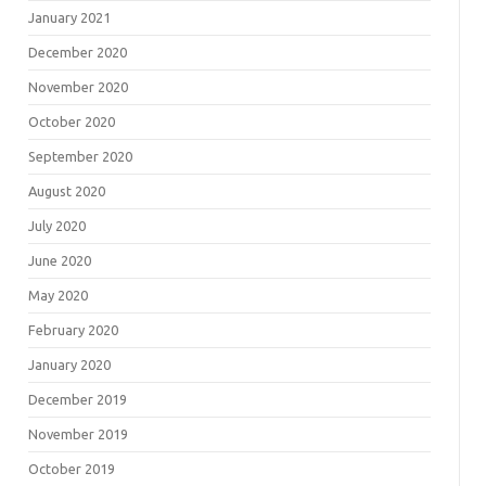
January 2021
December 2020
November 2020
October 2020
September 2020
August 2020
July 2020
June 2020
May 2020
February 2020
January 2020
December 2019
November 2019
October 2019