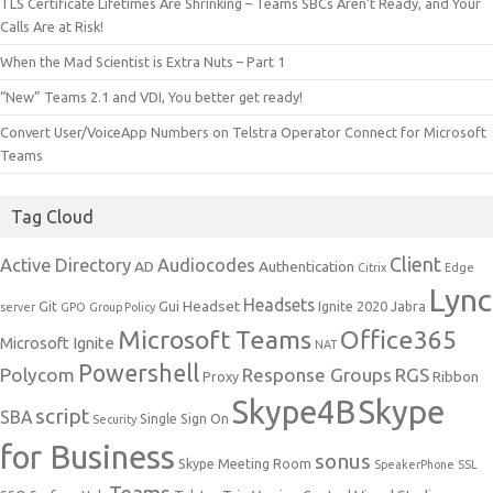
TLS Certificate Lifetimes Are Shrinking – Teams SBCs Aren’t Ready, and Your
Calls Are at Risk!
When the Mad Scientist is Extra Nuts – Part 1
“New” Teams 2.1 and VDI, You better get ready!
Convert User/VoiceApp Numbers on Telstra Operator Connect for Microsoft
Teams
Tag Cloud
Client
Active Directory
Audiocodes
AD
Authentication
Citrix
Edge
Lync
Headsets
Headset
Git
Gui
Ignite 2020
Jabra
server
GPO
Group Policy
Microsoft Teams
Office365
Microsoft Ignite
NAT
Powershell
Polycom
Response Groups
RGS
Ribbon
Proxy
Skype4B
Skype
script
SBA
Single Sign On
Security
for Business
sonus
Skype Meeting Room
SpeakerPhone
SSL
Teams