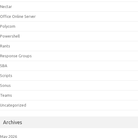
Nectar
Office Online Server
Polycom
Powershell
Rants
Response Groups
SBA
Scripts
Sonus
Teams
Uncategorized
Archives
May 2026