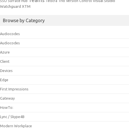
Trio
Visual Studio
SSO
Surface Hub
Telstra
Version Control
Watchguard
XTM
Browse by Category
Audiocodes
Audiocodes
Azure
Client
Devices
Edge
First Impressions
Gateway
HowTo:
Lync / Skype4B
Modern Workplace