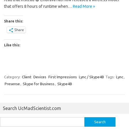
that offers 8 hours of runtime when…
Read More »
Share this:
Share
Like this:
Category:
Client
Devices
First Impressions
Lync / Skype4B
Tags:
Lync
,
Presense
,
Skype for Business
,
Skype4B
Search UcMadScientist.com
Search
for: