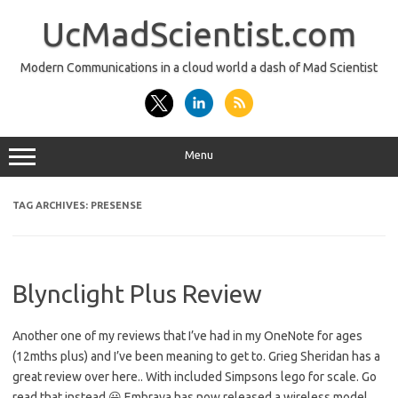
Skip
to
UcMadScientist.com
content
Modern Communications in a cloud world a dash of Mad Scientist
Menu
TAG ARCHIVES:
PRESENSE
Blynclight Plus Review
Another one of my reviews that I’ve had in my OneNote for ages
(12mths plus) and I’ve been meaning to get to. Grieg Sheridan has a
great review over here.. With included Simpsons lego for scale. Go
read that instead 😀 Embrava has now released a wireless model