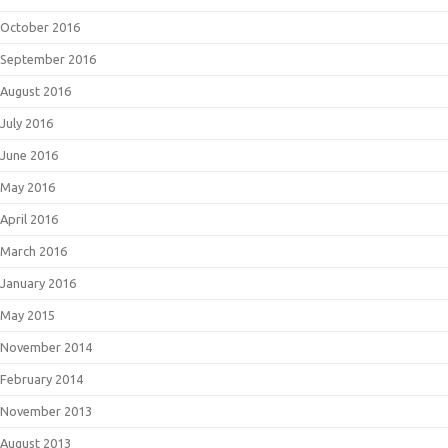
October 2016
September 2016
August 2016
July 2016
June 2016
May 2016
April 2016
March 2016
January 2016
May 2015
November 2014
February 2014
November 2013
August 2013