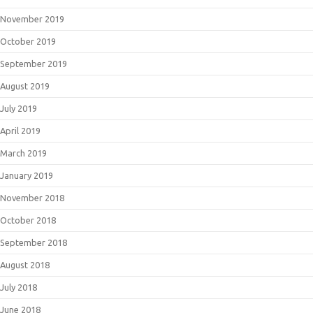
November 2019
October 2019
September 2019
August 2019
July 2019
April 2019
March 2019
January 2019
November 2018
October 2018
September 2018
August 2018
July 2018
June 2018