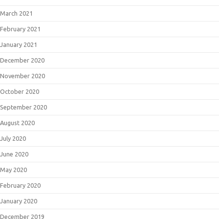
March 2021
February 2021
January 2021
December 2020
November 2020
October 2020
September 2020
August 2020
July 2020
June 2020
May 2020
February 2020
January 2020
December 2019