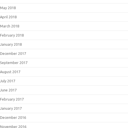
May 2018
April 2018
March 2018
February 2018
January 2018
December 2017
September 2017
August 2017
July 2017
June 2017
February 2017
January 2017
December 2016
November 2016