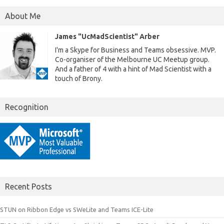
About Me
James "UcMadScientist" Arber
I'm a Skype for Business and Teams obsessive. MVP.
Co-organiser of the Melbourne UC Meetup group.
And a father of 4 with a hint of Mad Scientist with a
touch of Brony.
Recognition
Recent Posts
STUN on Ribbon Edge vs SWeLite and Teams ICE-Lite