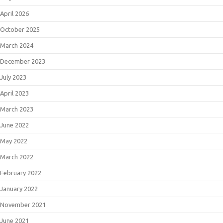
April 2026
October 2025
March 2024
December 2023
July 2023
April 2023
March 2023
June 2022
May 2022
March 2022
February 2022
January 2022
November 2021
June 2021