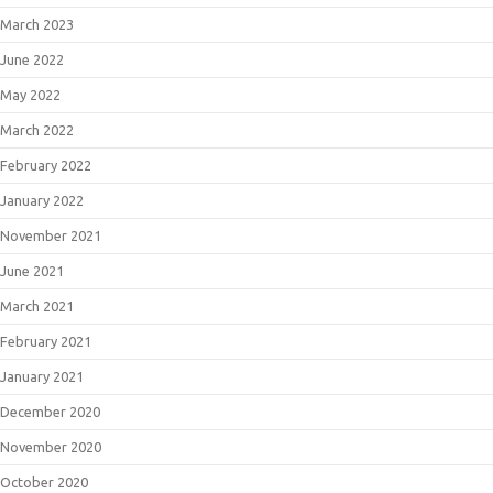
March 2023
June 2022
May 2022
March 2022
February 2022
January 2022
November 2021
June 2021
March 2021
February 2021
January 2021
December 2020
November 2020
October 2020