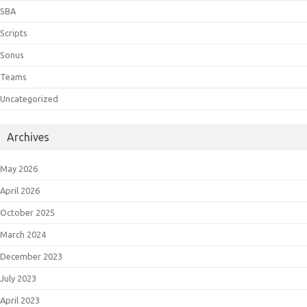
SBA
Scripts
Sonus
Teams
Uncategorized
Archives
May 2026
April 2026
October 2025
March 2024
December 2023
July 2023
April 2023