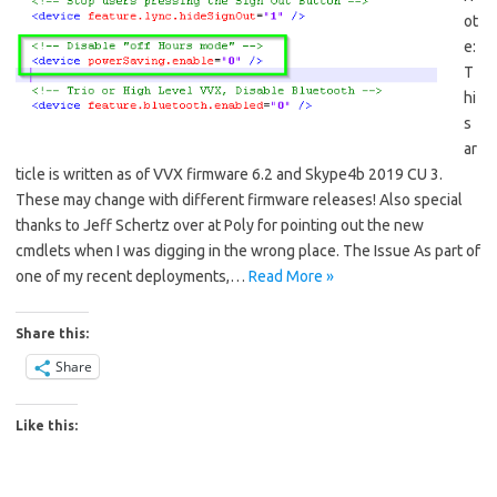
ot
e:
T
hi
s
ar
ticle is written as of VVX firmware 6.2 and Skype4b 2019 CU 3.
These may change with different firmware releases! Also special
thanks to Jeff Schertz over at Poly for pointing out the new
cmdlets when I was digging in the wrong place. The Issue As part of
one of my recent deployments,…
Read More »
Share this:
Share
Like this: