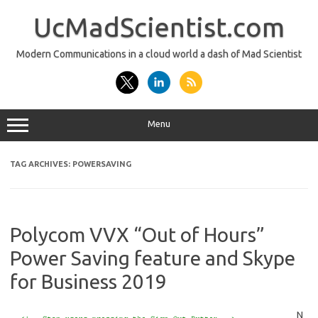
Skip
to
UcMadScientist.com
content
Modern Communications in a cloud world a dash of Mad Scientist
Menu
TAG ARCHIVES:
POWERSAVING
Polycom VVX “Out of Hours”
Power Saving feature and Skype
for Business 2019
N