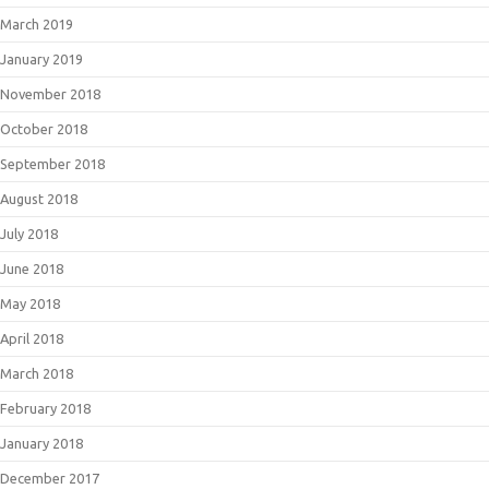
March 2019
January 2019
November 2018
October 2018
September 2018
August 2018
July 2018
June 2018
May 2018
April 2018
March 2018
February 2018
January 2018
December 2017