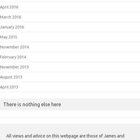
April 2016
March 2016
January 2016
May 2015
November 2014
February 2014
November 2013
August 2013
April 2013
There is nothing else here
All views and advice on this webpage are those of James and