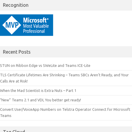
Recognition
Recent Posts
STUN on Ribbon Edge vs SWeLite and Teams ICE-Lite
TLS Certificate Lifetimes Are Shrinking – Teams SBCs Aren’t Ready, and Your
Calls Are at Risk!
When the Mad Scientist is Extra Nuts – Part 1
“New” Teams 2.1 and VDI, You better get ready!
Convert User/VoiceApp Numbers on Telstra Operator Connect for Microsoft
Teams
Tag Cloud