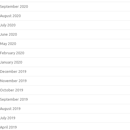
September 2020
August 2020
July 2020
June 2020
May 2020
February 2020
January 2020
December 2019
November 2019
October 2019
September 2019
August 2019
July 2019
April 2019