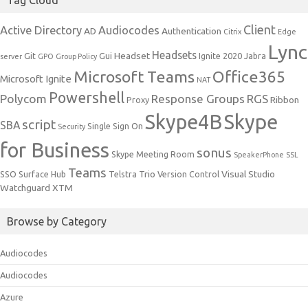
Client
Active Directory
Audiocodes
AD
Authentication
Citrix
Edge
Lync
Headsets
Headset
Git
Gui
Ignite 2020
Jabra
server
GPO
Group Policy
Microsoft Teams
Office365
Microsoft Ignite
NAT
Powershell
Polycom
Response Groups
RGS
Ribbon
Proxy
Skype4B
Skype
script
SBA
Single Sign On
Security
for Business
sonus
Skype Meeting Room
SpeakerPhone
SSL
Teams
Trio
Visual Studio
SSO
Surface Hub
Telstra
Version Control
Watchguard
XTM
Browse by Category
Audiocodes
Audiocodes
Azure