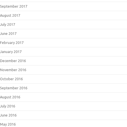
September 2017
August 2017
July 2017
June 2017
February 2017
January 2017
December 2016
November 2016
October 2016
September 2016
August 2016
July 2016
June 2016
May 2016