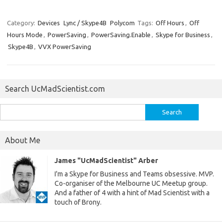
Category:
Devices
Lync / Skype4B
Polycom
Tags:
Off Hours
,
Off
Hours Mode
,
PowerSaving
,
PowerSaving.Enable
,
Skype for Business
,
Skype4B
,
VVX PowerSaving
Search UcMadScientist.com
Search
for:
About Me
James "UcMadScientist" Arber
I'm a Skype for Business and Teams obsessive. MVP.
Co-organiser of the Melbourne UC Meetup group.
And a father of 4 with a hint of Mad Scientist with a
touch of Brony.