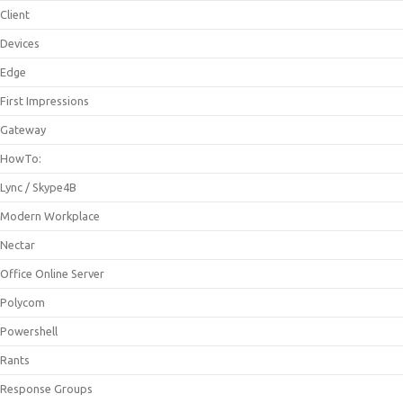
Client
Devices
Edge
First Impressions
Gateway
HowTo:
Lync / Skype4B
Modern Workplace
Nectar
Office Online Server
Polycom
Powershell
Rants
Response Groups