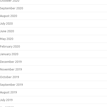
October 2020
September 2020
August 2020
July 2020
June 2020
May 2020
February 2020
January 2020
December 2019
November 2019
October 2019
September 2019
August 2019
July 2019