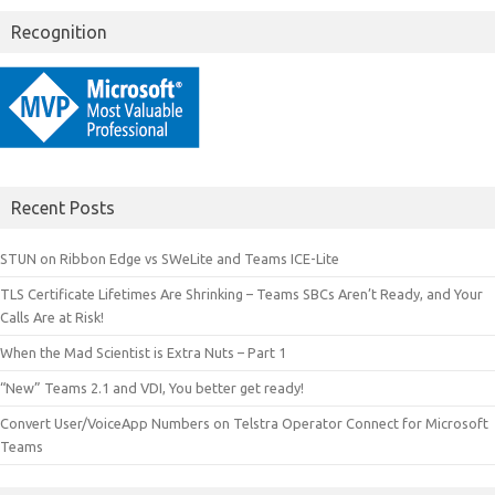
Recognition
Recent Posts
STUN on Ribbon Edge vs SWeLite and Teams ICE-Lite
TLS Certificate Lifetimes Are Shrinking – Teams SBCs Aren’t Ready, and Your
Calls Are at Risk!
When the Mad Scientist is Extra Nuts – Part 1
“New” Teams 2.1 and VDI, You better get ready!
Convert User/VoiceApp Numbers on Telstra Operator Connect for Microsoft
Teams