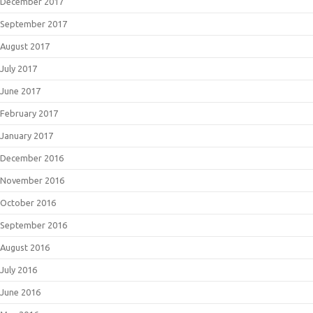
December 2017
September 2017
August 2017
July 2017
June 2017
February 2017
January 2017
December 2016
November 2016
October 2016
September 2016
August 2016
July 2016
June 2016