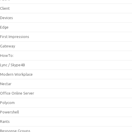
Client
Devices
Edge
First Impressions
Gateway
HowTo:
Lync / Skype4B
Modern Workplace
Nectar
Office Online Server
Polycom
Powershell
Rants
Response Groups