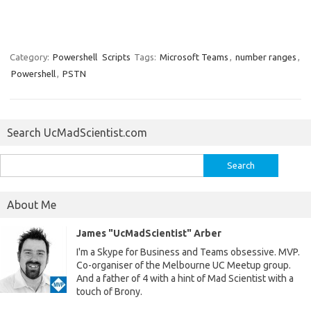
Category:
Powershell
Scripts
Tags:
Microsoft Teams
,
number ranges
,
Powershell
,
PSTN
Search UcMadScientist.com
Search
for:
About Me
James "UcMadScientist" Arber
I'm a Skype for Business and Teams obsessive. MVP.
Co-organiser of the Melbourne UC Meetup group.
And a father of 4 with a hint of Mad Scientist with a
touch of Brony.