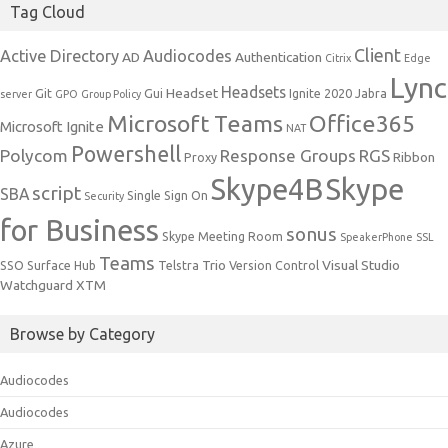
Tag Cloud
Client
Active Directory
Audiocodes
AD
Authentication
Citrix
Edge
Lync
Headsets
Headset
Git
Gui
Ignite 2020
Jabra
server
GPO
Group Policy
Microsoft Teams
Office365
Microsoft Ignite
NAT
Powershell
Polycom
Response Groups
RGS
Ribbon
Proxy
Skype4B
Skype
script
SBA
Single Sign On
Security
for Business
sonus
Skype Meeting Room
SpeakerPhone
SSL
Teams
Trio
Visual Studio
SSO
Surface Hub
Telstra
Version Control
Watchguard
XTM
Browse by Category
Audiocodes
Audiocodes
Azure