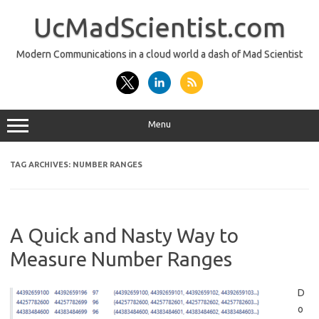
Skip
to
UcMadScientist.com
content
Modern Communications in a cloud world a dash of Mad Scientist
Menu
TAG ARCHIVES:
NUMBER RANGES
A Quick and Nasty Way to
Measure Number Ranges
D
o