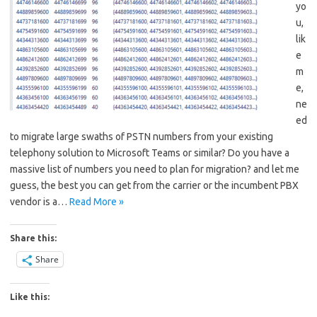
yo
u,
lik
e
m
e,
ne
ed
to migrate large swaths of PSTN numbers from your existing
telephony solution to Microsoft Teams or similar? Do you have a
massive list of numbers you need to plan for migration? and let me
guess, the best you can get from the carrier or the incumbent PBX
vendor is a…
Read More »
Share this:
Share
Like this: