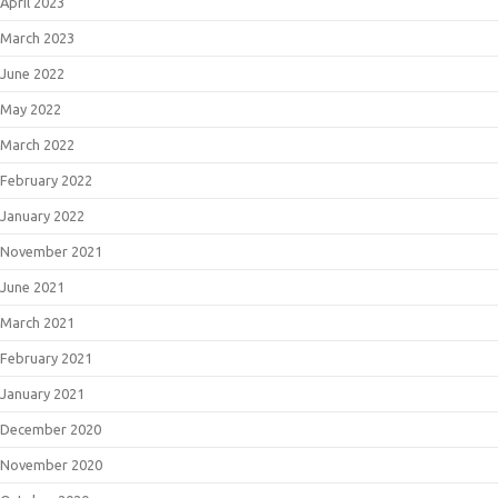
April 2023
March 2023
June 2022
May 2022
March 2022
February 2022
January 2022
November 2021
June 2021
March 2021
February 2021
January 2021
December 2020
November 2020