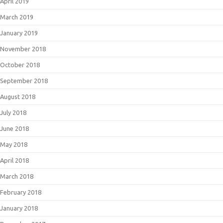
April 2019
March 2019
January 2019
November 2018
October 2018
September 2018
August 2018
July 2018
June 2018
May 2018
April 2018
March 2018
February 2018
January 2018