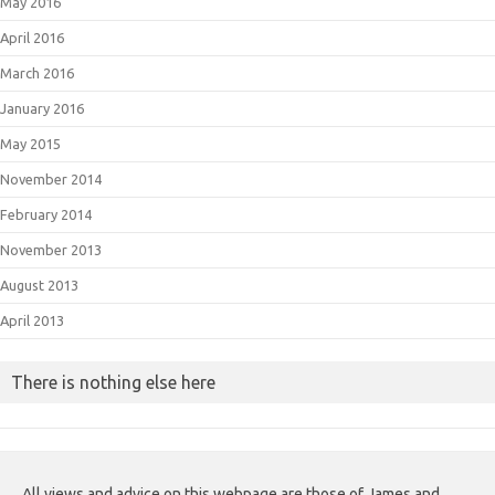
May 2016
April 2016
March 2016
January 2016
May 2015
November 2014
February 2014
November 2013
August 2013
April 2013
There is nothing else here
All views and advice on this webpage are those of James and