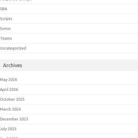
SBA
Scripts
Sonus
Teams
Uncategorized
Archives
May 2026
April 2026
October 2025
March 2024
December 2023
July 2023