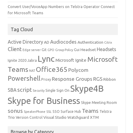
Convert User/VoiceApp Numbers on Telstra Operator Connect
for Microsoft Teams
Tag Cloud
Active Directory
Audiocodes
AD
Authentication
Citrix
Client
Headsets
Headset
Git
Gui
Edge server
GPO
Group Policy
Lync
Microsoft
Microsoft Ignite
Ignite 2020
Jabra
Teams
Office365
Polycom
NAT
Powershell
Response Groups
RGS
Ribbon
Proxy
Skype4B
script
SBA
Single Sign On
Security
Skype for Business
Skype Meeting Room
sonus
Teams
SSO
Surface Hub
Telstra
SpeakerPhone
SSL
Trio
Visual Studio
Watchguard
XTM
Version Control
Browse by Category