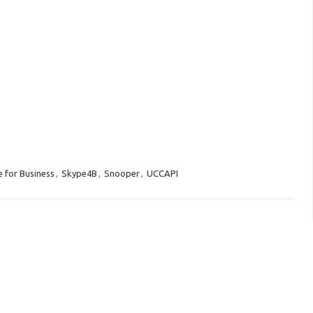
 for Business
,
Skype4B
,
Snooper
,
UCCAPI