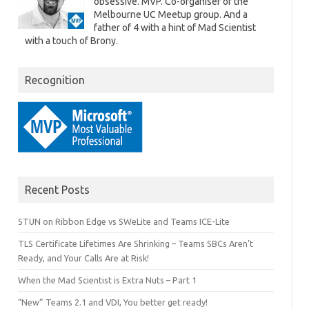
obsessive. MVP. Co-organiser of the
Melbourne UC Meetup group. And a
father of 4 with a hint of Mad Scientist
with a touch of Brony.
Recognition
Recent Posts
STUN on Ribbon Edge vs SWeLite and Teams ICE-Lite
TLS Certificate Lifetimes Are Shrinking – Teams SBCs Aren’t
Ready, and Your Calls Are at Risk!
When the Mad Scientist is Extra Nuts – Part 1
“New” Teams 2.1 and VDI, You better get ready!