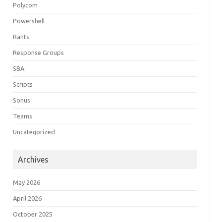
Polycom
Powershell
Rants
Response Groups
SBA
Scripts
Sonus
Teams
Uncategorized
Archives
May 2026
April 2026
October 2025