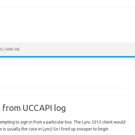
S / HIRE ME
on from UCCAPI log
empting to sign in from a particular box. The Lync 2013 client would
 is usually the case in Lync) So I fired up snooper to begin