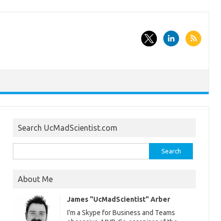
Search UcMadScientist.com
Search
for:
About Me
James "UcMadScientist" Arber
I'm a Skype for Business and Teams