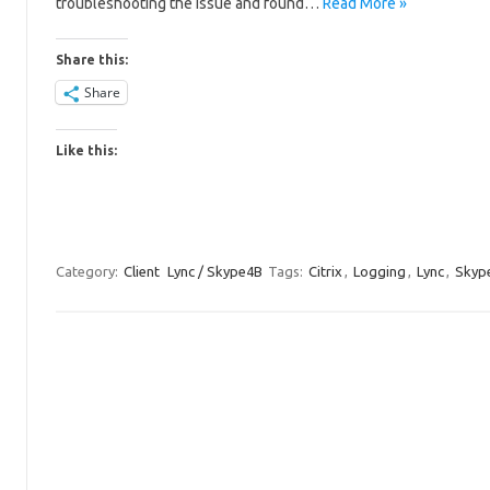
troubleshooting the issue and found…
Read More »
Share this:
Share
Like this:
Category:
Client
Lync / Skype4B
Tags:
Citrix
,
Logging
,
Lync
,
Skype