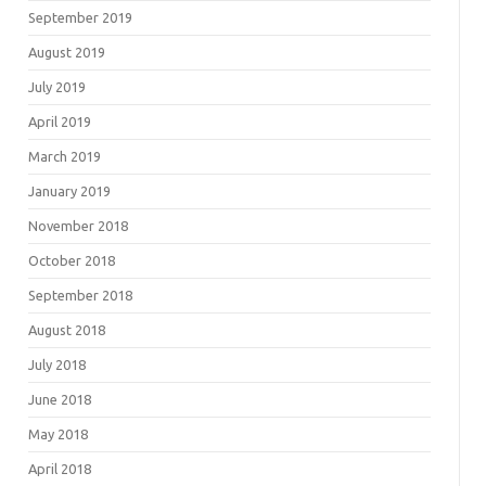
September 2019
August 2019
July 2019
April 2019
March 2019
January 2019
November 2018
October 2018
September 2018
August 2018
July 2018
June 2018
May 2018
April 2018