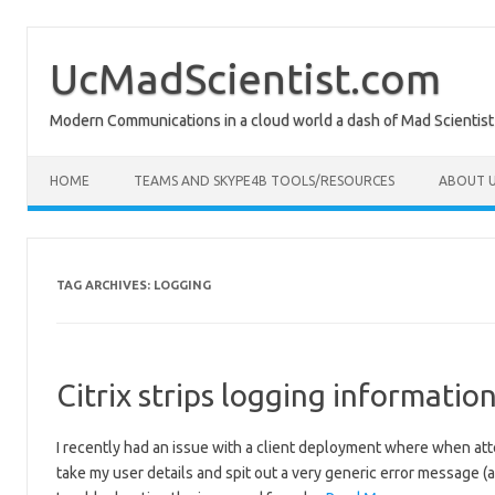
Skip
to
content
UcMadScientist.com
Modern Communications in a cloud world a dash of Mad Scientist
HOME
TEAMS AND SKYPE4B TOOLS/RESOURCES
ABOUT U
TAG ARCHIVES:
LOGGING
Citrix strips logging informati
I recently had an issue with a client deployment where when att
take my user details and spit out a very generic error message (as