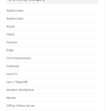
Audiocodes
Audiocodes
Azure
Client
Devices
Edge
First Impressions
Gateway
HowTo:
Lync / Skype4B
Modern Workplace
Nectar
Office Online Server