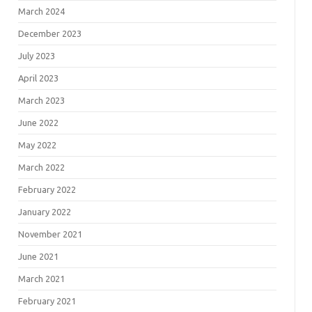
March 2024
December 2023
July 2023
April 2023
March 2023
June 2022
May 2022
March 2022
February 2022
January 2022
November 2021
June 2021
March 2021
February 2021