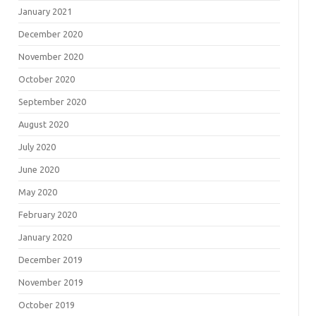
January 2021
December 2020
November 2020
October 2020
September 2020
August 2020
July 2020
June 2020
May 2020
February 2020
January 2020
December 2019
November 2019
October 2019