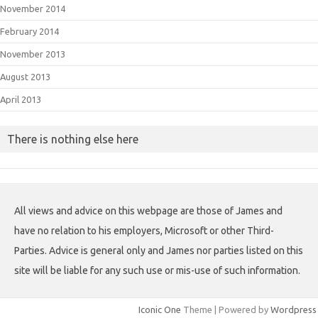
November 2014
February 2014
November 2013
August 2013
April 2013
There is nothing else here
All views and advice on this webpage are those of James and
have no relation to his employers, Microsoft or other Third-
Parties. Advice is general only and James nor parties listed on this
site will be liable for any such use or mis-use of such information.
Iconic One
Theme | Powered by
Wordpress