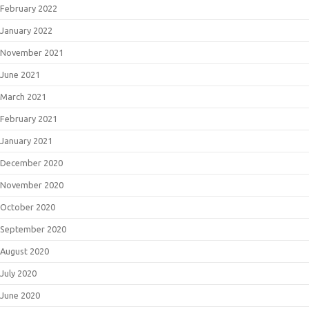
February 2022
January 2022
November 2021
June 2021
March 2021
February 2021
January 2021
December 2020
November 2020
October 2020
September 2020
August 2020
July 2020
June 2020