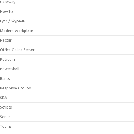
Gateway
HowTo:
Lync / Skype4B
Modern Workplace
Nectar
Office Online Server
Polycom
Powershell
Rants
Response Groups
SBA
Scripts
Sonus
Teams