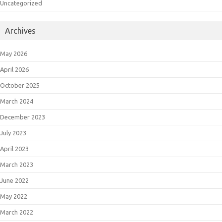
Uncategorized
Archives
May 2026
April 2026
October 2025
March 2024
December 2023
July 2023
April 2023
March 2023
June 2022
May 2022
March 2022