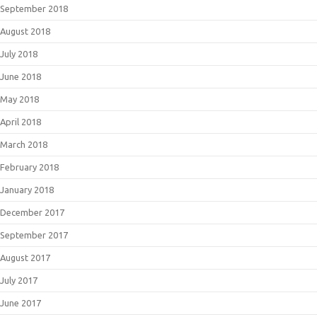
September 2018
August 2018
July 2018
June 2018
May 2018
April 2018
March 2018
February 2018
January 2018
December 2017
September 2017
August 2017
July 2017
June 2017