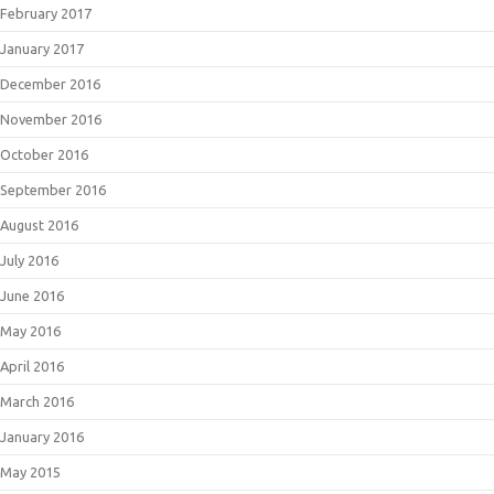
February 2017
January 2017
December 2016
November 2016
October 2016
September 2016
August 2016
July 2016
June 2016
May 2016
April 2016
March 2016
January 2016
May 2015