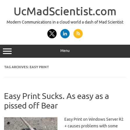
Skip
to
UcMadScientist.com
content
Modern Communications in a cloud world a dash of Mad Scientist
Menu
TAG ARCHIVES:
EASY PRINT
Easy Print Sucks. As easy as a
pissed off Bear
Easy Print on Windows Server R2
+ causes problems with some