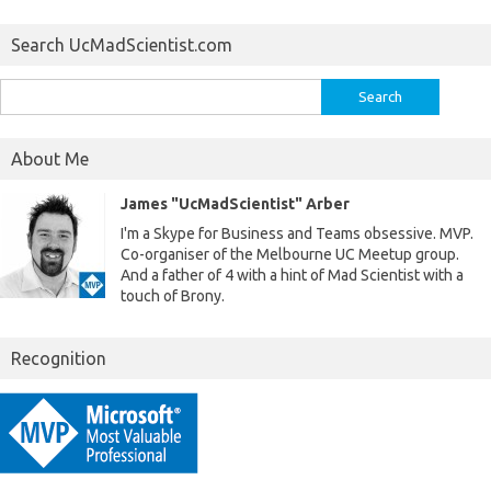
Search UcMadScientist.com
Search
for:
About Me
James "UcMadScientist" Arber
I'm a Skype for Business and Teams obsessive. MVP.
Co-organiser of the Melbourne UC Meetup group.
And a father of 4 with a hint of Mad Scientist with a
touch of Brony.
Recognition