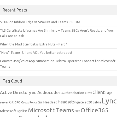
Recent Posts
STUN on Ribbon Edge vs SWeLite and Teams ICE-Lite
TLS Certificate Lifetimes Are Shrinking – Teams SBCs Aren’t Ready, and Your
Calls Are at Risk!
When the Mad Scientist is Extra Nuts – Part 1
“New” Teams 2.1 and VDI, You better get ready!
Convert User/VoiceApp Numbers on Telstra Operator Connect for Microsoft
Teams
Tag Cloud
Client
Active Directory
Audiocodes
AD
Authentication
Citrix
Edge
Lync
Headsets
Headset
Git
Gui
Ignite 2020
Jabra
server
GPO
Group Policy
Microsoft Teams
Office365
Microsoft Ignite
NAT