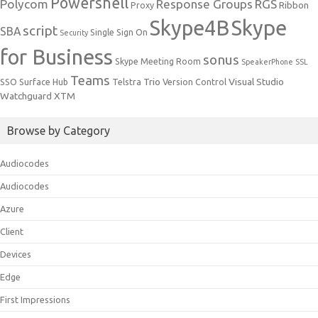
Powershell
Polycom
Response Groups
RGS
Ribbon
Proxy
Skype4B
Skype
script
SBA
Single Sign On
Security
for Business
sonus
Skype Meeting Room
SpeakerPhone
SSL
Teams
Trio
Visual Studio
SSO
Surface Hub
Telstra
Version Control
Watchguard
XTM
Browse by Category
Audiocodes
Audiocodes
Azure
Client
Devices
Edge
First Impressions