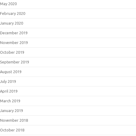
May 2020
February 2020
January 2020
December 2019
November 2019
October 2019
September 2019
August 2019
July 2019
April 2019
March 2019
January 2019
November 2018
October 2018