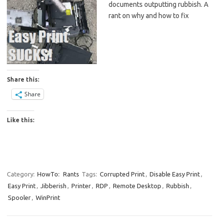
documents outputting rubbish. A
rant on why and how to fix
Share this:
Share
Like this:
Category:
HowTo:
Rants
Tags:
Corrupted Print
,
Disable Easy Print
,
Easy Print
,
Jibberish
,
Printer
,
RDP
,
Remote Desktop
,
Rubbish
,
Spooler
,
WinPrint