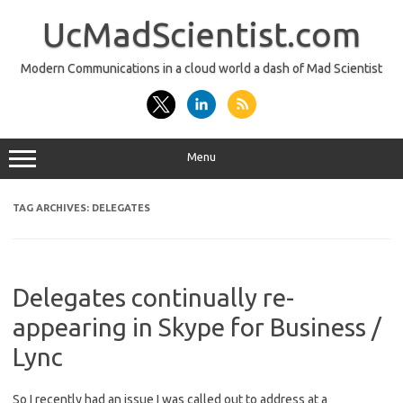
Skip
to
UcMadScientist.com
content
Modern Communications in a cloud world a dash of Mad Scientist
Menu
TAG ARCHIVES:
DELEGATES
Delegates continually re-
appearing in Skype for Business /
Lync
So I recently had an issue I was called out to address at a