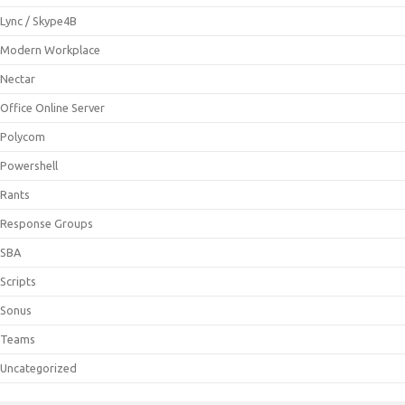
Lync / Skype4B
Modern Workplace
Nectar
Office Online Server
Polycom
Powershell
Rants
Response Groups
SBA
Scripts
Sonus
Teams
Uncategorized