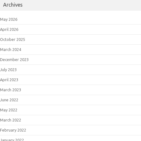
Archives
May 2026
April 2026
October 2025
March 2024
December 2023
July 2023
April 2023
March 2023
June 2022
May 2022
March 2022
February 2022
January 2022