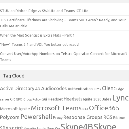
STUN on Ribbon Edge vs SWeLite and Teams ICE-Lite
TLS Certificate Lifetimes Are Shrinking – Teams SBCs Aren’t Ready, and Your
Calls Are at Risk!
When the Mad Scientist is Extra Nuts – Part 1
“New” Teams 2.1 and VDI, You better get ready!
Convert User/VoiceApp Numbers on Telstra Operator Connect for Microsoft
Teams
Tag Cloud
Client
Active Directory
Audiocodes
AD
Authentication
Citrix
Edge
Lync
Headsets
Headset
Git
Gui
Ignite 2020
Jabra
server
GPO
Group Policy
Microsoft Teams
Office365
Microsoft Ignite
NAT
Powershell
Polycom
Response Groups
RGS
Ribbon
Proxy
Skype4B
Skype
script
SBA
Single Sign On
Security