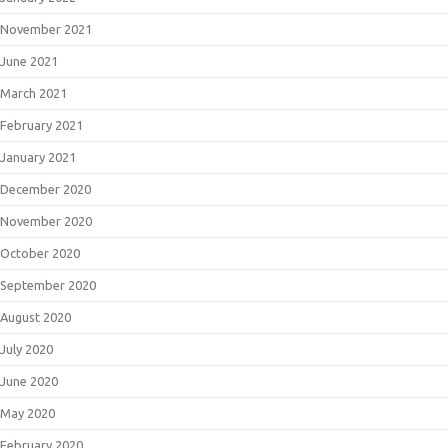
November 2021
June 2021
March 2021
February 2021
January 2021
December 2020
November 2020
October 2020
September 2020
August 2020
July 2020
June 2020
May 2020
February 2020