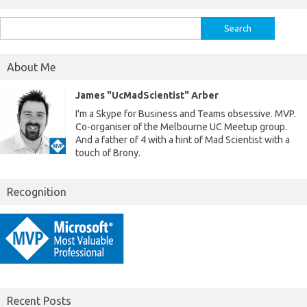
Search
for:
About Me
James "UcMadScientist" Arber
I'm a Skype for Business and Teams obsessive. MVP.
Co-organiser of the Melbourne UC Meetup group.
And a father of 4 with a hint of Mad Scientist with a
touch of Brony.
Recognition
Recent Posts