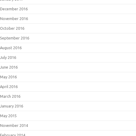
December 2016
November 2016
October 2016
September 2016
August 2016
July 2016
June 2016
May 2016
April 2016
March 2016
January 2016
May 2015
November 2014
February 2014