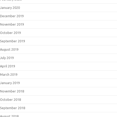
January 2020
December 2019
November 2019
October 2019
September 2019
August 2019
July 2019
April 2019
March 2019
January 2019
November 2018
October 2018
September 2018
August 2018