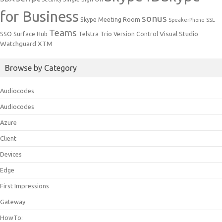
for Business
sonus
Skype Meeting Room
SpeakerPhone
SSL
Teams
Trio
Visual Studio
SSO
Surface Hub
Telstra
Version Control
Watchguard
XTM
Browse by Category
Audiocodes
Audiocodes
Azure
Client
Devices
Edge
First Impressions
Gateway
HowTo: