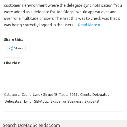
customer’s environment where the delegate sync notification “You
were added as a delegate for Joe Blogs” would appear over and
over for a multitude of users The first this was to check was that it
was being correctly logged in the users…
Read More »
Share this:
Share
Like this:
Category:
Client
Lync / Skype4B
Tags:
2013
,
Client
,
Delegate
,
Delegates
,
Lync
,
SEFAutil
,
Skype for Business
,
Skype4B
Search UcMadScientist.com