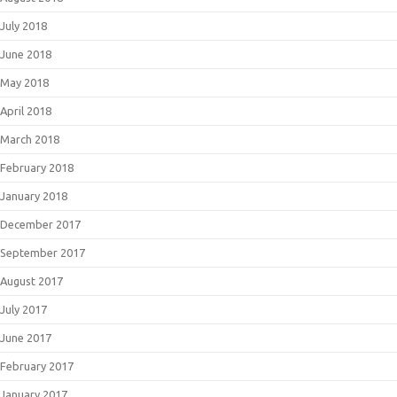
July 2018
June 2018
May 2018
April 2018
March 2018
February 2018
January 2018
December 2017
September 2017
August 2017
July 2017
June 2017
February 2017
January 2017