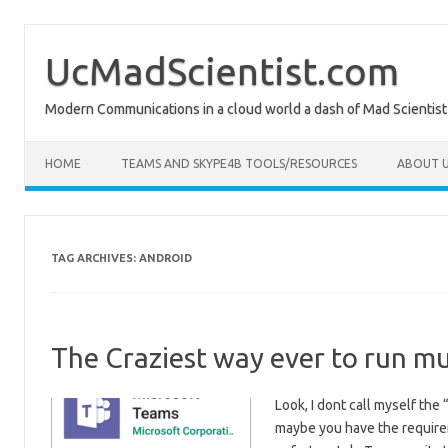
Skip
to
content
UcMadScientist.com
Modern Communications in a cloud world a dash of Mad Scientist
HOME
TEAMS AND SKYPE4B TOOLS/RESOURCES
ABOUT U
TAG ARCHIVES:
ANDROID
The Craziest way ever to run mu
Look, I dont call myself the
maybe you have the require