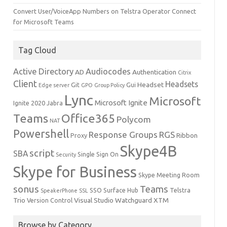
Convert User/VoiceApp Numbers on Telstra Operator Connect
for Microsoft Teams
Tag Cloud
Active Directory
Audiocodes
AD
Authentication
Citrix
Client
Headsets
Headset
Git
Gui
Edge server
GPO
Group Policy
Lync
Microsoft
Microsoft Ignite
Ignite 2020
Jabra
Teams
Office365
Polycom
NAT
Powershell
Response Groups
RGS
Ribbon
Proxy
Skype4B
script
SBA
Single Sign On
Security
Skype for Business
Skype Meeting Room
sonus
Teams
SSO
Surface Hub
Telstra
SpeakerPhone
SSL
Trio
Visual Studio
Watchguard
XTM
Version Control
Browse by Category