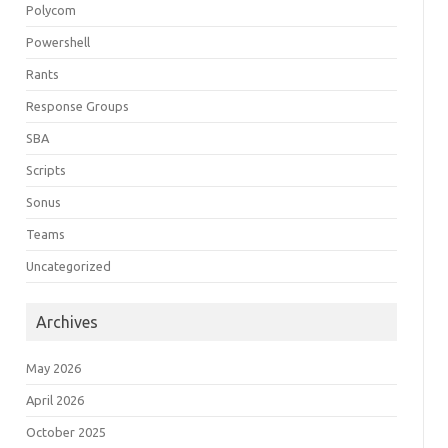
Polycom
Powershell
Rants
Response Groups
SBA
Scripts
Sonus
Teams
Uncategorized
Archives
May 2026
April 2026
October 2025