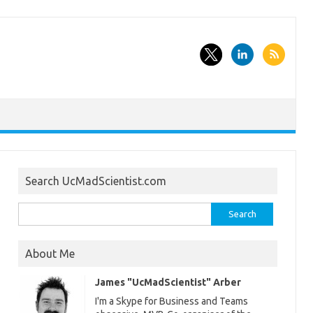
Search UcMadScientist.com
Search
for:
About Me
James "UcMadScientist" Arber
I'm a Skype for Business and Teams