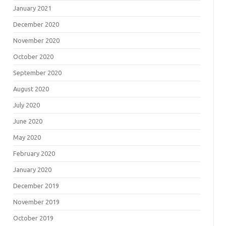
January 2021
December 2020
November 2020
October 2020
September 2020
August 2020
July 2020
June 2020
May 2020
February 2020
January 2020
December 2019
November 2019
October 2019