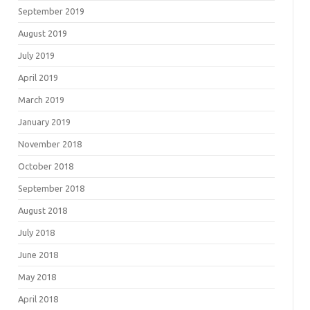
September 2019
August 2019
July 2019
April 2019
March 2019
January 2019
November 2018
October 2018
September 2018
August 2018
July 2018
June 2018
May 2018
April 2018