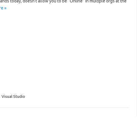
ands today, doesn’t allow you to be “Online” in multiple orgs at the
e »
,
Visual Studio