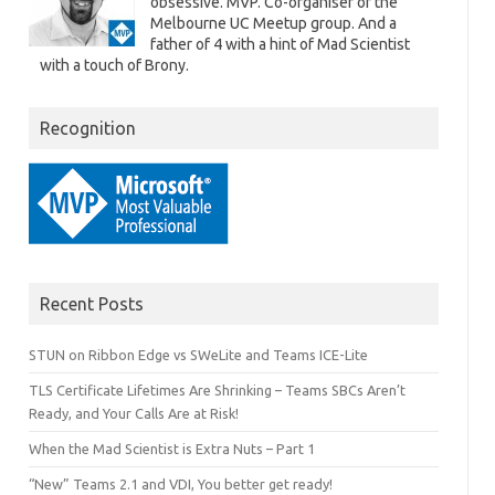
obsessive. MVP. Co-organiser of the
Melbourne UC Meetup group. And a
father of 4 with a hint of Mad Scientist
with a touch of Brony.
Recognition
Recent Posts
STUN on Ribbon Edge vs SWeLite and Teams ICE-Lite
TLS Certificate Lifetimes Are Shrinking – Teams SBCs Aren’t
Ready, and Your Calls Are at Risk!
When the Mad Scientist is Extra Nuts – Part 1
“New” Teams 2.1 and VDI, You better get ready!