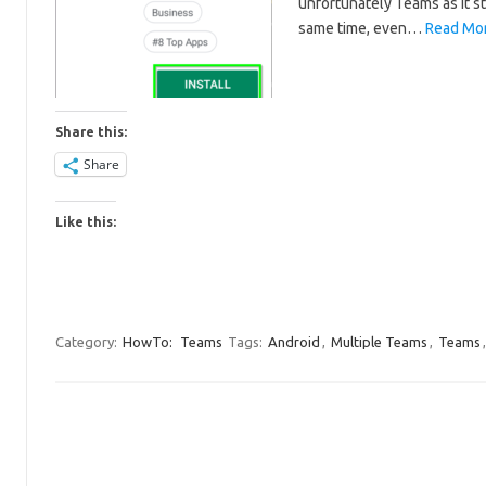
unfortunately Teams as it st
same time, even…
Read Mor
Share this:
Share
Like this:
Category:
HowTo:
Teams
Tags:
Android
,
Multiple Teams
,
Teams