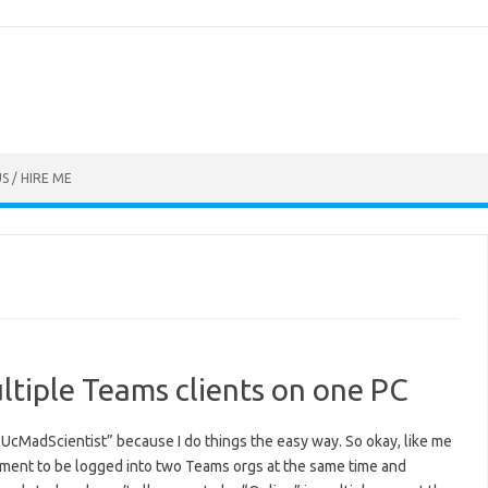
S / HIRE ME
ltiple Teams clients on one PC
 “UcMadScientist” because I do things the easy way. So okay, like me
ment to be logged into two Teams orgs at the same time and