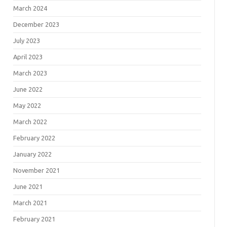
March 2024
December 2023
July 2023
April 2023
March 2023
June 2022
May 2022
March 2022
February 2022
January 2022
November 2021
June 2021
March 2021
February 2021