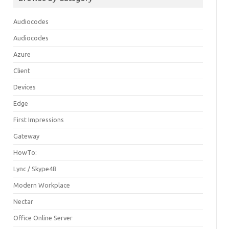
Audiocodes
Audiocodes
Azure
Client
Devices
Edge
First Impressions
Gateway
HowTo:
Lync / Skype4B
Modern Workplace
Nectar
Office Online Server