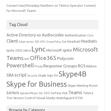
Convert User/VoiceApp Numbers on Telstra Operator Connect
for Microsoft Teams
Tag Cloud
Active Directory
Audiocodes
AD
Authentication
Citrix
Client
Headsets
Headset
Git
Gui
Edge server
GPO
Group Policy
Lync
Microsoft
Microsoft Ignite
Ignite 2020
Jabra
Teams
Office365
Polycom
NAT
Powershell
Response Groups
RGS
Ribbon
Proxy
Skype4B
script
SBA
Single Sign On
Security
Skype for Business
Skype Meeting Room
sonus
Teams
SSO
Surface Hub
Telstra
SpeakerPhone
SSL
Trio
Visual Studio
Watchguard
XTM
Version Control
Browse by Category