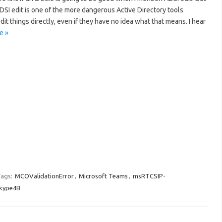
DSI edit is one of the more dangerous Active Directory tools
dit things directly, even if they have no idea what that means. I hear
e »
ags:
MCOValidationError
,
Microsoft Teams
,
msRTCSIP-
kype4B