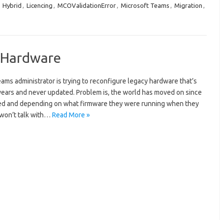
:
Hybrid
,
Licencing
,
MCOValidationError
,
Microsoft Teams
,
Migration
,
d Hardware
ams administrator is trying to reconfigure legacy hardware that’s
+ years and never updated. Problem is, the world has moved on since
ed and depending on what firmware they were running when they
 won’t talk with…
Read More »