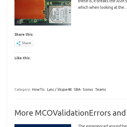
these is, it breaks the ASM
which when looking at the
Share this:
Share
Like this:
Category:
HowTo:
Lync / Skype4B
SBA
Sonus
Teams
More MCOValidationErrors and c
The experienced around here