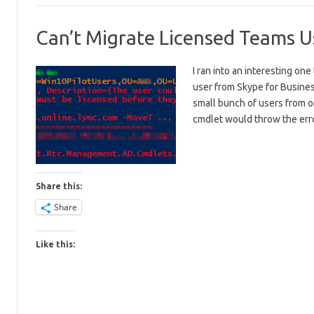
Can’t Migrate Licensed Teams Us
I ran into an interesting o
user from Skype for Busin
small bunch of users from
cmdlet would throw the er
Share this:
Share
Like this: