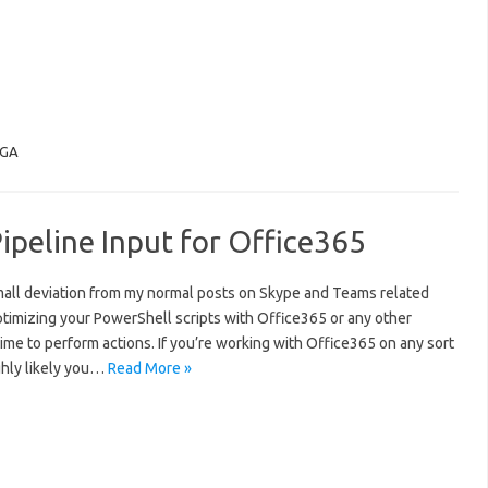
GA
peline Input for Office365
mall deviation from my normal posts on Skype and Teams related
ptimizing your PowerShell scripts with Office365 or any other
ime to perform actions. If you’re working with Office365 on any sort
ighly likely you…
Read More »