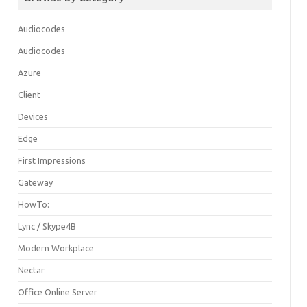
Audiocodes
Audiocodes
Azure
Client
Devices
Edge
First Impressions
Gateway
HowTo:
Lync / Skype4B
Modern Workplace
Nectar
Office Online Server