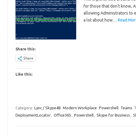
for those that don’t know, A
allowing Administrators to e
a lot about how…
Read Mor
Share this:
Share
Like this:
Category:
Lync / Skype4B
Modern Workplace
Powershell
Teams
T
DeploymentLocator
,
Office365
,
Powershell
,
Skype for Business
,
S