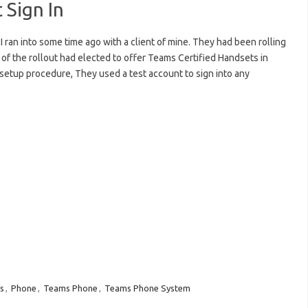
 Sign In
I ran into some time ago with a client of mine. They had been rolling
 of the rollout had elected to offer Teams Certified Handsets in
 setup procedure, They used a test account to sign into any
s
,
Phone
,
Teams Phone
,
Teams Phone System