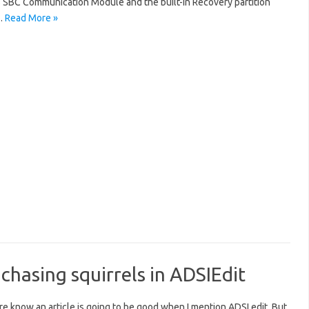
’s SBC Communication Module and the built-in Recovery partition
…
Read More »
hasing squirrels in ADSIEdit
 know an article is going to be good when I mention ADSI edit. But