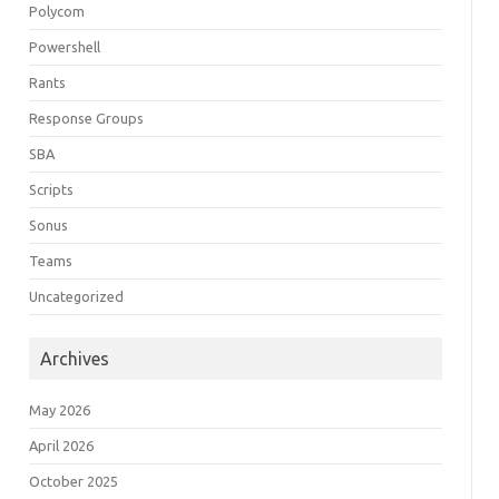
Polycom
Powershell
Rants
Response Groups
SBA
Scripts
Sonus
Teams
Uncategorized
Archives
May 2026
April 2026
October 2025