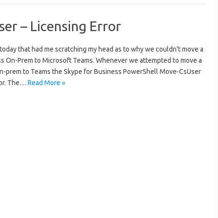
er – Licensing Error
ne today that had me scratching my head as to why we couldn’t move a
ess On-Prem to Microsoft Teams. Whenever we attempted to move a
 on-prem to Teams the Skype for Business PowerShell Move-CsUser
ror. The…
Read More »