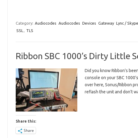
Category:
Audiocodes
Audiocodes
Devices
Gateway
Lync / Skyp
SSL
,
TLS
Ribbon SBC 1000’s Dirty Little 
Did you know Ribbon’s been h
console on your SBC 1000’s 
over here, Sonus/Ribbon pr
reflash the unit and don’t
Share this:
Share