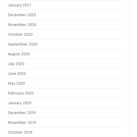
January 2021
December 2020
November 2020
October 2020
September 2020
August 2020
July 2020
June 2020
May 2020
February 2020
January 2020
December 2019
November 2019
October 2019