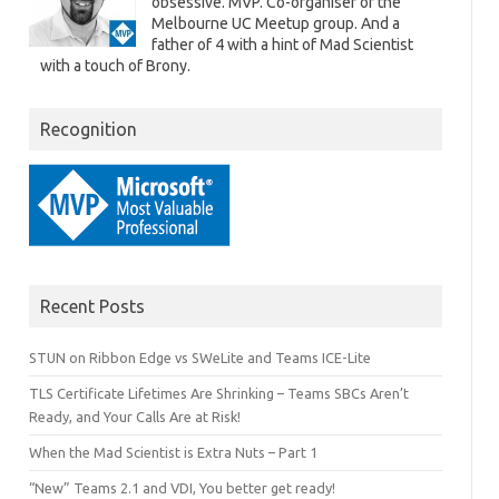
obsessive. MVP. Co-organiser of the
Melbourne UC Meetup group. And a
father of 4 with a hint of Mad Scientist
with a touch of Brony.
Recognition
Recent Posts
STUN on Ribbon Edge vs SWeLite and Teams ICE-Lite
TLS Certificate Lifetimes Are Shrinking – Teams SBCs Aren’t
Ready, and Your Calls Are at Risk!
When the Mad Scientist is Extra Nuts – Part 1
“New” Teams 2.1 and VDI, You better get ready!