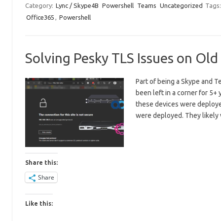
Category:
Lync / Skype4B
Powershell
Teams
Uncategorized
Tags
Office365
,
Powershell
Solving Pesky TLS Issues on Ol
Part of being a Skype and Te
been left in a corner for 5
these devices were deploy
were deployed. They likely
Share this:
Share
Like this: