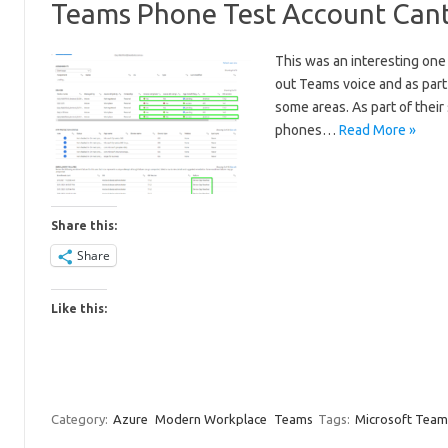
Teams Phone Test Account Cant
This was an interesting one 
out Teams voice and as part
some areas. As part of their
phones…
Read More »
Share this:
Share
Like this:
Category:
Azure
Modern Workplace
Teams
Tags:
Microsoft Team