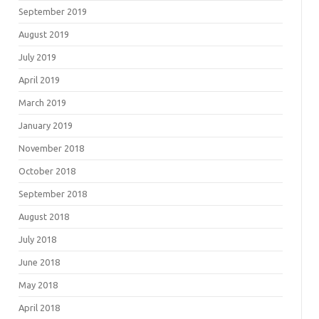
September 2019
August 2019
July 2019
April 2019
March 2019
January 2019
November 2018
October 2018
September 2018
August 2018
July 2018
June 2018
May 2018
April 2018