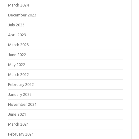
March 2024
December 2023
July 2023
April 2023
March 2023
June 2022
May 2022
March 2022
February 2022
January 2022
November 2021
June 2021
March 2021
February 2021