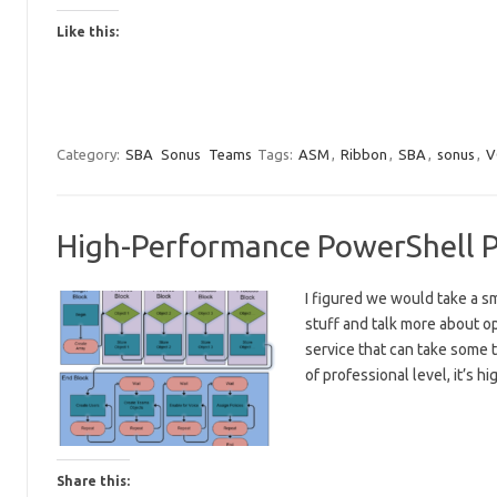
Like this:
Category:
SBA
Sonus
Teams
Tags:
ASM
,
Ribbon
,
SBA
,
sonus
,
V
High-Performance PowerShell Pi
I figured we would take a s
stuff and talk more about o
service that can take some t
of professional level, it’s h
Share this: