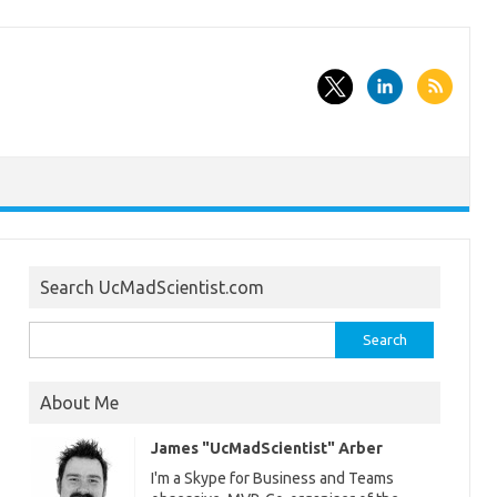
Search UcMadScientist.com
Search
for:
About Me
James "UcMadScientist" Arber
I'm a Skype for Business and Teams