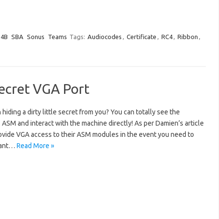
e4B
SBA
Sonus
Teams
Tags:
Audiocodes
,
Certificate
,
RC4
,
Ribbon
,
Secret VGA Port
iding a dirty little secret from you? You can totally see the
ASM and interact with the machine directly! As per Damien’s article
ovide VGA access to their ASM modules in the event you need to
 want…
Read More »