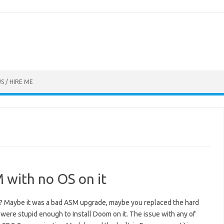
S / HIRE ME
 with no OS on it
? Maybe it was a bad ASM upgrade, maybe you replaced the hard
 were stupid enough to Install Doom on it. The issue with any of