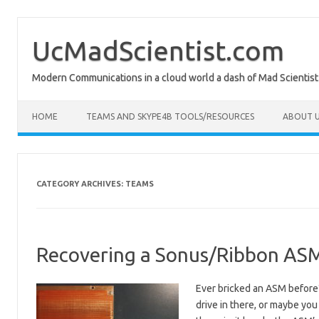
Skip
to
content
UcMadScientist.com
Modern Communications in a cloud world a dash of Mad Scientist
HOME
TEAMS AND SKYPE4B TOOLS/RESOURCES
ABOUT U
CATEGORY ARCHIVES:
TEAMS
Recovering a Sonus/Ribbon ASM
Ever bricked an ASM before
drive in there, or maybe you