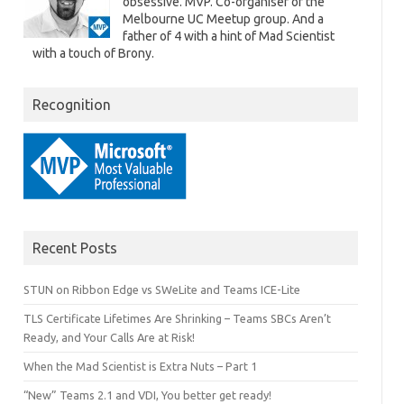
obsessive. MVP. Co-organiser of the
Melbourne UC Meetup group. And a
father of 4 with a hint of Mad Scientist
with a touch of Brony.
Recognition
Recent Posts
STUN on Ribbon Edge vs SWeLite and Teams ICE-Lite
TLS Certificate Lifetimes Are Shrinking – Teams SBCs Aren’t
Ready, and Your Calls Are at Risk!
When the Mad Scientist is Extra Nuts – Part 1
“New” Teams 2.1 and VDI, You better get ready!