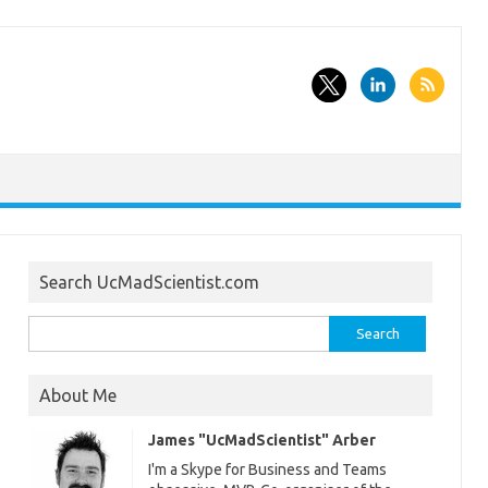
Search UcMadScientist.com
Search
for:
About Me
James "UcMadScientist" Arber
I'm a Skype for Business and Teams