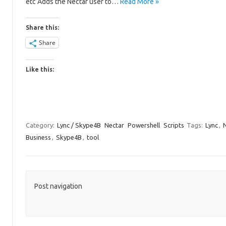
etc Adds the Nectar user to…
Read More »
Share this:
Share
Like this:
Category:
Lync / Skype4B
Nectar
Powershell
Scripts
Tags:
Lync
,
Business
,
Skype4B
,
tool
Post navigation