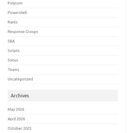
Polycom
Powershell
Rants
Response Groups
SBA
Scripts
Sonus
Teams
Uncategorized
Archives
May 2026
April 2026
October 2025