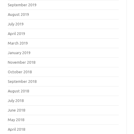
September 2019
August 2019
July 2019
April 2019
March 2019
January 2019
November 2018
October 2018
September 2018
August 2018
July 2018
June 2018
May 2018
April 2018