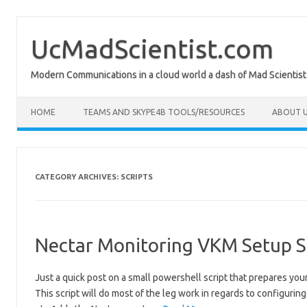
Skip
to
content
UcMadScientist.com
Modern Communications in a cloud world a dash of Mad Scientist
HOME
TEAMS AND SKYPE4B TOOLS/RESOURCES
ABOUT U
CATEGORY ARCHIVES:
SCRIPTS
Nectar Monitoring VKM Setup S
Just a quick post on a small powershell script that prepares y
This script will do most of the leg work in regards to configurin