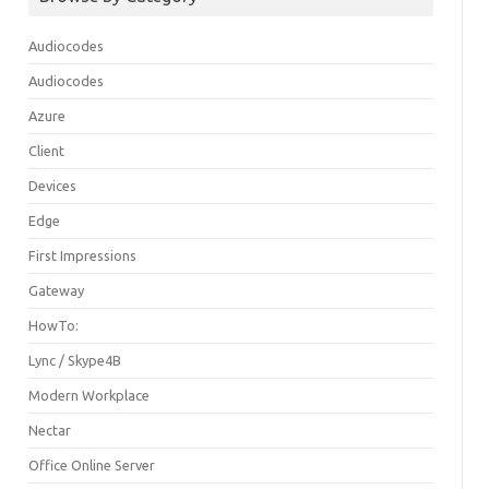
Audiocodes
Audiocodes
Azure
Client
Devices
Edge
First Impressions
Gateway
HowTo:
Lync / Skype4B
Modern Workplace
Nectar
Office Online Server