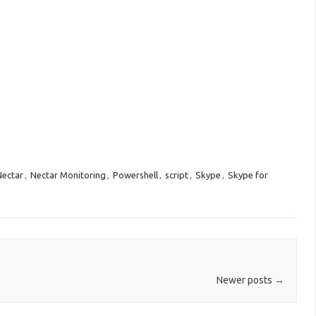
Nectar
,
Nectar Monitoring
,
Powershell
,
script
,
Skype
,
Skype for
Newer posts
→