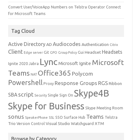
Convert User/VoiceApp Numbers on Telstra Operator Connect
for Microsoft Teams
Tag Cloud
Active Directory
Audiocodes
AD
Authentication
Citrix
Client
Headsets
Headset
Git
Gui
Edge server
GPO
Group Policy
Lync
Microsoft
Microsoft Ignite
Ignite 2020
Jabra
Teams
Office365
Polycom
NAT
Powershell
Response Groups
RGS
Ribbon
Proxy
Skype4B
script
SBA
Single Sign On
Security
Skype for Business
Skype Meeting Room
sonus
Teams
SSO
Surface Hub
Telstra
SpeakerPhone
SSL
Trio
Visual Studio
Watchguard
XTM
Version Control
Browse by Category