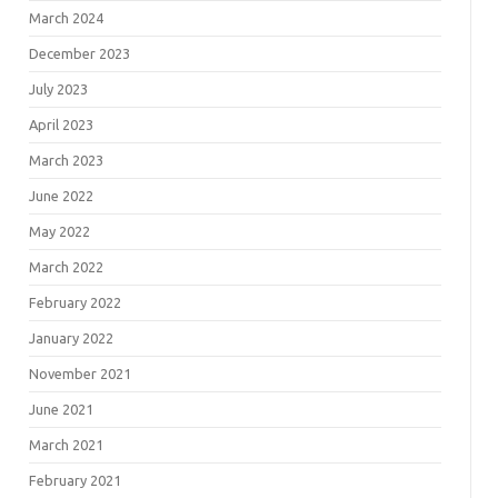
March 2024
December 2023
July 2023
April 2023
March 2023
June 2022
May 2022
March 2022
February 2022
January 2022
November 2021
June 2021
March 2021
February 2021