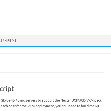
S / HIRE ME
cript
our Skype4B / Lync servers to support the Nectar UCF/UCD VKM pack.
g each host for the VKM deployment, you still need to build the RIG