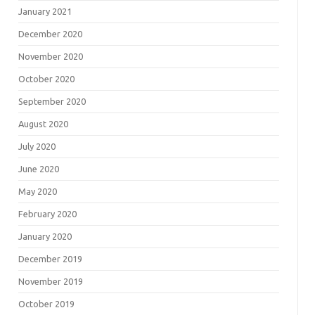
January 2021
December 2020
November 2020
October 2020
September 2020
August 2020
July 2020
June 2020
May 2020
February 2020
January 2020
December 2019
November 2019
October 2019