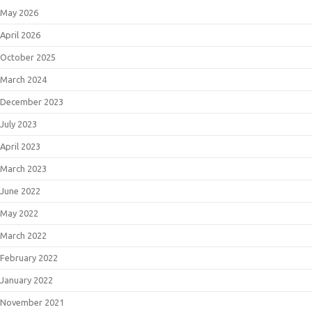
May 2026
April 2026
October 2025
March 2024
December 2023
July 2023
April 2023
March 2023
June 2022
May 2022
March 2022
February 2022
January 2022
November 2021