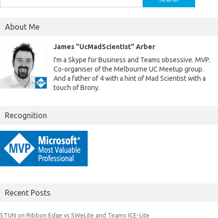
for:
About Me
James "UcMadScientist" Arber
I'm a Skype for Business and Teams obsessive. MVP.
Co-organiser of the Melbourne UC Meetup group.
And a father of 4 with a hint of Mad Scientist with a
touch of Brony.
Recognition
Recent Posts
STUN on Ribbon Edge vs SWeLite and Teams ICE-Lite