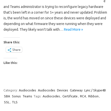
e
and Teams administrator is trying to reconfigure legacy hardware
that’s been left in a corner for 5+ years and never updated. Problem
is, the world has moved on since these devices were deployed and
depending on what firmware they were running when they were
deployed. They likely won’t talk with…
Read More »
Share this:
Share
Like this:
Category:
Audiocodes
Audiocodes
Devices
Gateway
Lync / Skype4B
SBA
Sonus
Teams
Tags:
Audiocodes
,
Certificate
,
RC4
,
Ribbon
,
SSL
,
TLS