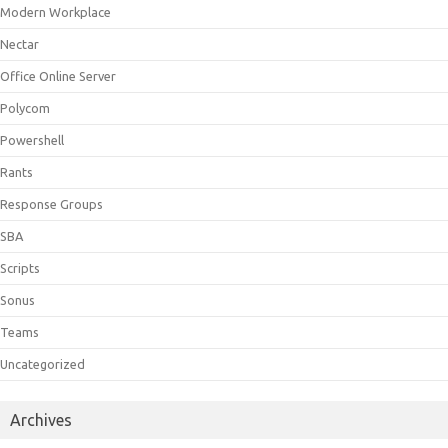
Modern Workplace
Nectar
Office Online Server
Polycom
Powershell
Rants
Response Groups
SBA
Scripts
Sonus
Teams
Uncategorized
Archives