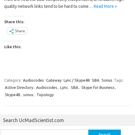
quality network links tend to be hard to come…
Read More »
Share this:
Share
Like this:
Category:
Audiocodes
Gateway
Lync / Skype4B
SBA
Sonus
Tags:
Active Directory
,
Audiocodes
,
Lync
,
SBA
,
Skype for Business
,
Skype4B
,
sonus
,
Topology
Search UcMadScientist.com
Search