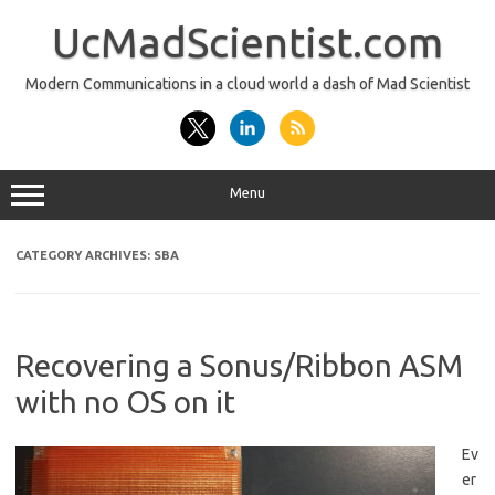
Skip
to
UcMadScientist.com
content
Modern Communications in a cloud world a dash of Mad Scientist
Menu
CATEGORY ARCHIVES:
SBA
Recovering a Sonus/Ribbon ASM
with no OS on it
Ev
er