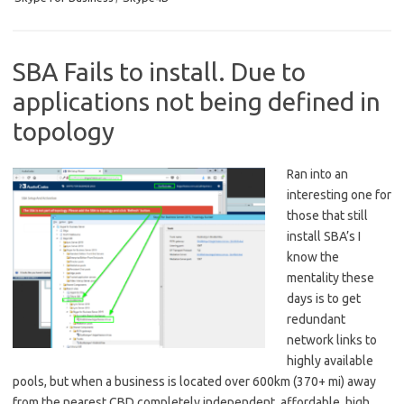
SBA Fails to install. Due to
applications not being defined in
topology
Ran into an
interesting one for
those that still
install SBA’s I
know the
mentality these
days is to get
redundant
network links to
highly available
pools, but when a business is located over 600km (370+ mi) away
from the nearest CBD completely independent, affordable, high