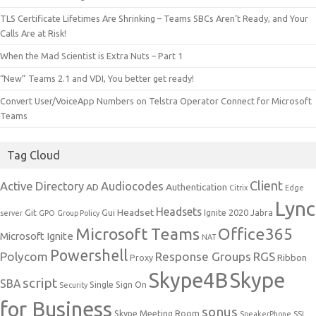
TLS Certificate Lifetimes Are Shrinking – Teams SBCs Aren’t Ready, and Your
Calls Are at Risk!
When the Mad Scientist is Extra Nuts – Part 1
“New” Teams 2.1 and VDI, You better get ready!
Convert User/VoiceApp Numbers on Telstra Operator Connect for Microsoft
Teams
Tag Cloud
Client
Active Directory
Audiocodes
AD
Authentication
Citrix
Edge
Lync
Headsets
Headset
Git
Gui
Ignite 2020
Jabra
server
GPO
Group Policy
Microsoft Teams
Office365
Microsoft Ignite
NAT
Powershell
Polycom
Response Groups
RGS
Ribbon
Proxy
Skype4B
Skype
script
SBA
Single Sign On
Security
for Business
sonus
Skype Meeting Room
SpeakerPhone
SSL