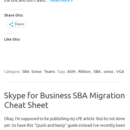
the unit and don’t want…
Read More »
Share this:
Share
Like this:
Category:
SBA
Sonus
Teams
Tags:
ASM
,
Ribbon
,
SBA
,
sonus
,
VGA
Skype for Business SBA Migration
Cheat Sheet
Okay, I’m supposed to be publishing my LPE article. But its not done
yet. So have this “Quick and Nasty” guide instead I’ve recently been