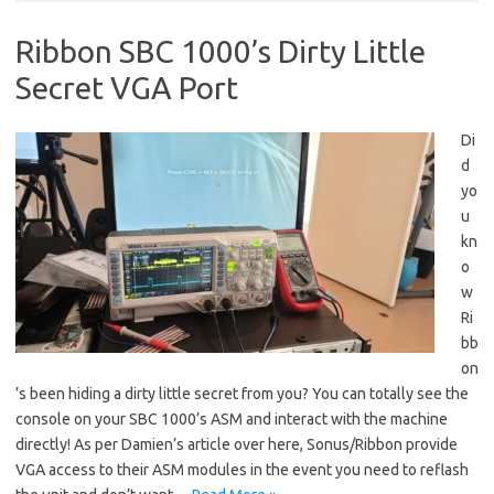
Ribbon SBC 1000’s Dirty Little
Secret VGA Port
Di
d
yo
u
kn
o
w
Ri
bb
on
’s been hiding a dirty little secret from you? You can totally see the
console on your SBC 1000’s ASM and interact with the machine
directly! As per Damien’s article over here, Sonus/Ribbon provide
VGA access to their ASM modules in the event you need to reflash