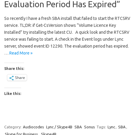
Evaluation Period Has Expired”
So recently I have a fresh SBA install that failed to start the RTCSRV
service. TL;DR: if Get-CsVersion shows “Volume Licence Key
Installed” try installing the latest CU. A quick look and the RTCSRV
service was failing to start. A check in the Event logs under Lync
server, showed event ID 12290. The evaluation period has expired.
…
Read More »
Share this:
Share
Like this:
Category:
Audiocodes
Lync / Skype4B
SBA
Sonus
Tags:
Lync
,
SBA
,
Skype for Business
,
Skype4B