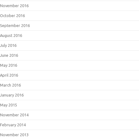
November 2016
October 2016
September 2016
August 2016
July 2016
June 2016
May 2016
April 2016
March 2016
January 2016
May 2015
November 2014
February 2014
November 2013