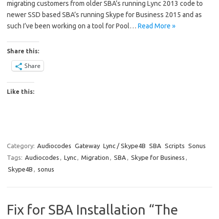
migrating customers from older SBA’s running Lync 2013 code to
newer SSD based SBA’s running Skype for Business 2015 and as
such I’ve been working on a tool for Pool…
Read More »
Share this:
Share
Like this:
Category:
Audiocodes
Gateway
Lync / Skype4B
SBA
Scripts
Sonus
Tags:
Audiocodes
,
Lync
,
Migration
,
SBA
,
Skype for Business
,
Skype4B
,
sonus
Fix for SBA Installation “The