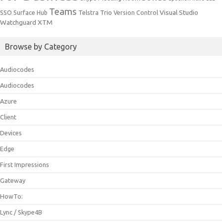
Teams
Trio
Visual Studio
SSO
Surface Hub
Telstra
Version Control
Watchguard
XTM
Browse by Category
Audiocodes
Audiocodes
Azure
Client
Devices
Edge
First Impressions
Gateway
HowTo:
Lync / Skype4B