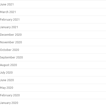
June 2021
March 2021
February 2021
January 2021
December 2020
November 2020
October 2020
September 2020
August 2020
July 2020
June 2020
May 2020
February 2020
January 2020