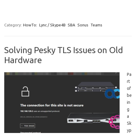
Category:
HowTo:
Lync / Skype4B
SBA
Sonus
Teams
Solving Pesky TLS Issues on Old
Hardware
Pa
rt
of
be
in
g
a
Sk
yp