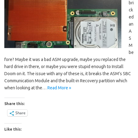
bri
ck
ed
an
A
S
M
be
fore? Maybe it was a bad ASM upgrade, maybe you replaced the
hard drive in there, or maybe you were stupid enough to Install
Doom on it. The issue with any of these is, it breaks the ASM’s SBC
Communication Module and the built-in Recovery partition which
when looking at the…
Read More »
Share this:
Share
Like this: