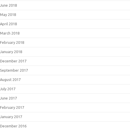
June 2018
May 2018
April 2018
March 2018
February 2018
January 2018
December 2017
September 2017
August 2017
July 2017
June 2017
February 2017
January 2017
December 2016