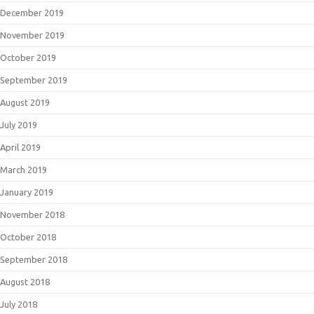
December 2019
November 2019
October 2019
September 2019
August 2019
July 2019
April 2019
March 2019
January 2019
November 2018
October 2018
September 2018
August 2018
July 2018