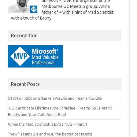
obsessive. MVP. Co-organiser of the
Melbourne UC Meetup group. And a
father of 4 with a hint of Mad Scientist
with a touch of Brony.
Recognition
Recent Posts
STUN on Ribbon Edge vs SWeLite and Teams ICE-Lite
TLS Certificate Lifetimes Are Shrinking – Teams SBCs Aren’t
Ready, and Your Calls Are at Risk!
When the Mad Scientist is Extra Nuts – Part 1
“New” Teams 2.1 and VDI, You better get ready!