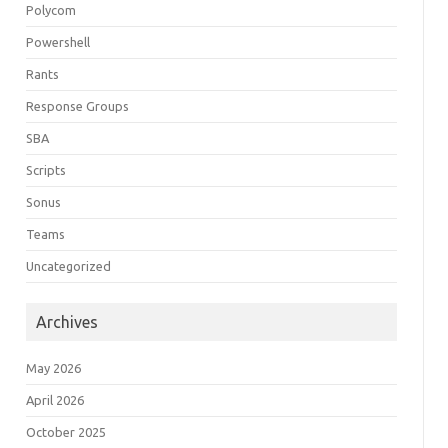
Polycom
Powershell
Rants
Response Groups
SBA
Scripts
Sonus
Teams
Uncategorized
Archives
May 2026
April 2026
October 2025