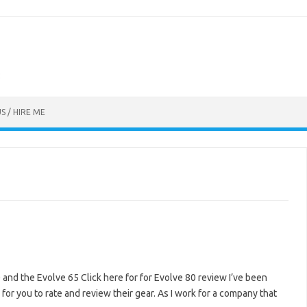
S / HIRE ME
 and the Evolve 65 Click here for for Evolve 80 review I’ve been
or you to rate and review their gear. As I work for a company that