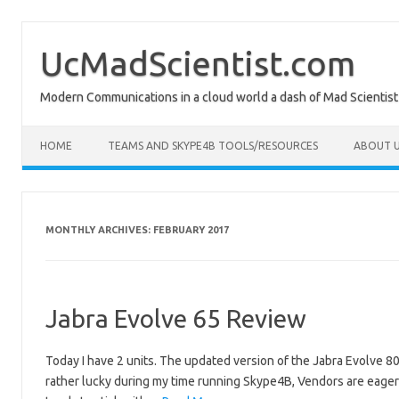
Skip
to
content
UcMadScientist.com
Modern Communications in a cloud world a dash of Mad Scientist
HOME
TEAMS AND SKYPE4B TOOLS/RESOURCES
ABOUT U
MONTHLY ARCHIVES:
FEBRUARY 2017
Jabra Evolve 65 Review
Today I have 2 units. The updated version of the Jabra Evolve 80
rather lucky during my time running Skype4B, Vendors are eager f