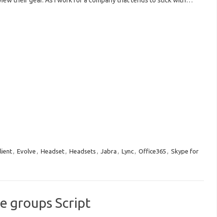
view their gear. As I work for a company that tends to stick with…
lient
,
Evolve
,
Headset
,
Headsets
,
Jabra
,
Lync
,
Office365
,
Skype for
e groups Script