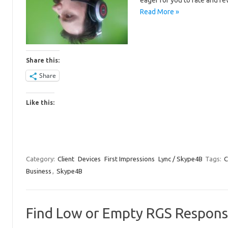
eager for you to rate and re
Read More »
Share this:
Share
Like this:
Category:
Client
Devices
First Impressions
Lync / Skype4B
Tags:
C
Business
,
Skype4B
Find Low or Empty RGS Respons