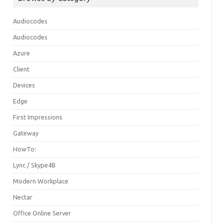
Audiocodes
Audiocodes
Azure
Client
Devices
Edge
First Impressions
Gateway
HowTo:
Lync / Skype4B
Modern Workplace
Nectar
Office Online Server