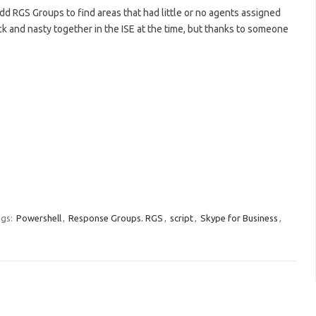
odd RGS Groups to find areas that had little or no agents assigned
k and nasty together in the ISE at the time, but thanks to someone
gs:
Powershell
,
Response Groups. RGS
,
script
,
Skype for Business
,