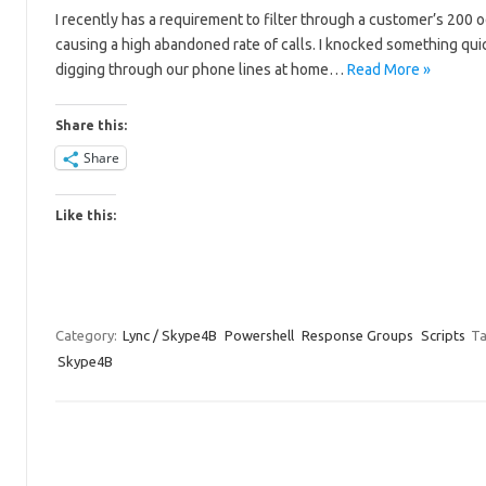
I recently has a requirement to filter through a customer’s 200 
causing a high abandoned rate of calls. I knocked something quic
digging through our phone lines at home…
Read More »
Share this:
Share
Like this:
Category:
Lync / Skype4B
Powershell
Response Groups
Scripts
Ta
Skype4B