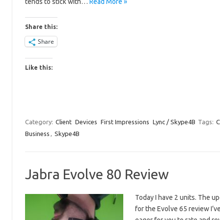
tends to stick with…
Read More »
Share this:
Share
Like this:
Category:
Client
Devices
First Impressions
Lync / Skype4B
Tags:
C
Business
,
Skype4B
Jabra Evolve 80 Review
Today I have 2 units. The u
for the Evolve 65 review I’