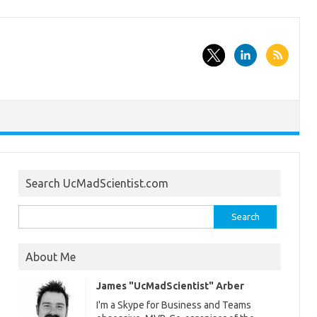
Search UcMadScientist.com
Search
for:
About Me
James "UcMadScientist" Arber
I'm a Skype for Business and Teams