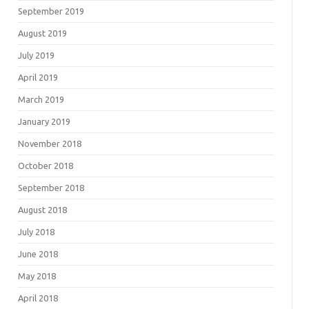
September 2019
August 2019
July 2019
April 2019
March 2019
January 2019
November 2018
October 2018
September 2018
August 2018
July 2018
June 2018
May 2018
April 2018