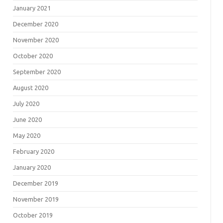
January 2021
December 2020
November 2020
October 2020
September 2020
August 2020
July 2020
June 2020
May 2020
February 2020
January 2020
December 2019
November 2019
October 2019