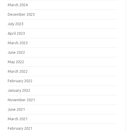
March 2024
December 2023
July 2023
April 2023
March 2023
June 2022
May 2022
March 2022
February 2022
January 2022
November 2021
June 2021
March 2021
February 2021