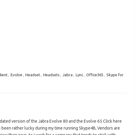
lient
,
Evolve
,
Headset
,
Headsets
,
Jabra
,
Lync
,
Office365
,
Skype for
pdated version of the Jabra Evolve 80 and the Evolve 65 Click here
ve been rather lucky during my time running Skype4B, Vendors are