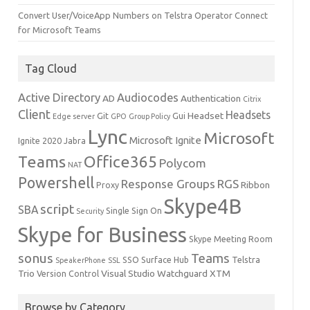
Convert User/VoiceApp Numbers on Telstra Operator Connect
for Microsoft Teams
Tag Cloud
Active Directory
Audiocodes
AD
Authentication
Citrix
Client
Headsets
Headset
Git
Gui
Edge server
GPO
Group Policy
Lync
Microsoft
Microsoft Ignite
Ignite 2020
Jabra
Teams
Office365
Polycom
NAT
Powershell
Response Groups
RGS
Ribbon
Proxy
Skype4B
script
SBA
Single Sign On
Security
Skype for Business
Skype Meeting Room
sonus
Teams
SSO
Surface Hub
Telstra
SpeakerPhone
SSL
Trio
Visual Studio
Watchguard
XTM
Version Control
Browse by Category