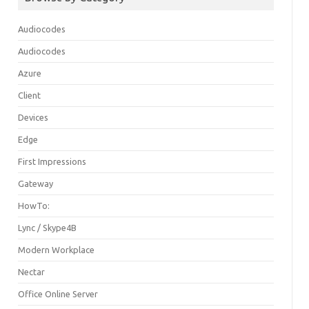
Audiocodes
Audiocodes
Azure
Client
Devices
Edge
First Impressions
Gateway
HowTo:
Lync / Skype4B
Modern Workplace
Nectar
Office Online Server