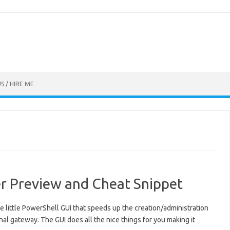
S / HIRE ME
 Preview and Cheat Snippet
ice little PowerShell GUI that speeds up the creation/administration
nal gateway. The GUI does all the nice things for you making it