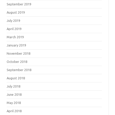
September 2019
August 2019
July 2019
April 2019
March 2019
January 2019
November 2018
October 2018
September 2018
August 2018
July 2018
June 2018
May 2018
April 2018