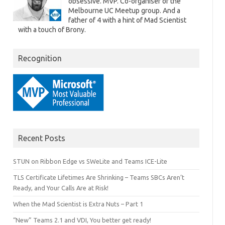
obsessive. MVP. Co-organiser of the
Melbourne UC Meetup group. And a
father of 4 with a hint of Mad Scientist
with a touch of Brony.
Recognition
Recent Posts
STUN on Ribbon Edge vs SWeLite and Teams ICE-Lite
TLS Certificate Lifetimes Are Shrinking – Teams SBCs Aren’t
Ready, and Your Calls Are at Risk!
When the Mad Scientist is Extra Nuts – Part 1
“New” Teams 2.1 and VDI, You better get ready!