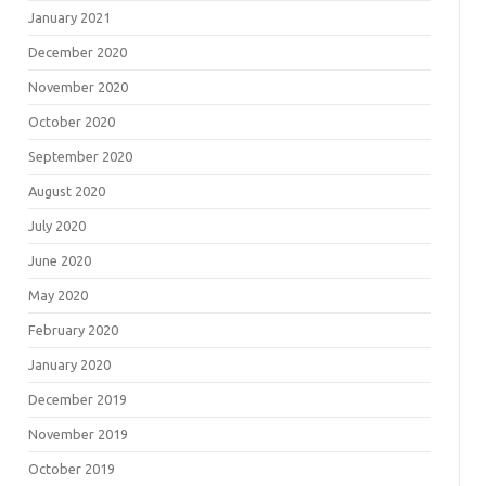
January 2021
December 2020
November 2020
October 2020
September 2020
August 2020
July 2020
June 2020
May 2020
February 2020
January 2020
December 2019
November 2019
October 2019