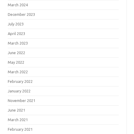
March 2024
December 2023
July 2023
April 2023
March 2023
June 2022
May 2022
March 2022
February 2022
January 2022
November 2021
June 2021
March 2021
February 2021