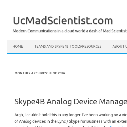
Skip
to
content
UcMadScientist.com
Modern Communications in a cloud world a dash of Mad Scientist
HOME
TEAMS AND SKYPE4B TOOLS/RESOURCES
ABOUT U
MONTHLY ARCHIVES:
JUNE 2016
Skype4B Analog Device Manager
Argh, I couldn’t hold this in any longer. I’ve been working on a n
of Analog devices in the Lync / Skype for Business with an exter