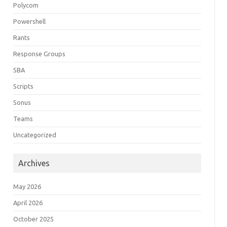
Polycom
Powershell
Rants
Response Groups
SBA
Scripts
Sonus
Teams
Uncategorized
Archives
May 2026
April 2026
October 2025