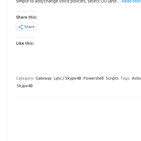
simple to add/change voice policies, select OU (and…
Read Mor
Share this:
Share
Like this:
Category:
Gateway
Lync / Skype4B
Powershell
Scripts
Tags:
Acti
Skype4B