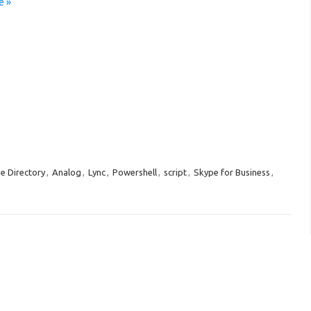
e »
ve Directory
,
Analog
,
Lync
,
Powershell
,
script
,
Skype for Business
,