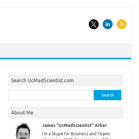
Search UcMadScientist.com
Search
for:
About Me
James "UcMadScientist" Arber
I'm a Skype for Business and Teams