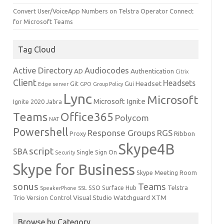
Convert User/VoiceApp Numbers on Telstra Operator Connect
for Microsoft Teams
Tag Cloud
Active Directory
Audiocodes
AD
Authentication
Citrix
Client
Headsets
Headset
Git
Gui
Edge server
GPO
Group Policy
Lync
Microsoft
Microsoft Ignite
Ignite 2020
Jabra
Teams
Office365
Polycom
NAT
Powershell
Response Groups
RGS
Ribbon
Proxy
Skype4B
script
SBA
Single Sign On
Security
Skype for Business
Skype Meeting Room
sonus
Teams
SSO
Surface Hub
Telstra
SpeakerPhone
SSL
Trio
Visual Studio
Watchguard
XTM
Version Control
Browse by Category